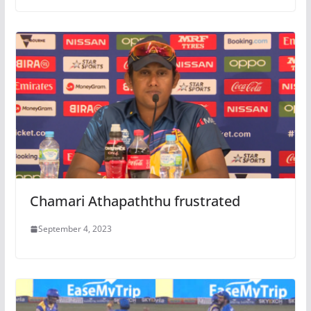
Chamari Athapaththu frustrated
September 4, 2023