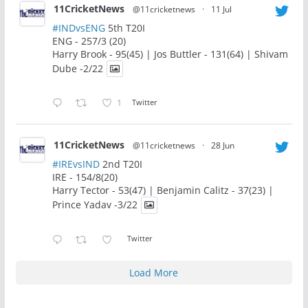
11CricketNews
@11cricketnews
·
11 Jul
#INDvsENG
5th T20I
ENG - 257/3 (20)
Harry Brook - 95(45) | Jos Buttler - 131(64) | Shivam
Dube -2/22
1
Twitter
11CricketNews
@11cricketnews
·
28 Jun
#IREvsIND
2nd T20I
IRE - 154/8(20)
Harry Tector - 53(47) | Benjamin Calitz - 37(23) |
Prince Yadav -3/22
Twitter
Load More