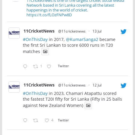
11Cricketnews is one of the largest cricket Social Media
Network based in Sri Lanka covering all the latest
happenings in the world of cricket.
https://t.co/fLOzFNPw8D
11CricketNews
@11cricketnews
·
13 Jul
#OnThisDay
in 2017,
@KumarSanga2
became
the first Sri Lankan to score 6000 runs in T20
matches
1
Twitter
11CricketNews
@11cricketnews
·
12 Jul
#OnThisDay
in 2023, Chamari Atapattu scored
the fastest T20I fifty for Sri Lanka (Fifty in 25 balls
against New Zealand Women)
4
Twitter