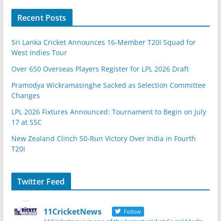
Recent Posts
Sri Lanka Cricket Announces 16-Member T20I Squad for
West Indies Tour
Over 650 Overseas Players Register for LPL 2026 Draft
Pramodya Wickramasinghe Sacked as Selection Committee
Changes
LPL 2026 Fixtures Announced: Tournament to Begin on July
17 at SSC
New Zealand Clinch 50-Run Victory Over India in Fourth
T20I
Twitter Feed
11CricketNews
Follow