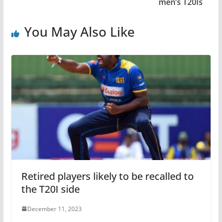
men’s T20Is
You May Also Like
Retired players likely to be recalled to
the T20I side
December 11, 2023