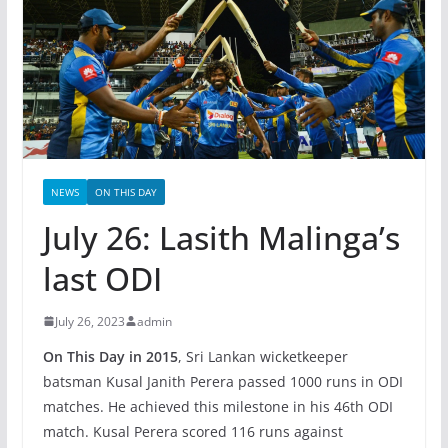
NEWS
ON THIS DAY
July 26: Lasith Malinga’s
last ODI
July 26, 2023
admin
On This Day in 2015
, Sri Lankan wicketkeeper
batsman Kusal Janith Perera passed 1000 runs in ODI
matches. He achieved this milestone in his 46th ODI
match. Kusal Perera scored 116 runs against