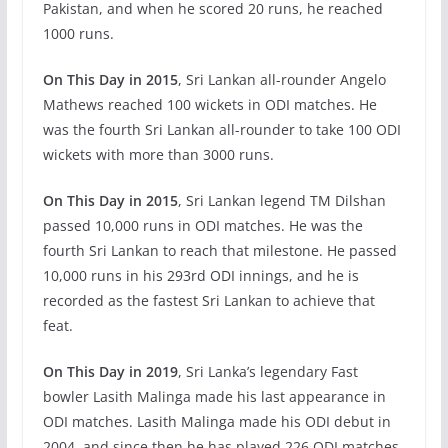
Pakistan, and when he scored 20 runs, he reached
1000 runs.
On This Day in 2015
, Sri Lankan all-rounder Angelo
Mathews reached 100 wickets in ODI matches. He
was the fourth Sri Lankan all-rounder to take 100 ODI
wickets with more than 3000 runs.
On This Day in 2015
, Sri Lankan legend TM Dilshan
passed 10,000 runs in ODI matches. He was the
fourth Sri Lankan to reach that milestone. He passed
10,000 runs in his 293rd ODI innings, and he is
recorded as the fastest Sri Lankan to achieve that
feat.
On This Day in 2019
, Sri Lanka’s legendary Fast
bowler Lasith Malinga made his last appearance in
ODI matches. Lasith Malinga made his ODI debut in
2004, and since then he has played 226 ODI matches