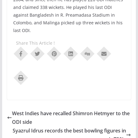
and claimed 338 wickets. He played his last ODI
against Bangladesh in R. Preamadasa Stadium in
Colombo, and Malinga picked up three wickets in his
last ODI.
Share This Article !
West Indies have recalled Shimron Hetmyer to the
ODI side
Syazrul Idrus records the best bowling figures in