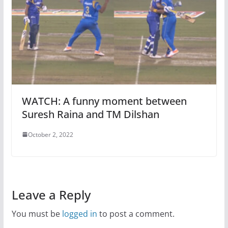
WATCH: A funny moment between
Suresh Raina and TM Dilshan
October 2, 2022
Leave a Reply
You must be
logged in
to post a comment.