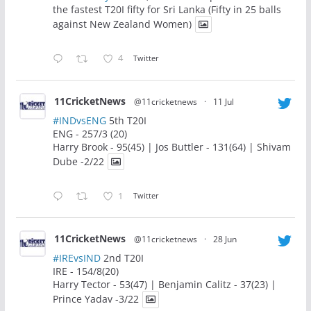
the fastest T20I fifty for Sri Lanka (Fifty in 25 balls
against New Zealand Women)
4
Twitter
11CricketNews
@11cricketnews
·
11 Jul
#INDvsENG
5th T20I
ENG - 257/3 (20)
Harry Brook - 95(45) | Jos Buttler - 131(64) | Shivam
Dube -2/22
1
Twitter
11CricketNews
@11cricketnews
·
28 Jun
#IREvsIND
2nd T20I
IRE - 154/8(20)
Harry Tector - 53(47) | Benjamin Calitz - 37(23) |
Prince Yadav -3/22