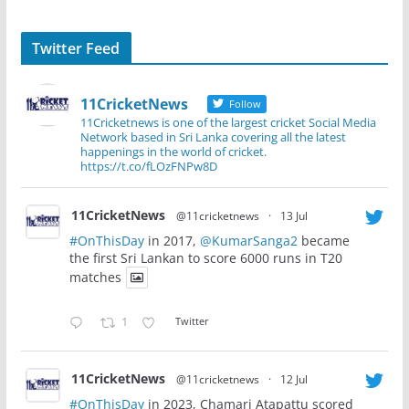
Twitter Feed
11CricketNews
Follow
11Cricketnews is one of the largest cricket Social Media
Network based in Sri Lanka covering all the latest
happenings in the world of cricket.
https://t.co/fLOzFNPw8D
11CricketNews
@11cricketnews
·
13 Jul
#OnThisDay
in 2017,
@KumarSanga2
became
the first Sri Lankan to score 6000 runs in T20
matches
1
Twitter
11CricketNews
@11cricketnews
·
12 Jul
#OnThisDay
in 2023, Chamari Atapattu scored