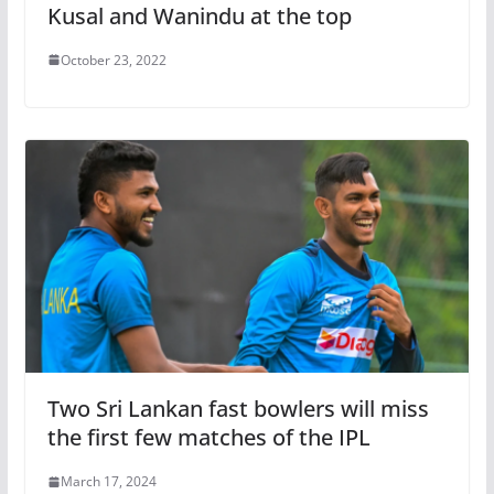
Kusal and Wanindu at the top
October 23, 2022
Two Sri Lankan fast bowlers will miss
the first few matches of the IPL
March 17, 2024