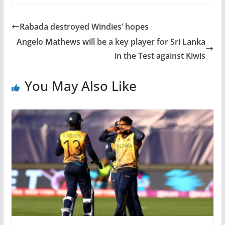
Rabada destroyed Windies’ hopes
Angelo Mathews will be a key player for Sri Lanka
in the Test against Kiwis
You May Also Like