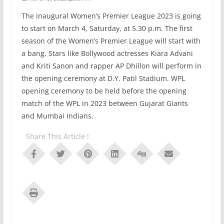
The inaugural Women’s Premier League 2023 is going
to start on March 4, Saturday, at 5.30 p.m. The first
season of the Women’s Premier League will start with
a bang. Stars like Bollywood actresses Kiara Advani
and Kriti Sanon and rapper AP Dhillon will perform in
the opening ceremony at D.Y. Patil Stadium. WPL
opening ceremony to be held before the opening
match of the WPL in 2023 between Gujarat Giants
and Mumbai Indians.
Share This Article !