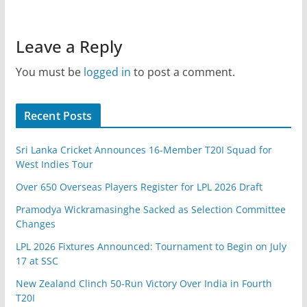
Leave a Reply
You must be
logged in
to post a comment.
Recent Posts
Sri Lanka Cricket Announces 16-Member T20I Squad for
West Indies Tour
Over 650 Overseas Players Register for LPL 2026 Draft
Pramodya Wickramasinghe Sacked as Selection Committee
Changes
LPL 2026 Fixtures Announced: Tournament to Begin on July
17 at SSC
New Zealand Clinch 50-Run Victory Over India in Fourth
T20I