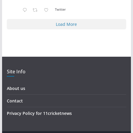
Twitter
Load More
Site Info
About us
Contact
Privacy Policy for 11cricketnews