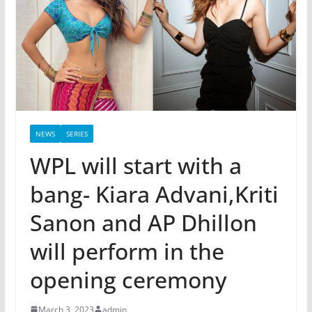
NEWS
SERIES
WPL will start with a
bang- Kiara Advani,Kriti
Sanon and AP Dhillon
will perform in the
opening ceremony
March 3, 2023
admin