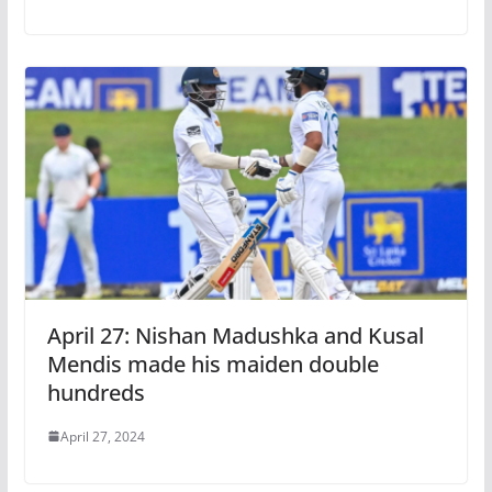
April 27: Nishan Madushka and Kusal
Mendis made his maiden double
hundreds
April 27, 2024