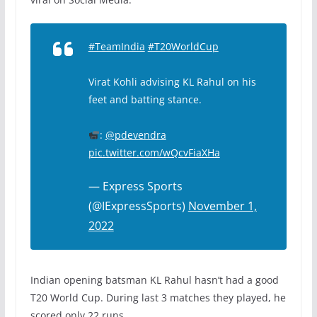
#TeamIndia
#T20WorldCup
Virat Kohli advising KL Rahul on his
feet and batting stance.
:
@pdevendra
pic.twitter.com/wQcvFiaXHa
— Express Sports
(@IExpressSports)
November 1,
2022
Indian opening batsman KL Rahul hasn’t had a good
T20 World Cup. During last 3 matches they played, he
scored only 22 runs.