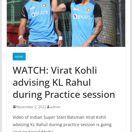
NEWS
WATCH: Virat Kohli
advising KL Rahul
during Practice session
November 2, 2022
admin
Video of Indian Super Start Batsman Virat Kohli
advising KL Rahul during practice session is going
viral on Social Media.