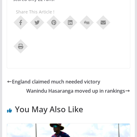
Share This Article !
England claimed much needed victory
Wanindu Hasaranga moved up in rankings
You May Also Like