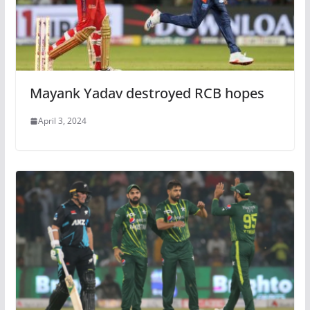
Mayank Yadav destroyed RCB hopes
April 3, 2024