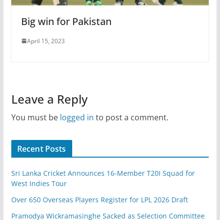
Big win for Pakistan
April 15, 2023
Leave a Reply
You must be
logged in
to post a comment.
Recent Posts
Sri Lanka Cricket Announces 16-Member T20I Squad for
West Indies Tour
Over 650 Overseas Players Register for LPL 2026 Draft
Pramodya Wickramasinghe Sacked as Selection Committee