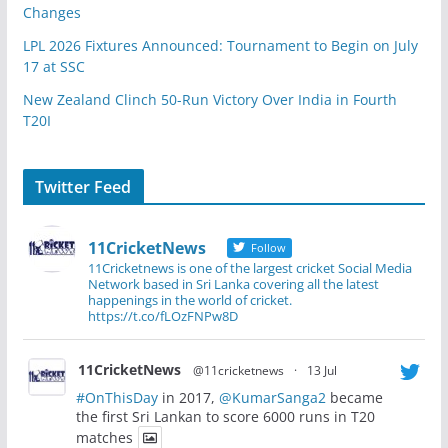
Changes
LPL 2026 Fixtures Announced: Tournament to Begin on July
17 at SSC
New Zealand Clinch 50-Run Victory Over India in Fourth
T20I
Twitter Feed
11CricketNews
Follow
11Cricketnews is one of the largest cricket Social Media
Network based in Sri Lanka covering all the latest
happenings in the world of cricket.
https://t.co/fLOzFNPw8D
11CricketNews
@11cricketnews
·
13 Jul
#OnThisDay
in 2017,
@KumarSanga2
became
the first Sri Lankan to score 6000 runs in T20
matches