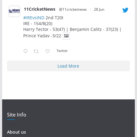
11CricketNews
@11cricketnews
·
28 Jun
#IREvsIND
2nd T20I
IRE - 154/8(20)
Harry Tector - 53(47) | Benjamin Calitz - 37(23) |
Prince Yadav -3/22
Twitter
Load More
Site Info
About us