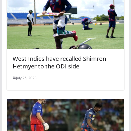
West Indies have recalled Shimron
Hetmyer to the ODI side
July 25, 2023