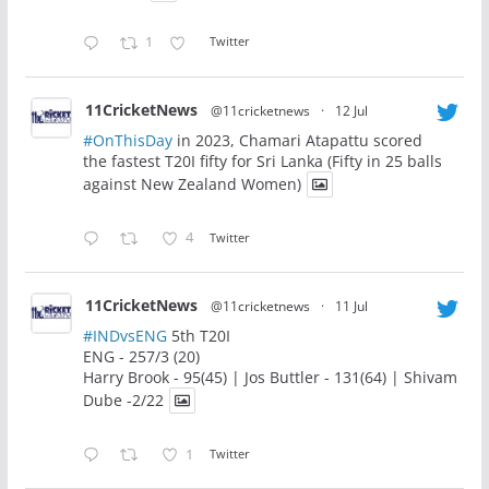
1
Twitter
11CricketNews
@11cricketnews
·
12 Jul
#OnThisDay
in 2023, Chamari Atapattu scored
the fastest T20I fifty for Sri Lanka (Fifty in 25 balls
against New Zealand Women)
4
Twitter
11CricketNews
@11cricketnews
·
11 Jul
#INDvsENG
5th T20I
ENG - 257/3 (20)
Harry Brook - 95(45) | Jos Buttler - 131(64) | Shivam
Dube -2/22
1
Twitter