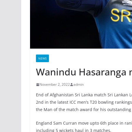
NEWS
Wanindu Hasaranga m
November 2, 2022
admin
End of Afghanistan Sri Lanka match Sri Lankan 
2nd in the latest ICC men’s T20 bowling ranking
the Man of the match award for his outstanding
England Sam Curran move upto 6th place in rank
including 5 wickets haul in 3 matches.