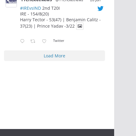
#IREvsIND
2nd T20I
IRE - 154/8(20)
Harry Tector - 53(47) | Benjamin Calitz -
37(23) | Prince Yadav -3/22
Twitter
Load More