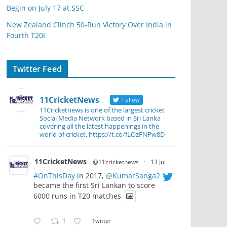
Begin on July 17 at SSC
New Zealand Clinch 50-Run Victory Over India in
Fourth T20I
Twitter Feed
11CricketNews
Follow
11Cricketnews is one of the largest cricket
Social Media Network based in Sri Lanka
covering all the latest happenings in the
world of cricket. https://t.co/fLOzFNPw8D
11CricketNews
@11cricketnews
·
13 Jul
#OnThisDay
in 2017,
@KumarSanga2
became the first Sri Lankan to score
6000 runs in T20 matches
1
Twitter