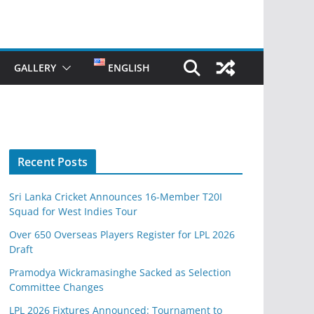
GALLERY
ENGLISH
Recent Posts
Sri Lanka Cricket Announces 16-Member T20I
Squad for West Indies Tour
Over 650 Overseas Players Register for LPL 2026
Draft
Pramodya Wickramasinghe Sacked as Selection
Committee Changes
LPL 2026 Fixtures Announced: Tournament to