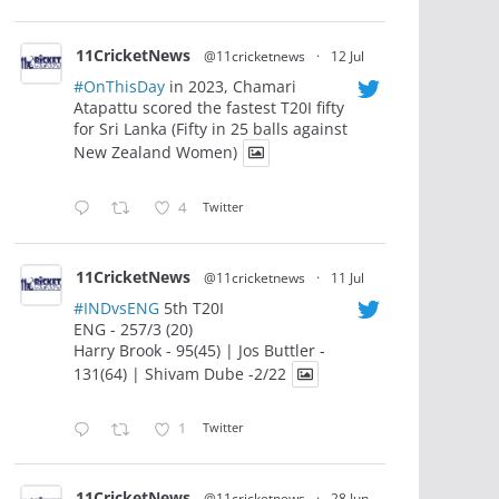
11CricketNews
@11cricketnews
·
12 Jul
#OnThisDay
in 2023, Chamari
Atapattu scored the fastest T20I fifty
for Sri Lanka (Fifty in 25 balls against
New Zealand Women)
4
Twitter
11CricketNews
@11cricketnews
·
11 Jul
#INDvsENG
5th T20I
ENG - 257/3 (20)
Harry Brook - 95(45) | Jos Buttler -
131(64) | Shivam Dube -2/22
1
Twitter
11CricketNews
@11cricketnews
·
28 Jun