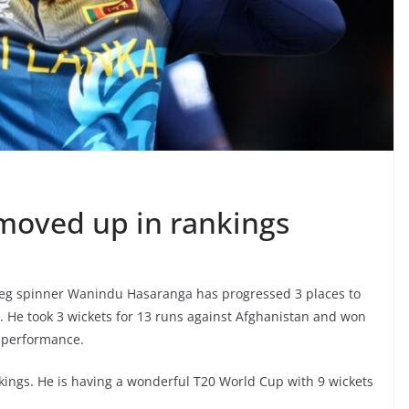
oved up in rankings
Leg spinner Wanindu Hasaranga has progressed 3 places to
s. He took 3 wickets for 13 runs against Afghanistan and won
 performance.
ings. He is having a wonderful T20 World Cup with 9 wickets