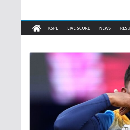
KSPL
LIVE SCORE
NEWS
RESU