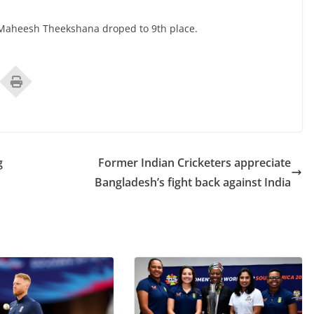
Maheesh Theekshana droped to 9th place.
g
Former Indian Cricketers appreciate
Bangladesh’s fight back against India