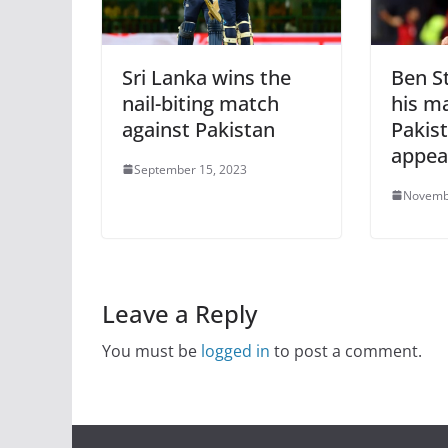
Sri Lanka wins the
Ben S
nail-biting match
his ma
against Pakistan
Pakist
appea
September 15, 2023
Novemb
Leave a Reply
You must be
logged in
to post a comment.