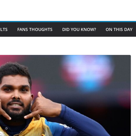
LTS
FANS THOUGHTS
DID YOU KNOW?
ON THIS DAY