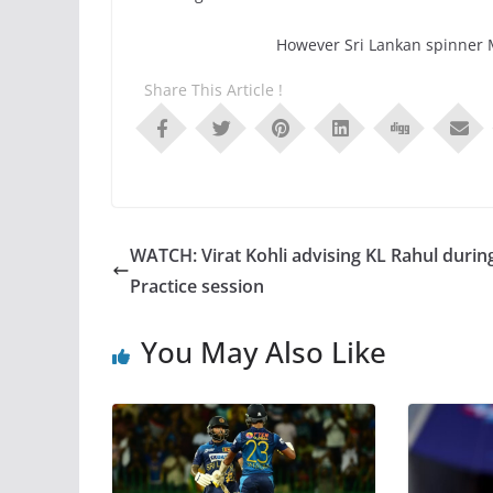
However Sri Lankan spinner 
Share This Article !
WATCH: Virat Kohli advising KL Rahul durin
Practice session
You May Also Like