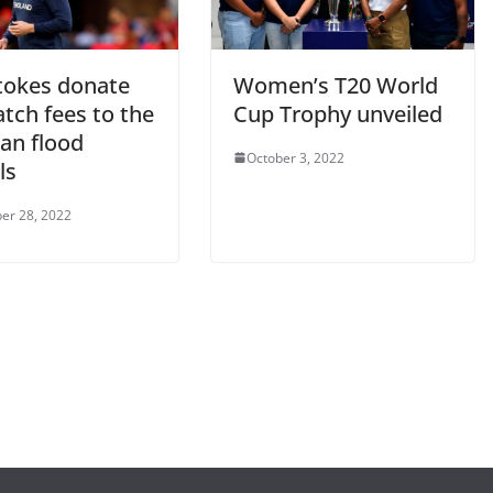
tokes donate
Women’s T20 World
tch fees to the
Cup Trophy unveiled
an flood
October 3, 2022
ls
er 28, 2022