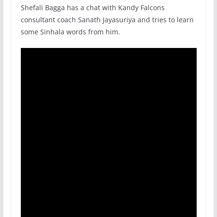
Shefali Bagga has a chat with Kandy Falcons
consultant coach Sanath Jayasuriya and tries to learn
some Sinhala words from him.