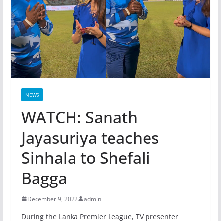
NEWS
WATCH: Sanath
Jayasuriya teaches
Sinhala to Shefali
Bagga
December 9, 2022
admin
During the Lanka Premier League, TV presenter