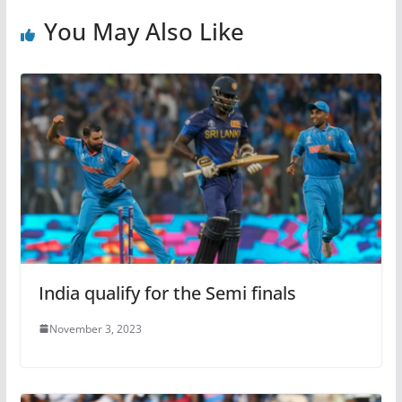
You May Also Like
India qualify for the Semi finals
November 3, 2023