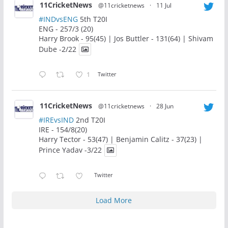
11CricketNews
@11cricketnews
·
11 Jul
#INDvsENG
5th T20I
ENG - 257/3 (20)
Harry Brook - 95(45) | Jos Buttler - 131(64) | Shivam
Dube -2/22
1
Twitter
11CricketNews
@11cricketnews
·
28 Jun
#IREvsIND
2nd T20I
IRE - 154/8(20)
Harry Tector - 53(47) | Benjamin Calitz - 37(23) |
Prince Yadav -3/22
Twitter
Load More