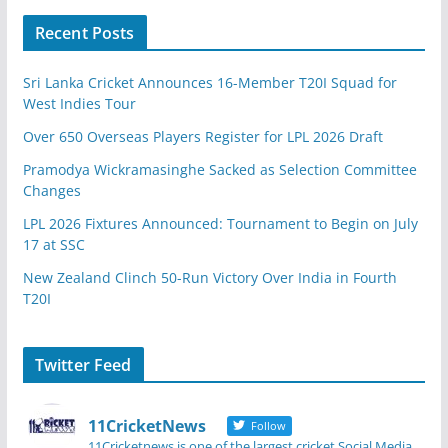
Recent Posts
Sri Lanka Cricket Announces 16-Member T20I Squad for
West Indies Tour
Over 650 Overseas Players Register for LPL 2026 Draft
Pramodya Wickramasinghe Sacked as Selection Committee
Changes
LPL 2026 Fixtures Announced: Tournament to Begin on July
17 at SSC
New Zealand Clinch 50-Run Victory Over India in Fourth
T20I
Twitter Feed
11CricketNews
Follow
11Cricketnews is one of the largest cricket Social Media