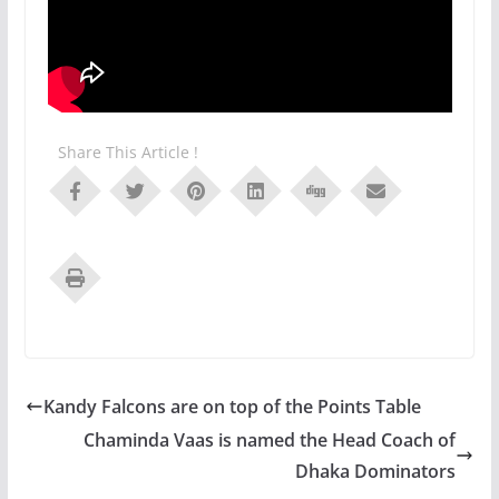
Share This Article !
Kandy Falcons are on top of the Points Table
Chaminda Vaas is named the Head Coach of
Dhaka Dominators