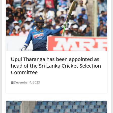
Upul Tharanga has been appointed as
head of the Sri Lanka Cricket Selection
Committee
December 4, 2023