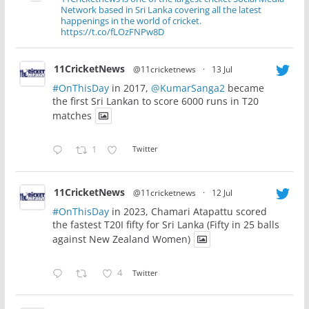
Network based in Sri Lanka covering all the latest
happenings in the world of cricket.
https://t.co/fLOzFNPw8D
11CricketNews
@11cricketnews
·
13 Jul
#OnThisDay
in 2017,
@KumarSanga2
became
the first Sri Lankan to score 6000 runs in T20
matches
1
Twitter
11CricketNews
@11cricketnews
·
12 Jul
#OnThisDay
in 2023, Chamari Atapattu scored
the fastest T20I fifty for Sri Lanka (Fifty in 25 balls
against New Zealand Women)
4
Twitter