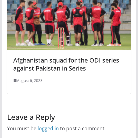
Afghanistan squad for the ODI series
against Pakistan in Series
August 6, 2023
Leave a Reply
You must be
logged in
to post a comment.