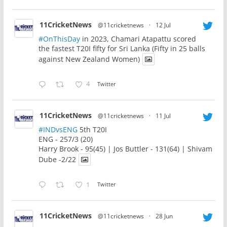
11CricketNews
@11cricketnews
·
12 Jul
#OnThisDay
in 2023, Chamari Atapattu scored
the fastest T20I fifty for Sri Lanka (Fifty in 25 balls
against New Zealand Women)
4
Twitter
11CricketNews
@11cricketnews
·
11 Jul
#INDvsENG
5th T20I
ENG - 257/3 (20)
Harry Brook - 95(45) | Jos Buttler - 131(64) | Shivam
Dube -2/22
1
Twitter
11CricketNews
@11cricketnews
·
28 Jun