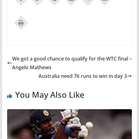
We got a good chance to qualify for the WTC final –
Angelo Mathews
Australia need 76 runs to win in day 3
You May Also Like