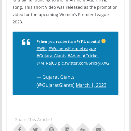
song. This short Video was released as the promotion
video for the upcoming Women’s Premier League
2023.
𝐖𝐡𝐞𝐧 𝐲𝐨𝐮 𝐫𝐞𝐚𝐥𝐢𝐬𝐞 𝐢𝐭’𝐬
#𝐖𝐏𝐋
𝐦𝐨𝐧𝐭𝐡!
#WPL
#WomensPremieLeague
#GujaratGiants
#Adani
#Cricket
@M_Raj03
pic.twitter.com/6rIxPyiXXG
— Gujarat Giants
(@GujaratGiants)
March 1, 2023
Share This Article !