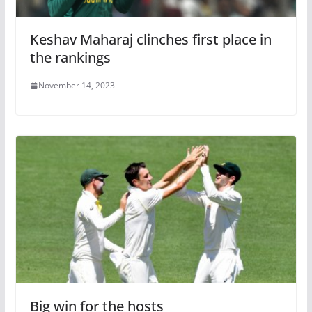
Keshav Maharaj clinches first place in
the rankings
November 14, 2023
Big win for the hosts