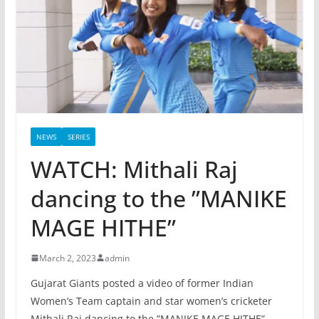
NEWS
SERIES
WATCH: Mithali Raj
dancing to the ”MANIKE
MAGE HITHE”
March 2, 2023
admin
Gujarat Giants posted a video of former Indian
Women’s Team captain and star women’s cricketer
Mithali Raj dancing to the ”MANIKE MAGE HITHE”