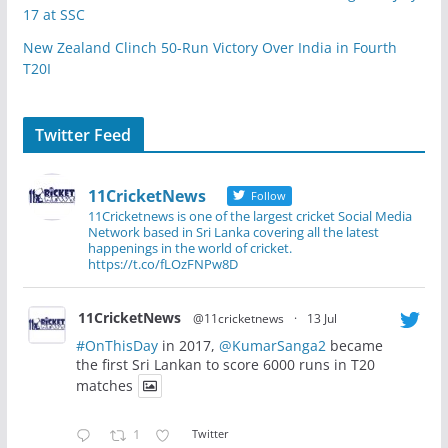
17 at SSC
New Zealand Clinch 50-Run Victory Over India in Fourth
T20I
Twitter Feed
11CricketNews
Follow
11Cricketnews is one of the largest cricket Social Media
Network based in Sri Lanka covering all the latest
happenings in the world of cricket.
https://t.co/fLOzFNPw8D
11CricketNews
@11cricketnews
·
13 Jul
#OnThisDay
in 2017,
@KumarSanga2
became
the first Sri Lankan to score 6000 runs in T20
matches
1
Twitter