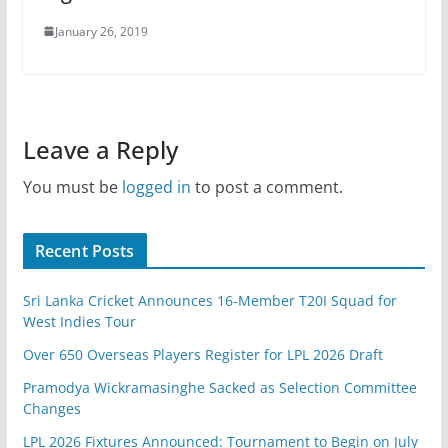
January 26, 2019
Leave a Reply
You must be
logged in
to post a comment.
Recent Posts
Sri Lanka Cricket Announces 16-Member T20I Squad for
West Indies Tour
Over 650 Overseas Players Register for LPL 2026 Draft
Pramodya Wickramasinghe Sacked as Selection Committee
Changes
LPL 2026 Fixtures Announced: Tournament to Begin on July