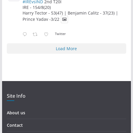
#IREvsIND
2nd T20I
IRE - 154/8(20)
Harry Tector - 53(47) | Benjamin Calitz - 37(23) |
Prince Yadav -3/22
Twitter
Load More
Site Info
About us
Contact