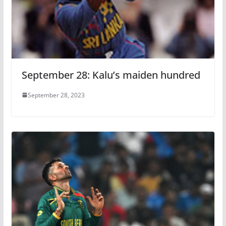
September 28: Kalu’s maiden hundred
September 28, 2023