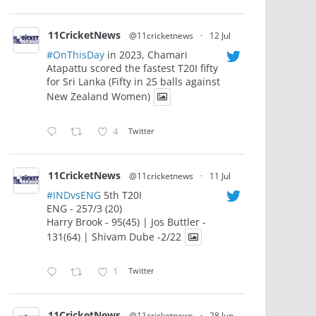
11CricketNews
@11cricketnews
·
12 Jul
#OnThisDay
in 2023, Chamari
Atapattu scored the fastest T20I fifty
for Sri Lanka (Fifty in 25 balls against
New Zealand Women)
4
Twitter
11CricketNews
@11cricketnews
·
11 Jul
#INDvsENG
5th T20I
ENG - 257/3 (20)
Harry Brook - 95(45) | Jos Buttler -
131(64) | Shivam Dube -2/22
1
Twitter
11CricketNews
@11cricketnews
·
28 Jun