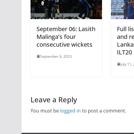
September 06: Lasith
Full l
Malinga’s four
and re
consecutive wickets
Lanka
ILT20
September 6, 2023
July 11,
Leave a Reply
You must be
logged in
to post a comment.