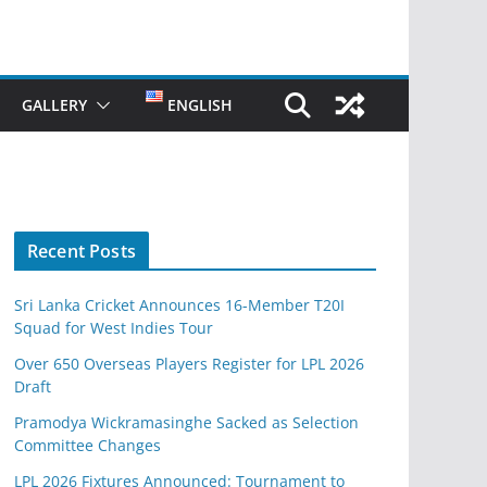
GALLERY
ENGLISH
Recent Posts
Sri Lanka Cricket Announces 16-Member T20I
Squad for West Indies Tour
Over 650 Overseas Players Register for LPL 2026
Draft
Pramodya Wickramasinghe Sacked as Selection
Committee Changes
LPL 2026 Fixtures Announced: Tournament to