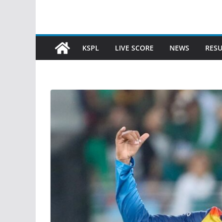
KSPL
LIVE SCORE
NEWS
RESU