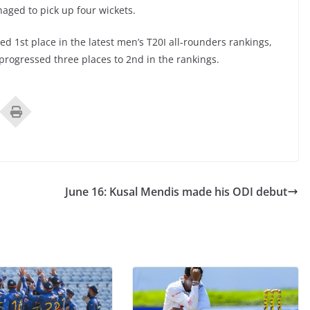
aged to pick up four wickets.
1st place in the latest men’s T20I all-rounders rankings,
progressed three places to 2nd in the rankings.
June 16: Kusal Mendis made his ODI debut