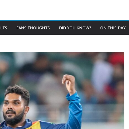
LTS
FANS THOUGHTS
DID YOU KNOW?
ON THIS DAY