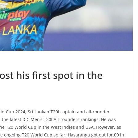
t his first spot in the
orld Cup 2024, Sri Lankan T20I captain and all-rounder
the latest ICC Men’s T20I All-rounders rankings. He was
the T20 World Cup in the West Indies and USA. However, as
he ongoing T20 World Cup so far. Hasaranga got out for.00 in