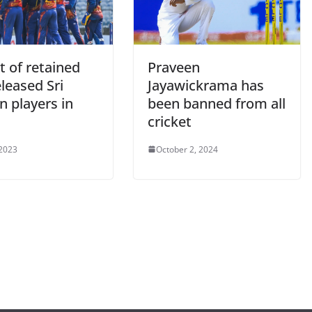
ist of retained
Praveen
leased Sri
Jayawickrama has
n players in
been banned from all
cricket
 2023
October 2, 2024