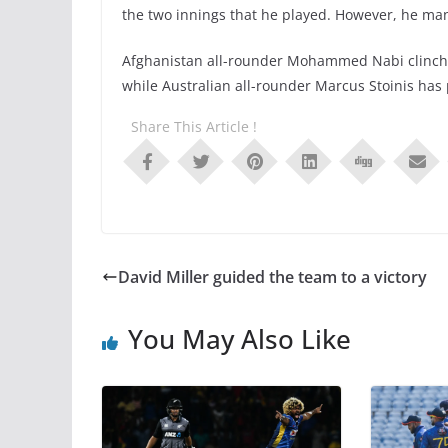
the two innings that he played. However, he man
Afghanistan all-rounder Mohammed Nabi clinched 
while Australian all-rounder Marcus Stoinis has 
Share This Article !
David Miller guided the team to a victory
You May Also Like