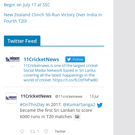
Begin on July 17 at SSC
New Zealand Clinch 50-Run Victory Over India in
Fourth T20I
Twitter Feed
11CricketNews
Follow
11Cricketnews is one of the largest cricket
Social Media Network based in Sri Lanka
covering all the latest happenings in the
world of cricket. https://t.co/fLOzFNPw8D
11CricketNews
@11cricketnews
·
13 Jul
#OnThisDay
in 2017,
@KumarSanga2
became the first Sri Lankan to score
6000 runs in T20 matches
1
Twitter