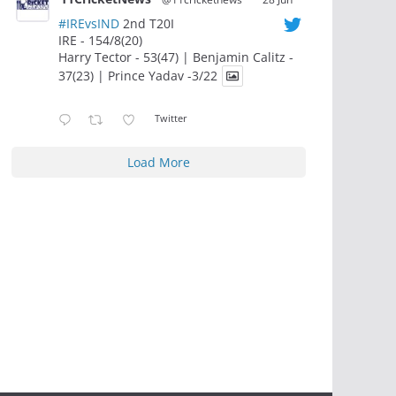
#IREvsIND
2nd T20I
IRE - 154/8(20)
Harry Tector - 53(47) | Benjamin Calitz -
37(23) | Prince Yadav -3/22
Twitter
Load More