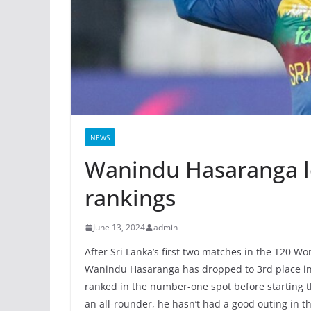
NEWS
Wanindu Hasaranga los
rankings
June 13, 2024
admin
After Sri Lanka’s first two matches in the T20 W
Wanindu Hasaranga has dropped to 3rd place in 
ranked in the number-one spot before starting 
an all-rounder, he hasn’t had a good outing in t