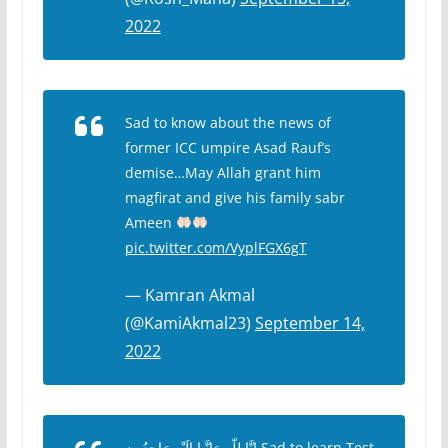
2022
Sad to know about the news of
former ICC umpire Asad Rauf’s
demise…May Allah grant him
magfirat and give his family sabr
Ameen
pic.twitter.com/VyplFGX6gT
— Kamran Akmal
(@KamiAkmal23)
September 14,
2022
ﺇِﻧَّﺎ ﻟِﻠّﻪِ ﻭَﺇِﻧَّـﺎ ﺇِﻟَﻴْﻪِ ﺭَﺍﺟِﻌُﻮﻥ Sad to learn Test