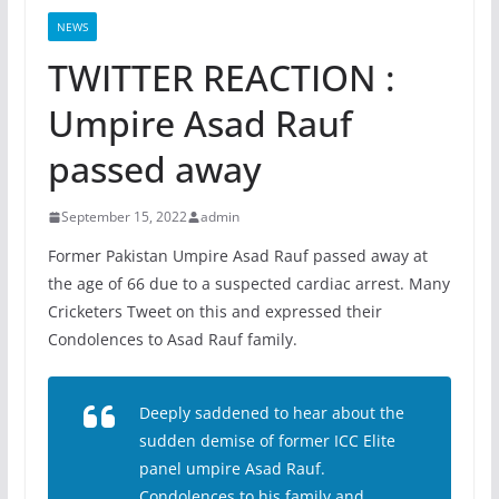
NEWS
TWITTER REACTION :
Umpire Asad Rauf
passed away
September 15, 2022
admin
Former Pakistan Umpire Asad Rauf passed away at
the age of 66 due to a suspected cardiac arrest. Many
Cricketers Tweet on this and expressed their
Condolences to Asad Rauf family.
Deeply saddened to hear about the
sudden demise of former ICC Elite
panel umpire Asad Rauf.
Condolences to his family and