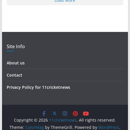
Load More
Site Info
About us
Contact
Privacy Policy for 11cricketnews
Copyright © 2026
11cricketnews
. All rights reserved.
Theme:
ColorMag
by ThemeGrill. Powered by
WordPress
.