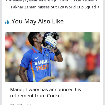
Mahela Jayawardene will join with Sri Lanka team
Fakhar Zaman misses out T20 World Cup Squad
You May Also Like
Manoj Tiwary has announced his
retirement from Cricket
August 3, 2023