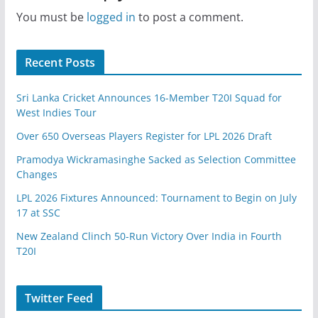
You must be
logged in
to post a comment.
Recent Posts
Sri Lanka Cricket Announces 16-Member T20I Squad for
West Indies Tour
Over 650 Overseas Players Register for LPL 2026 Draft
Pramodya Wickramasinghe Sacked as Selection Committee
Changes
LPL 2026 Fixtures Announced: Tournament to Begin on July
17 at SSC
New Zealand Clinch 50-Run Victory Over India in Fourth
T20I
Twitter Feed