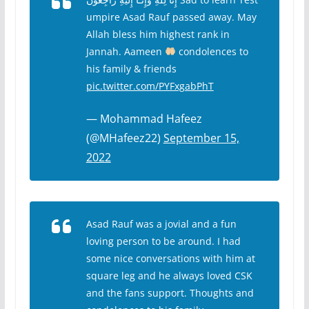
umpire Asad Rauf passed away. May
Allah bless him highest rank in
Jannah. Aameen
condolences to
his family & friends
pic.twitter.com/PYFxgabPhT
— Mohammad Hafeez
(@MHafeez22)
September 15,
2022
Asad Rauf was a jovial and a fun
loving person to be around. I had
some nice conversations with him at
square leg and he always loved CSK
and the fans support. Thoughts and