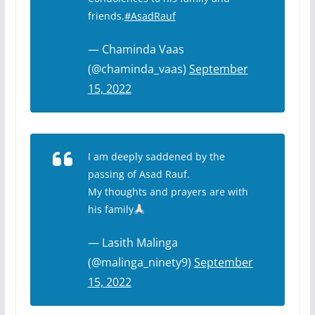
friends.
#AsadRauf
— Chaminda Vaas
(@chaminda_vaas)
September
15, 2022
I am deeply saddened by the
passing of Asad Rauf.
My thoughts and prayers are with
his family
— Lasith Malinga
(@malinga_ninety9)
September
15, 2022