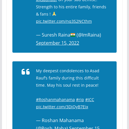
Strength to his entire family, friends
& fans !
pic.twitter.com/nq3S2NCthm
— Suresh Raina
(@ImRaina)
September 15, 2022
My deepest condolences to Asad
Rauf’s family during this difficult
time. May his soul rest in peace!
#Roshanmahanama
#rip
#ICC
pic.twitter.com/3DiQyB7Eix
— Roshan Mahanama
(@Rosh_Maha)
September 15,