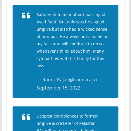
Saddened to hear about passing of
Asad Rauf. Not only was he a good
umpire but also had a wicked sense
of humour. He always put a smile on
my face and will continue to do so
whenever I think about him. Many
sympathies with his family for their
loss.
— Ramiz Raja (@iramizraja)
September 15, 2022
Deepest condolences to former
umpire & cricketer of Pakistan
#AsadRauf
on your sad demise.