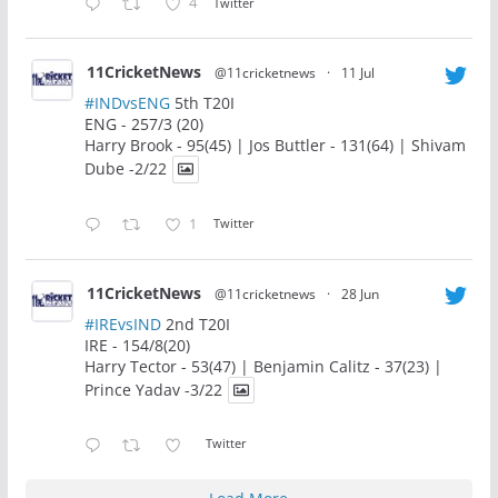
4
Twitter
11CricketNews
@11cricketnews
·
11 Jul
#INDvsENG
5th T20I
ENG - 257/3 (20)
Harry Brook - 95(45) | Jos Buttler - 131(64) | Shivam
Dube -2/22
1
Twitter
11CricketNews
@11cricketnews
·
28 Jun
#IREvsIND
2nd T20I
IRE - 154/8(20)
Harry Tector - 53(47) | Benjamin Calitz - 37(23) |
Prince Yadav -3/22
Twitter