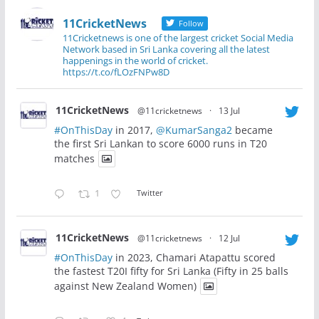
11CricketNews
Follow
11Cricketnews is one of the largest cricket Social Media
Network based in Sri Lanka covering all the latest
happenings in the world of cricket.
https://t.co/fLOzFNPw8D
11CricketNews
@11cricketnews
·
13 Jul
#OnThisDay
in 2017,
@KumarSanga2
became
the first Sri Lankan to score 6000 runs in T20
matches
1
Twitter
11CricketNews
@11cricketnews
·
12 Jul
#OnThisDay
in 2023, Chamari Atapattu scored
the fastest T20I fifty for Sri Lanka (Fifty in 25 balls
against New Zealand Women)