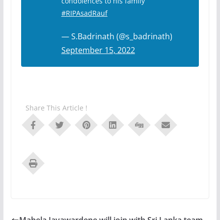
condolences to his family
#RIPAsadRauf
— S.Badrinath (@s_badrinath)
September 15, 2022
Share This Article !