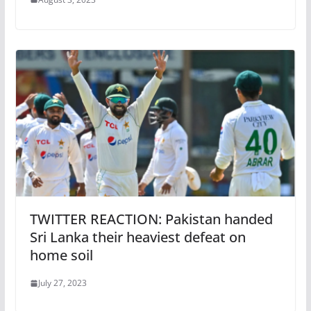
TWITTER REACTION: Pakistan handed
Sri Lanka their heaviest defeat on
home soil
July 27, 2023