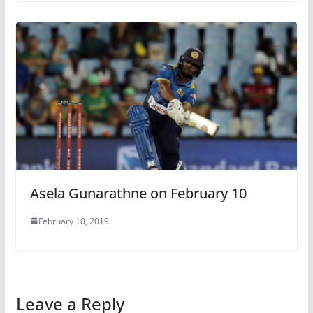
Asela Gunarathne on February 10
February 10, 2019
Leave a Reply