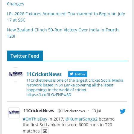
Changes
LPL 2026 Fixtures Announced: Tournament to Begin on July
17 at SSC
New Zealand Clinch 50-Run Victory Over India in Fourth
T20I
Twitter Feed
11CricketNews
Follow
11Cricketnews is one of the largest cricket Social Media
Network based in Sri Lanka covering all the latest
happenings in the world of cricket.
https://t.co/fLOzFNPw8D
11CricketNews
@11cricketnews
·
13 Jul
#OnThisDay
in 2017,
@KumarSanga2
became
the first Sri Lankan to score 6000 runs in T20
matches