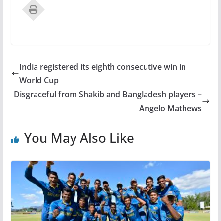
India registered its eighth consecutive win in
World Cup
Disgraceful from Shakib and Bangladesh players –
Angelo Mathews
You May Also Like