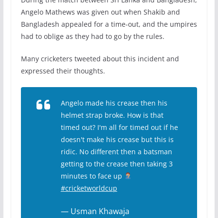
Angelo Mathews was given out when Shakib and
Bangladesh appealed for a time-out, and the umpires
had to oblige as they had to go by the rules.
Many cricketers tweeted about this incident and
expressed their thoughts.
Angelo made his crease then his
helmet strap broke. How is that
timed out? I'm all for timed out if he
doesn't make his crease but this is
ridic. No different then a batsman
getting to the crease then taking 3
minutes to face up
#cricketworldcup
— Usman Khawaja