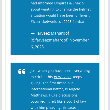
had informed Umpires & Shakib
about wanting to change the helmet
situation would have been different.
#icccricketworldcup2023
#slvban
— Farveez Maharoof
(@farveezmaharoof)
November
6, 2023
Just when you have seen everything
in cricket this
#CWC2023
keeps
giving. The first timed out
International batter, is Angelo
Matthews. Huge discussions
occurred, it felt like a court of law
with him pleading his case.