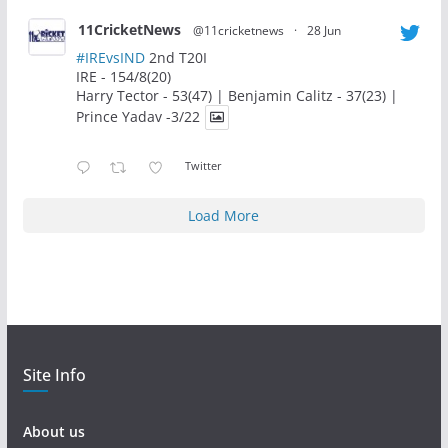
11CricketNews
@11cricketnews
·
28 Jun
#IREvsIND
2nd T20I
IRE - 154/8(20)
Harry Tector - 53(47) | Benjamin Calitz - 37(23) |
Prince Yadav -3/22
Twitter
Load More
Site Info
About us