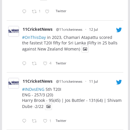
1
Twitter
11CricketNews
@11cricketnews
·
12 Jul
#OnThisDay
in 2023, Chamari Atapattu scored
the fastest T20I fifty for Sri Lanka (Fifty in 25 balls
against New Zealand Women)
4
Twitter
11CricketNews
@11cricketnews
·
11 Jul
#INDvsENG
5th T20I
ENG - 257/3 (20)
Harry Brook - 95(45) | Jos Buttler - 131(64) | Shivam
Dube -2/22
1
Twitter