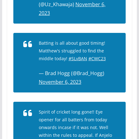
(@Uz_Khawaja)
November 6,
2023
Batting is all about good timing!
Matthew's struggled to find the
middle today!
#SLvBAN
#CWC23
— Brad Hogg (@Brad_Hogg)
November 6, 2023
Spirit of cricket long gone!! Eye
opener for all batters from today
onwards incase if it was not. Well
within the rules to appeal. If Anjelo