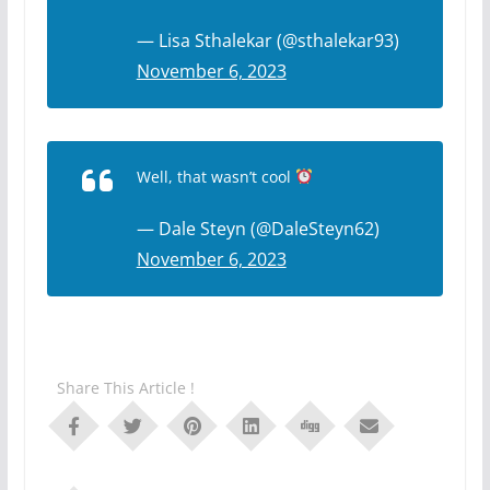
— Lisa Sthalekar (@sthalekar93)
November 6, 2023
Well, that wasn’t cool
— Dale Steyn (@DaleSteyn62)
November 6, 2023
Share This Article !