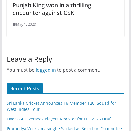
Punjab King won in a thrilling
encounter against CSK
May 1, 2023
Leave a Reply
You must be
logged in
to post a comment.
Recent Posts
Sri Lanka Cricket Announces 16-Member T20I Squad for
West Indies Tour
Over 650 Overseas Players Register for LPL 2026 Draft
Pramodya Wickramasinghe Sacked as Selection Committee