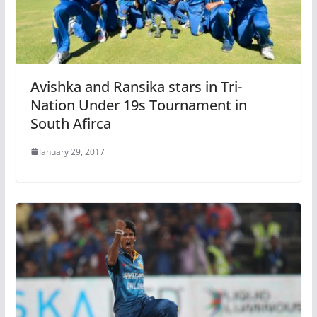
Avishka and Ransika stars in Tri-
Nation Under 19s Tournament in
South Afirca
January 29, 2017