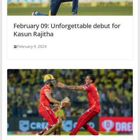
February 09: Unforgettable debut for
Kasun Rajitha
February 9, 2024