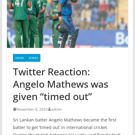
NEWS
SERIES
Twitter Reaction:
Angelo Mathews was
given “timed out”
November 6, 2023
admin
Sri Lankan batter Angelo Mathews became the first
batter to get ‘timed out’ in international cricket.
During the match between Sri Lanka and Bangladesh,