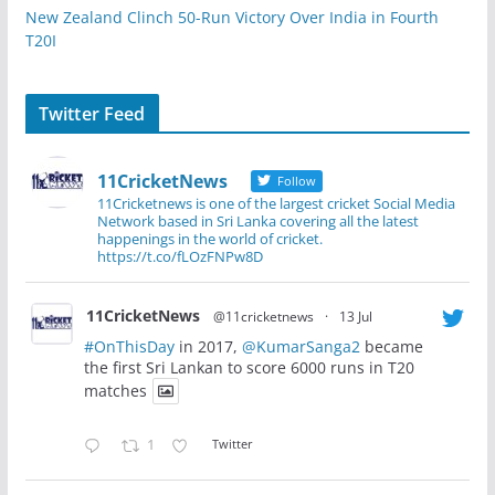
New Zealand Clinch 50-Run Victory Over India in Fourth
T20I
Twitter Feed
11CricketNews
Follow
11Cricketnews is one of the largest cricket Social Media
Network based in Sri Lanka covering all the latest
happenings in the world of cricket.
https://t.co/fLOzFNPw8D
11CricketNews
@11cricketnews
·
13 Jul
#OnThisDay
in 2017,
@KumarSanga2
became
the first Sri Lankan to score 6000 runs in T20
matches
1
Twitter