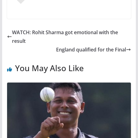
WATCH: Rohit Sharma got emotional with the
result
England qualified for the Final
You May Also Like