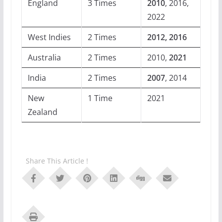
England
3 Times
2010
, 2016,
2022
West Indies
2 Times
2012, 2016
Australia
2 Times
2010,
2021
India
2 Times
2007
, 2014
New
1 Time
2021
Zealand
Share This Article !