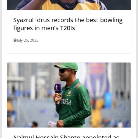
Syazrul Idrus records the best bowling
figures in men’s T20Is
July 26, 2023
Najmul Hossain Shanto appointed as