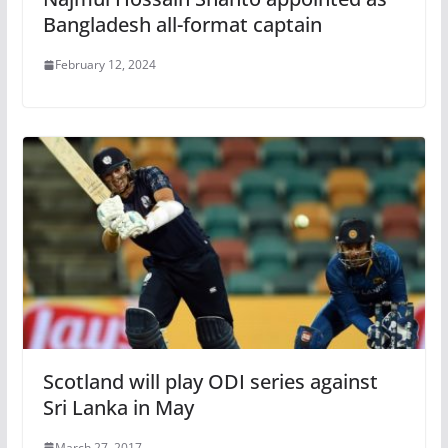
Bangladesh all-format captain
February 12, 2024
Scotland will play ODI series against
Sri Lanka in May
March 27, 2017