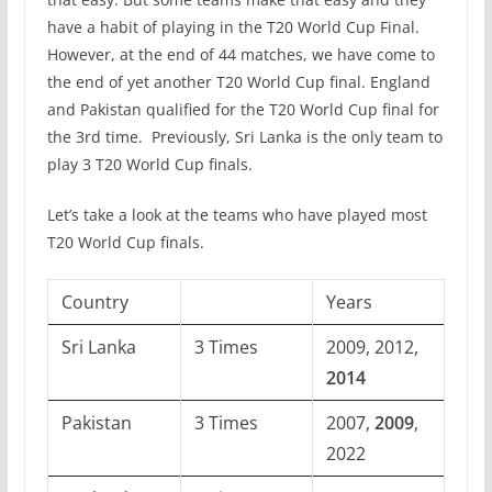
have a habit of playing in the T20 World Cup Final.
However, at the end of 44 matches, we have come to
the end of yet another T20 World Cup final. England
and Pakistan qualified for the T20 World Cup final for
the 3rd time. Previously, Sri Lanka is the only team to
play 3 T20 World Cup finals.
Let’s take a look at the teams who have played most
T20 World Cup finals.
Country
Years
Sri Lanka
3 Times
2009, 2012,
2014
Pakistan
3 Times
2007,
2009
,
2022