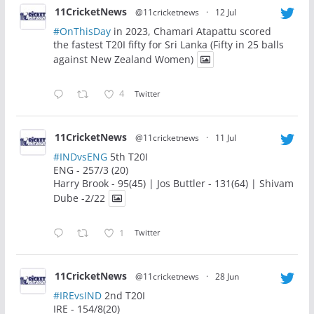
11CricketNews
@11cricketnews
·
12 Jul
#OnThisDay
in 2023, Chamari Atapattu scored
the fastest T20I fifty for Sri Lanka (Fifty in 25 balls
against New Zealand Women)
4
Twitter
11CricketNews
@11cricketnews
·
11 Jul
#INDvsENG
5th T20I
ENG - 257/3 (20)
Harry Brook - 95(45) | Jos Buttler - 131(64) | Shivam
Dube -2/22
1
Twitter
11CricketNews
@11cricketnews
·
28 Jun
#IREvsIND
2nd T20I
IRE - 154/8(20)