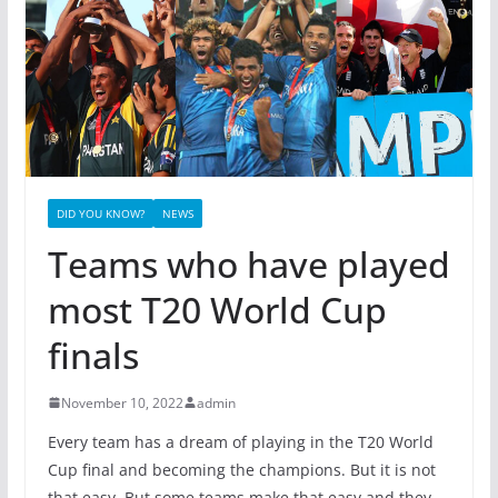
DID YOU KNOW?
NEWS
Teams who have played
most T20 World Cup
finals
November 10, 2022
admin
Every team has a dream of playing in the T20 World
Cup final and becoming the champions. But it is not
that easy. But some teams make that easy and they