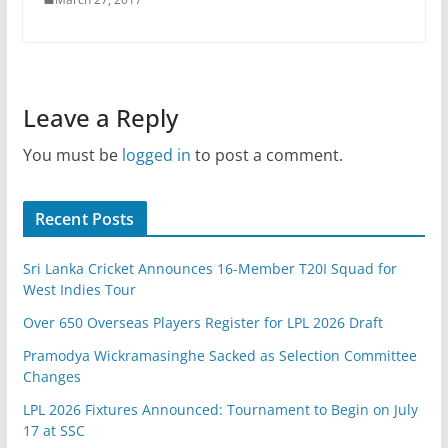
Leave a Reply
You must be
logged in
to post a comment.
Recent Posts
Sri Lanka Cricket Announces 16-Member T20I Squad for
West Indies Tour
Over 650 Overseas Players Register for LPL 2026 Draft
Pramodya Wickramasinghe Sacked as Selection Committee
Changes
LPL 2026 Fixtures Announced: Tournament to Begin on July
17 at SSC