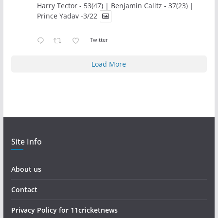
Harry Tector - 53(47) | Benjamin Calitz - 37(23) |
Prince Yadav -3/22
Twitter
Load More
Site Info
About us
Contact
Privacy Policy for 11cricketnews