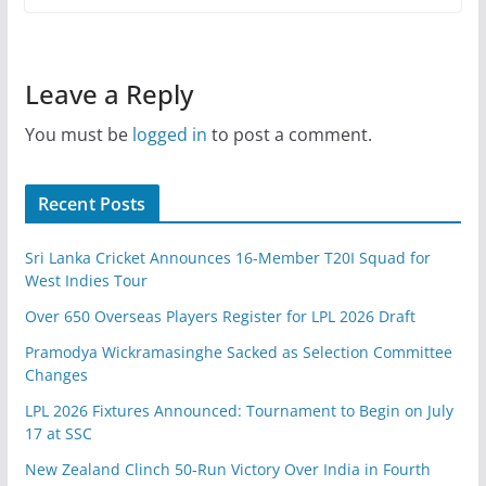
Leave a Reply
You must be
logged in
to post a comment.
Recent Posts
Sri Lanka Cricket Announces 16-Member T20I Squad for
West Indies Tour
Over 650 Overseas Players Register for LPL 2026 Draft
Pramodya Wickramasinghe Sacked as Selection Committee
Changes
LPL 2026 Fixtures Announced: Tournament to Begin on July
17 at SSC
New Zealand Clinch 50-Run Victory Over India in Fourth