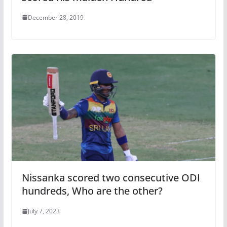
December 28, 2019
Nissanka scored two consecutive ODI
hundreds, Who are the other?
July 7, 2023