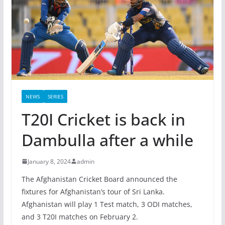
NEWS
SERIES
T20I Cricket is back in
Dambulla after a while
January 8, 2024
admin
The Afghanistan Cricket Board announced the
fixtures for Afghanistan’s tour of Sri Lanka.
Afghanistan will play 1 Test match, 3 ODI matches,
and 3 T20I matches on February 2.