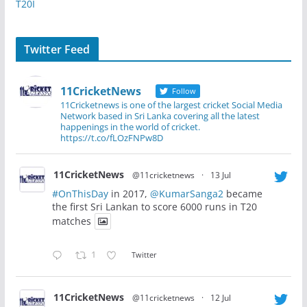
T20I
Twitter Feed
11CricketNews
Follow
11Cricketnews is one of the largest cricket Social Media
Network based in Sri Lanka covering all the latest
happenings in the world of cricket.
https://t.co/fLOzFNPw8D
11CricketNews
@11cricketnews
·
13 Jul
#OnThisDay
in 2017,
@KumarSanga2
became
the first Sri Lankan to score 6000 runs in T20
matches
1
Twitter
11CricketNews
@11cricketnews
·
12 Jul