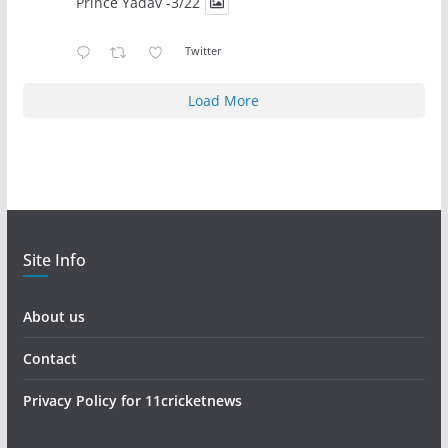
Prince Yadav -3/22
Twitter
Load More
Site Info
About us
Contact
Privacy Policy for 11cricketnews