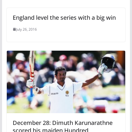
England level the series with a big win
July 26, 2016
December 28: Dimuth Karunarathne
scored his maiden Hundred