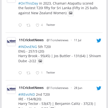
#OnThisDay
in 2023, Chamari Atapattu scored
the fastest T20I fifty for Sri Lanka (Fifty in 25 balls
against New Zealand Women)
4
Twitter
11CricketNews
@11cricketnews
·
11 Jul
#INDvsENG
5th T20I
ENG - 257/3 (20)
Harry Brook - 95(45) | Jos Buttler - 131(64) | Shivam
Dube -2/22
1
Twitter
11CricketNews
@11cricketnews
·
28 Jun
#IREvsIND
2nd T20I
IRE - 154/8(20)
Harry Tector - 53(47) | Benjamin Calitz - 37(23) |