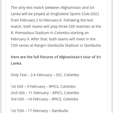
The only test match between Afghanistan and Sri
Lanka will be played at Singhalese Sports Club (SSC)
from February 2 to February 6. Following the test
match, both teams will play three ODI matches at the
R. Premadasa Stadium in Colombo starting on
February 9. After that, both teams will meet in the
T20I series at Rangiri Dambulla Stadium in Dambulla.
Here are the full fixtures of Afghanistan’s tour of Sri
Lanka.
Only Test – 2-6 February – SSC, Colombo
1st ODI – 9 February – RPICS, Colombo
2nd ODI – 11 February – RPICS, Colombo
3rd ODI – 14 February – RPICS, Colombo
1st T20I – 17 February – Dambulla