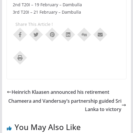
2nd T20I – 19 February – Dambulla
3rd T20I – 21 February – Dambulla
Share This Article !
Heinrich Klaasen announced his retirement
Chameera and Vandersay’s partnership guided Sri
Lanka to victory
You May Also Like