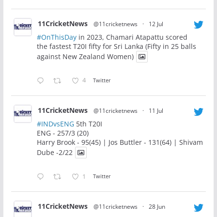
11CricketNews
@11cricketnews
·
12 Jul
#OnThisDay
in 2023, Chamari Atapattu scored
the fastest T20I fifty for Sri Lanka (Fifty in 25 balls
against New Zealand Women)
4
Twitter
11CricketNews
@11cricketnews
·
11 Jul
#INDvsENG
5th T20I
ENG - 257/3 (20)
Harry Brook - 95(45) | Jos Buttler - 131(64) | Shivam
Dube -2/22
1
Twitter
11CricketNews
@11cricketnews
·
28 Jun