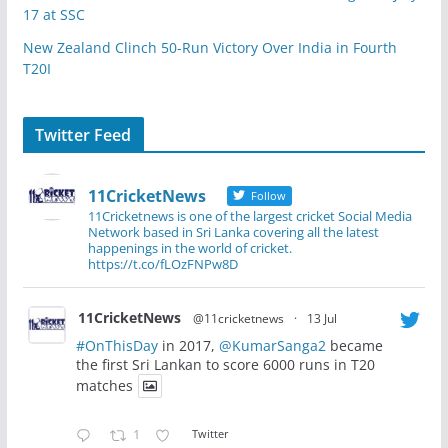
17 at SSC
New Zealand Clinch 50-Run Victory Over India in Fourth
T20I
Twitter Feed
11CricketNews
Follow
11Cricketnews is one of the largest cricket Social Media
Network based in Sri Lanka covering all the latest
happenings in the world of cricket.
https://t.co/fLOzFNPw8D
11CricketNews
@11cricketnews
·
13 Jul
#OnThisDay
in 2017,
@KumarSanga2
became
the first Sri Lankan to score 6000 runs in T20
matches
1
Twitter