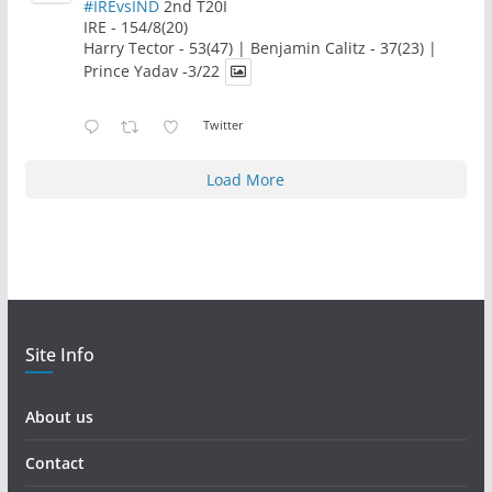
#IREvsIND
2nd T20I
IRE - 154/8(20)
Harry Tector - 53(47) | Benjamin Calitz - 37(23) |
Prince Yadav -3/22
Twitter
Load More
Site Info
About us
Contact