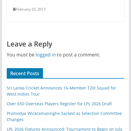
February 25, 2017
Leave a Reply
You must be
logged in
to post a comment.
Recent Posts
Sri Lanka Cricket Announces 16-Member T20I Squad for
West Indies Tour
Over 650 Overseas Players Register for LPL 2026 Draft
Pramodya Wickramasinghe Sacked as Selection Committee
Changes
LPL 2026 Fixtures Announced: Tournament to Begin on July