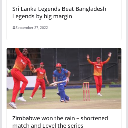
Sri Lanka Legends Beat Bangladesh
Legends by big margin
September 27, 2022
Zimbabwe won the rain – shortened
match and Level the series