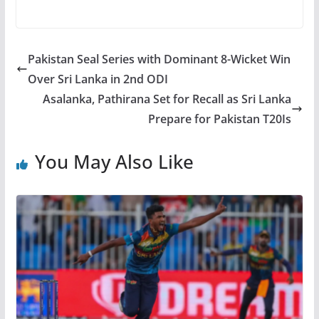
Pakistan Seal Series with Dominant 8-Wicket Win
Over Sri Lanka in 2nd ODI
Asalanka, Pathirana Set for Recall as Sri Lanka
Prepare for Pakistan T20Is
You May Also Like