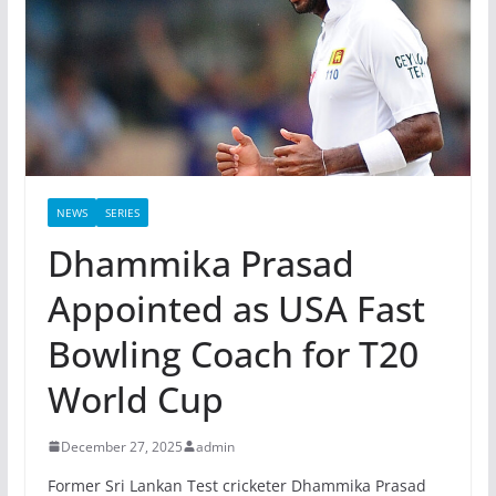
NEWS
SERIES
Dhammika Prasad
Appointed as USA Fast
Bowling Coach for T20
World Cup
December 27, 2025
admin
Former Sri Lankan Test cricketer Dhammika Prasad