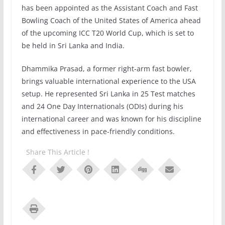
has been appointed as the Assistant Coach and Fast
Bowling Coach of the United States of America ahead
of the upcoming ICC T20 World Cup, which is set to
be held in Sri Lanka and India.
Dhammika Prasad, a former right-arm fast bowler,
brings valuable international experience to the USA
setup. He represented Sri Lanka in 25 Test matches
and 24 One Day Internationals (ODIs) during his
international career and was known for his discipline
and effectiveness in pace-friendly conditions.
Share This Article !