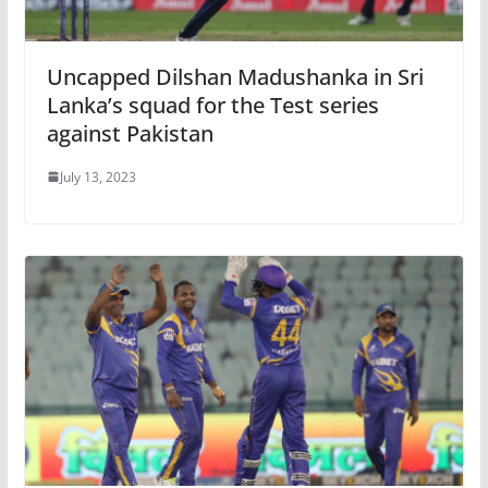
Uncapped Dilshan Madushanka in Sri
Lanka’s squad for the Test series
against Pakistan
July 13, 2023