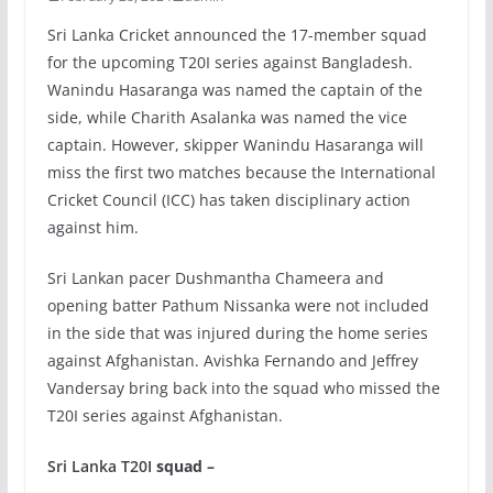
Sri Lanka Cricket announced the 17-member squad
for the upcoming T20I series against Bangladesh.
Wanindu Hasaranga was named the captain of the
side, while Charith Asalanka was named the vice
captain. However, skipper Wanindu Hasaranga will
miss the first two matches because the International
Cricket Council (ICC) has taken disciplinary action
against him.
Sri Lankan pacer Dushmantha Chameera and
opening batter Pathum Nissanka were not included
in the side that was injured during the home series
against Afghanistan. Avishka Fernando and Jeffrey
Vandersay bring back into the squad who missed the
T20I series against Afghanistan.
Sri Lanka T20I
squad –