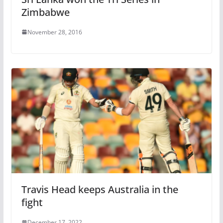
Zimbabwe
November 28, 2016
Travis Head keeps Australia in the
fight
December 17, 2022