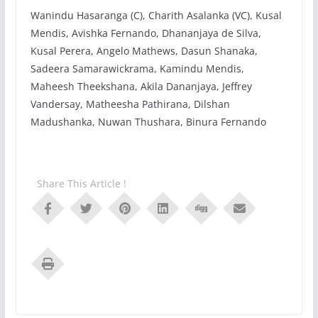
Wanindu Hasaranga (C), Charith Asalanka (VC), Kusal
Mendis, Avishka Fernando, Dhananjaya de Silva,
Kusal Perera, Angelo Mathews, Dasun Shanaka,
Sadeera Samarawickrama, Kamindu Mendis,
Maheesh Theekshana, Akila Dananjaya, Jeffrey
Vandersay, Matheesha Pathirana, Dilshan
Madushanka, Nuwan Thushara, Binura Fernando
Share This Article !