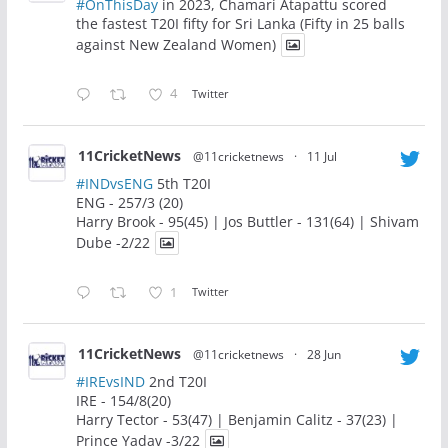
#OnThisDay
in 2023, Chamari Atapattu scored
the fastest T20I fifty for Sri Lanka (Fifty in 25 balls
against New Zealand Women)
4
Twitter
11CricketNews
@11cricketnews
·
11 Jul
#INDvsENG
5th T20I
ENG - 257/3 (20)
Harry Brook - 95(45) | Jos Buttler - 131(64) | Shivam
Dube -2/22
1
Twitter
11CricketNews
@11cricketnews
·
28 Jun
#IREvsIND
2nd T20I
IRE - 154/8(20)
Harry Tector - 53(47) | Benjamin Calitz - 37(23) |
Prince Yadav -3/22