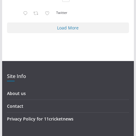
Twitter
Load More
Site Info
About us
Contact
Privacy Policy for 11cricketnews