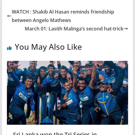
WATCH : Shakib Al Hasan reminds friendship
between Angelo Mathews
March 01: Lasith Malinga’s second hat-trick
You May Also Like
Sri Lanka won the Tri Series in