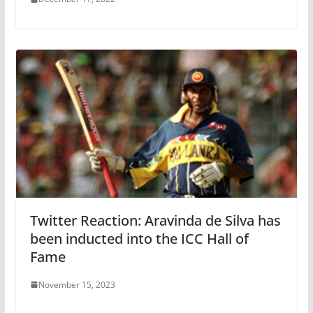
Twitter Reaction: Aravinda de Silva has
been inducted into the ICC Hall of
Fame
November 15, 2023