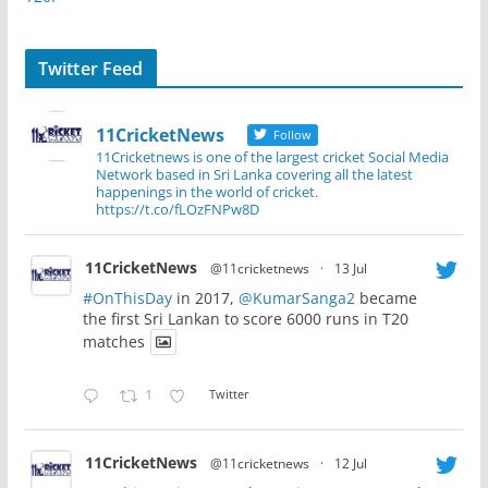
Twitter Feed
11CricketNews
Follow
11Cricketnews is one of the largest cricket Social Media
Network based in Sri Lanka covering all the latest
happenings in the world of cricket.
https://t.co/fLOzFNPw8D
11CricketNews
@11cricketnews
·
13 Jul
#OnThisDay
in 2017,
@KumarSanga2
became
the first Sri Lankan to score 6000 runs in T20
matches
1
Twitter
11CricketNews
@11cricketnews
·
12 Jul