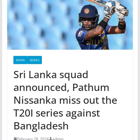
NEWS
SERIES
Sri Lanka squad
announced, Pathum
Nissanka miss out the
T20I series against
Bangladesh
February 28, 2024
admin