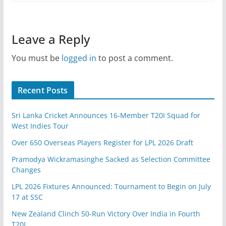
Leave a Reply
You must be
logged in
to post a comment.
Recent Posts
Sri Lanka Cricket Announces 16-Member T20I Squad for
West Indies Tour
Over 650 Overseas Players Register for LPL 2026 Draft
Pramodya Wickramasinghe Sacked as Selection Committee
Changes
LPL 2026 Fixtures Announced: Tournament to Begin on July
17 at SSC
New Zealand Clinch 50-Run Victory Over India in Fourth
T20I