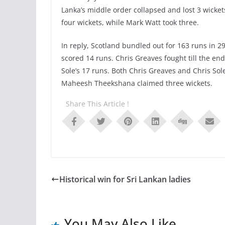
Lanka’s middle order collapsed and lost 3 wicket
four wickets, while Mark Watt took three.
In reply, Scotland bundled out for 163 runs in 
scored 14 runs. Chris Greaves fought till the e
Sole’s 17 runs. Both Chris Greaves and Chris Sol
Maheesh Theekshana claimed three wickets.
Share This Article !
Historical win for Sri Lankan ladies
You May Also Like