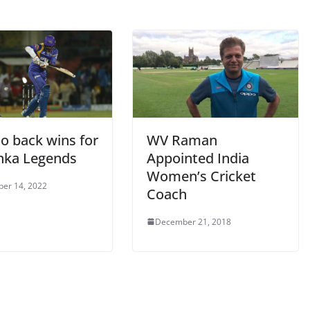
o back wins for
WV Raman
anka Legends
Appointed India
Women’s Cricket
er 14, 2022
Coach
December 21, 2018