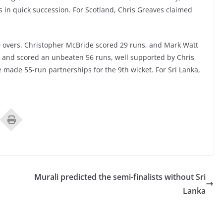
s in quick succession. For Scotland, Chris Greaves claimed
29 overs. Christopher McBride scored 29 runs, and Mark Watt
nd and scored an unbeaten 56 runs, well supported by Chris
e made 55-run partnerships for the 9th wicket. For Sri Lanka,
Murali predicted the semi-finalists without Sri
Lanka