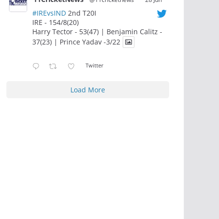
#IREvsIND
2nd T20I
IRE - 154/8(20)
Harry Tector - 53(47) | Benjamin Calitz -
37(23) | Prince Yadav -3/22
Twitter
Load More