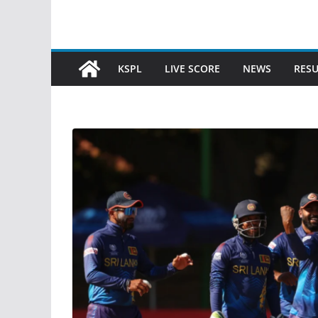
KSPL
LIVE SCORE
NEWS
RESU