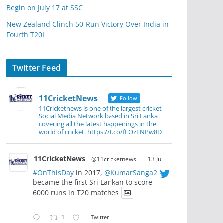
Begin on July 17 at SSC
New Zealand Clinch 50-Run Victory Over India in
Fourth T20I
Twitter Feed
11CricketNews
Follow
11Cricketnews is one of the largest cricket
Social Media Network based in Sri Lanka
covering all the latest happenings in the
world of cricket. https://t.co/fLOzFNPw8D
11CricketNews
@11cricketnews
·
13 Jul
#OnThisDay
in 2017,
@KumarSanga2
became the first Sri Lankan to score
6000 runs in T20 matches
1
Twitter