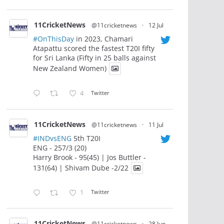
11CricketNews
@11cricketnews
·
12 Jul
#OnThisDay
in 2023, Chamari
Atapattu scored the fastest T20I fifty
for Sri Lanka (Fifty in 25 balls against
New Zealand Women)
4
Twitter
11CricketNews
@11cricketnews
·
11 Jul
#INDvsENG
5th T20I
ENG - 257/3 (20)
Harry Brook - 95(45) | Jos Buttler -
131(64) | Shivam Dube -2/22
1
Twitter
11CricketNews
@11cricketnews
·
28 Jun