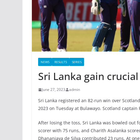
NEWS
RESULTS
SERIES
Sri Lanka gain crucia
June 27, 2023
admin
Sri Lanka registered an 82-run win over Scotland
2023 on Tuesday at Bulawayo. Scotland captain R
After losing the toss, Sri Lanka was bowled out 
scorer with 75 runs, and Charith Asalanka scor
Dhananjaya de Silva contributed 23 runs. At one 