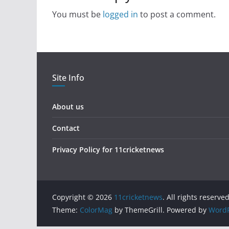
You must be
logged in
to post a comment.
Site Info
About us
Contact
Privacy Policy for 11cricketnews
Copyright © 2026
11cricketnews
. All rights reserved
Theme:
ColorMag
by ThemeGrill. Powered by
WordP