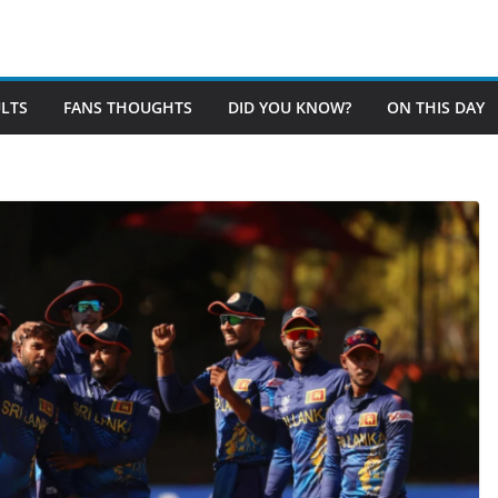
LTS
FANS THOUGHTS
DID YOU KNOW?
ON THIS DAY