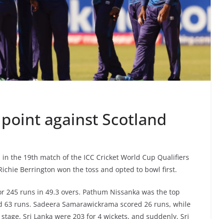
l point against Scotland
 in the 19th match of the ICC Cricket World Cup Qualifiers
ichie Berrington won the toss and opted to bowl first.
for 245 runs in 49.3 overs. Pathum Nissanka was the top
ed 63 runs. Sadeera Samarawickrama scored 26 runs, while
stage, Sri Lanka were 203 for 4 wickets, and suddenly, Sri