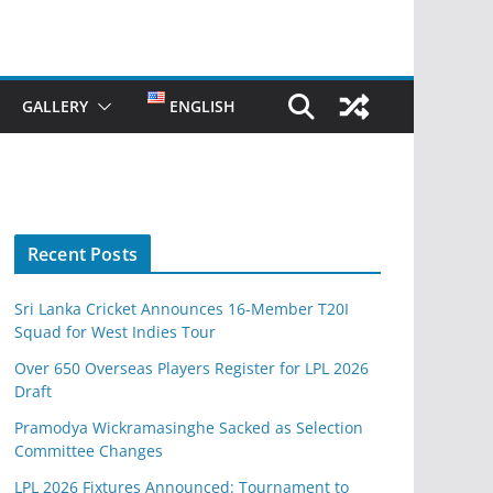
GALLERY
ENGLISH
Recent Posts
Sri Lanka Cricket Announces 16-Member T20I
Squad for West Indies Tour
Over 650 Overseas Players Register for LPL 2026
Draft
Pramodya Wickramasinghe Sacked as Selection
Committee Changes
LPL 2026 Fixtures Announced: Tournament to