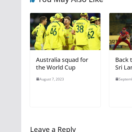
Australia squad for
Back t
the World Cup
Sri L
August 7, 2023
Septemb
Leave a Reply