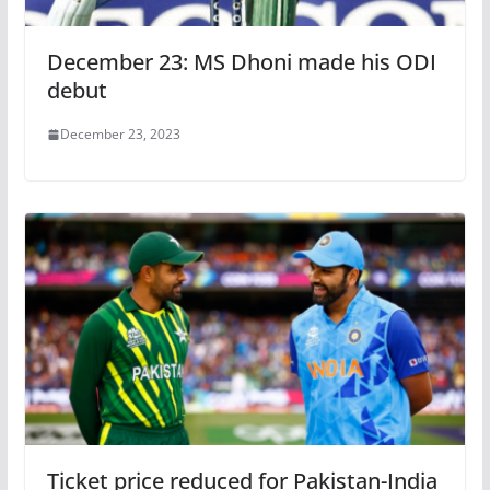
December 23: MS Dhoni made his ODI
debut
December 23, 2023
Ticket price reduced for Pakistan-India