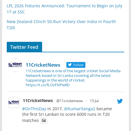
LPL 2026 Fixtures Announced: Tournament to Begin on July
17 at SSC
New Zealand Clinch 50-Run Victory Over India in Fourth
T20I
Twitter Feed
11CricketNews
Follow
11Cricketnews is one of the largest cricket Social Media
Network based in Sri Lanka covering all the latest
happenings in the world of cricket.
https://t.co/fLOzFNPw8D
11CricketNews
@11cricketnews
·
13 Jul
#OnThisDay
in 2017,
@KumarSanga2
became
the first Sri Lankan to score 6000 runs in T20
matches