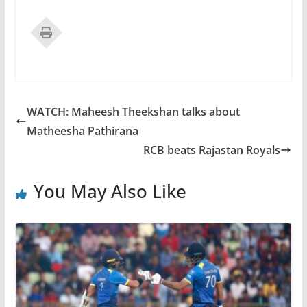
WATCH: Maheesh Theekshan talks about
Matheesha Pathirana
RCB beats Rajastan Royals
You May Also Like