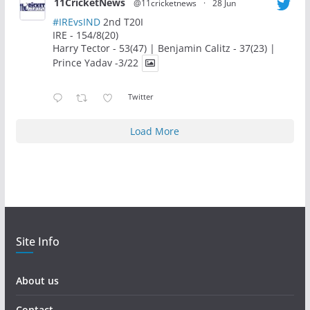
11CricketNews
@11cricketnews
·
28 Jun
#IREvsIND
2nd T20I
IRE - 154/8(20)
Harry Tector - 53(47) | Benjamin Calitz - 37(23) |
Prince Yadav -3/22
Twitter
Load More
Site Info
About us
Contact