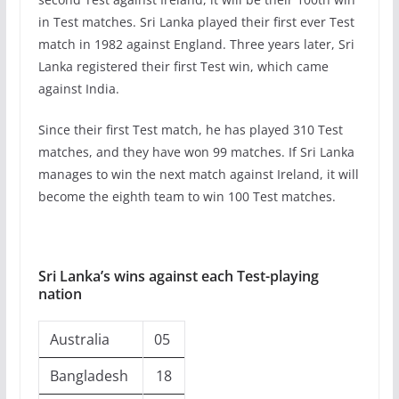
in Test matches. Sri Lanka played their first ever Test
match in 1982 against England. Three years later, Sri
Lanka registered their first Test win, which came
against India.
Since their first Test match, he has played 310 Test
matches, and they have won 99 matches. If Sri Lanka
manages to win the next match against Ireland, it will
become the eighth team to win 100 Test matches.
Sri Lanka’s wins against each Test-playing
nation
Australia
05
Bangladesh
18