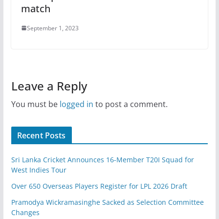
match
September 1, 2023
Leave a Reply
You must be
logged in
to post a comment.
Recent Posts
Sri Lanka Cricket Announces 16-Member T20I Squad for
West Indies Tour
Over 650 Overseas Players Register for LPL 2026 Draft
Pramodya Wickramasinghe Sacked as Selection Committee
Changes