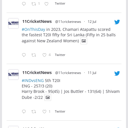
1
Twitter
11CricketNews
@11cricketnews
·
12 Jul
#OnThisDay
in 2023, Chamari Atapattu scored
the fastest T20I fifty for Sri Lanka (Fifty in 25 balls
against New Zealand Women)
4
Twitter
11CricketNews
@11cricketnews
·
11 Jul
#INDvsENG
5th T20I
ENG - 257/3 (20)
Harry Brook - 95(45) | Jos Buttler - 131(64) | Shivam
Dube -2/22
1
Twitter