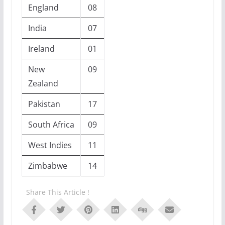
England
08
India
07
Ireland
01
New
09
Zealand
Pakistan
17
South Africa
09
West Indies
11
Zimbabwe
14
Share This Article !