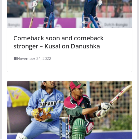
Comeback soon and comeback
stronger – Kusal on Danushka
November 24, 2022