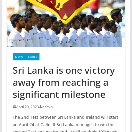
NEWS
SERIES
Sri Lanka is one victory
away from reaching a
significant milestone
April 23, 2023
admin
The 2nd Test between Sri Lanka and Ireland will start
on April 24 at Galle. If Sri Lanka manages to win the
second Test against Ireland, it will be their 100th win