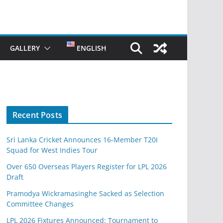
GALLERY
ENGLISH
Recent Posts
Sri Lanka Cricket Announces 16-Member T20I
Squad for West Indies Tour
Over 650 Overseas Players Register for LPL 2026
Draft
Pramodya Wickramasinghe Sacked as Selection
Committee Changes
LPL 2026 Fixtures Announced: Tournament to