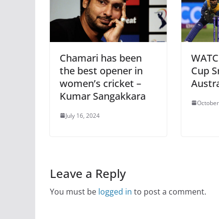
Chamari has been
WATCH
the best opener in
Cup Sr
women’s cricket –
Austra
Kumar Sangakkara
October
July 16, 2024
Leave a Reply
You must be
logged in
to post a comment.