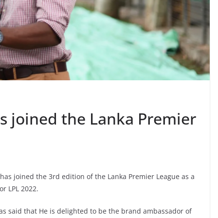
as joined the Lanka Premier
has joined the 3rd edition of the Lanka Premier League as a
or LPL 2022.
has said that He is delighted to be the brand ambassador of