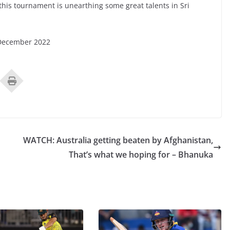
 this tournament is unearthing some great talents in Sri
 December 2022
WATCH: Australia getting beaten by Afghanistan,
That’s what we hoping for – Bhanuka