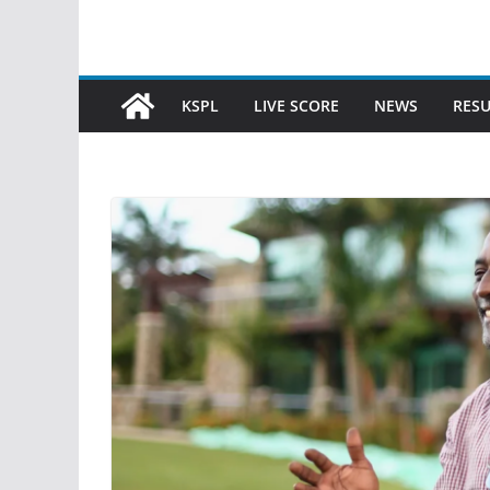
KSPL
LIVE SCORE
NEWS
RESU