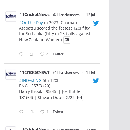
11CricketNews
@11cricketnews
·
12 Jul
#OnThisDay
in 2023, Chamari
Atapattu scored the fastest T20I fifty
for Sri Lanka (Fifty in 25 balls against
New Zealand Women)
4
Twitter
11CricketNews
@11cricketnews
·
11 Jul
#INDvsENG
5th T20I
ENG - 257/3 (20)
Harry Brook - 95(45) | Jos Buttler -
131(64) | Shivam Dube -2/22
1
Twitter
11CricketNews
@11cricketnews
·
28 Jun