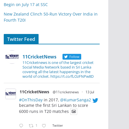
Begin on July 17 at SSC
New Zealand Clinch 50-Run Victory Over India in
Fourth T20I
Twitter Feed
11CricketNews
Follow
11Cricketnews is one of the largest cricket
Social Media Network based in Sri Lanka
covering all the latest happenings in the
world of cricket. https://t.co/fLOzFNPw8D
11CricketNews
@11cricketnews
·
13 Jul
#OnThisDay
in 2017,
@KumarSanga2
became the first Sri Lankan to score
6000 runs in T20 matches
1
Twitter