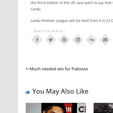
the third edition of the LPL and want to say that
Lanka.
Lanka Premier League will be held from 6 to 23
Share This Article !
Much needed win for Pakistan
You May Also Like