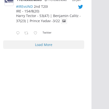
#IREvsIND
2nd T20I
IRE - 154/8(20)
Harry Tector - 53(47) | Benjamin Calitz -
37(23) | Prince Yadav -3/22
Twitter
Load More