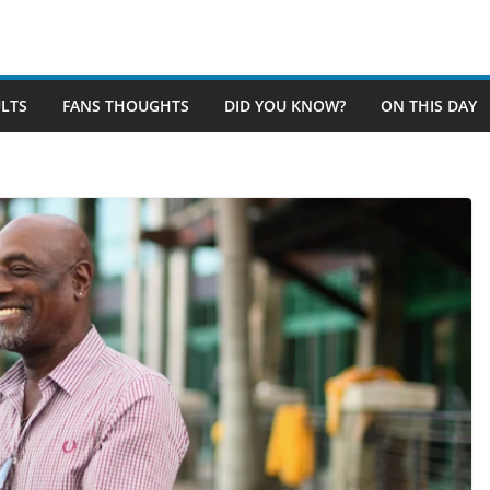
LTS
FANS THOUGHTS
DID YOU KNOW?
ON THIS DAY