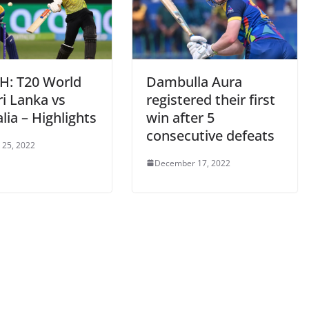
: T20 World
Dambulla Aura
i Lanka vs
registered their first
lia – Highlights
win after 5
consecutive defeats
 25, 2022
December 17, 2022