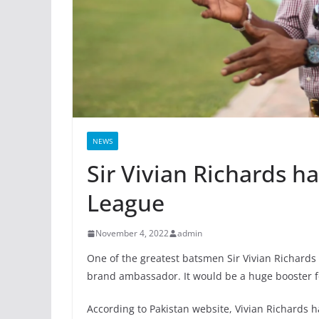
NEWS
Sir Vivian Richards h
League
November 4, 2022
admin
One of the greatest batsmen Sir Vivian Richards 
brand ambassador. It would be a huge booster f
According to Pakistan website, Vivian Richards 