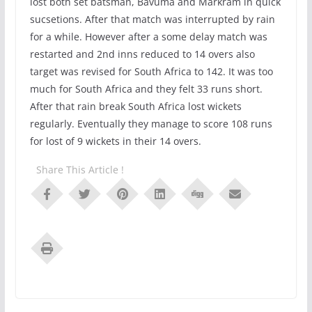
lost both set batsman, Bavuma and Markram in quick
sucsetions. After that match was interrupted by rain
for a while. However after a some delay match was
restarted and 2nd inns reduced to 14 overs also
target was revised for South Africa to 142. It was too
much for South Africa and they felt 33 runs short.
After that rain break South Africa lost wickets
regularly. Eventually they manage to score 108 runs
for lost of 9 wickets in their 14 overs.
Share This Article !