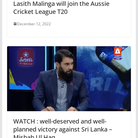
Lasith Malinga will join the Aussie
Cricket League T20
December 12, 2022
WATCH : well-deserved and well-
planned victory against Sri Lanka –
Misbah Ul Haq