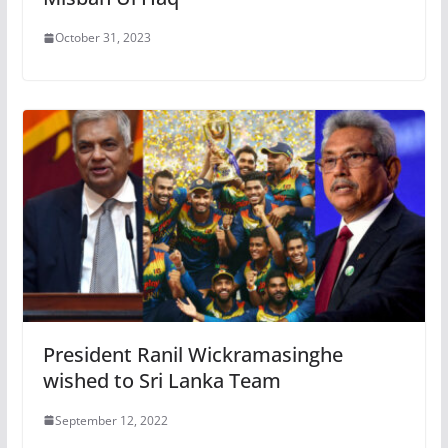
October 31, 2023
President Ranil Wickramasinghe
wished to Sri Lanka Team
September 12, 2022