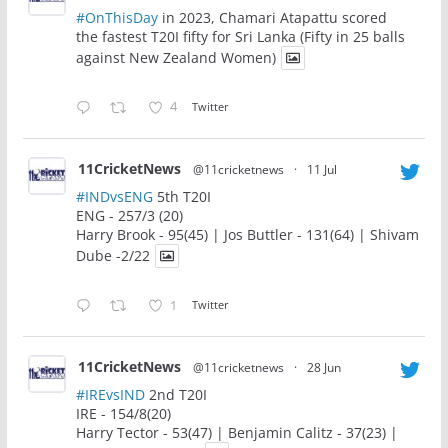
#OnThisDay
in 2023, Chamari Atapattu scored
the fastest T20I fifty for Sri Lanka (Fifty in 25 balls
against New Zealand Women)
4
Twitter
11CricketNews
@11cricketnews
·
11 Jul
#INDvsENG
5th T20I
ENG - 257/3 (20)
Harry Brook - 95(45) | Jos Buttler - 131(64) | Shivam
Dube -2/22
1
Twitter
11CricketNews
@11cricketnews
·
28 Jun
#IREvsIND
2nd T20I
IRE - 154/8(20)
Harry Tector - 53(47) | Benjamin Calitz - 37(23) |