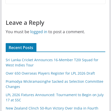
Leave a Reply
You must be
logged in
to post a comment.
Recent Posts
Sri Lanka Cricket Announces 16-Member T20I Squad for
West Indies Tour
Over 650 Overseas Players Register for LPL 2026 Draft
Pramodya Wickramasinghe Sacked as Selection Committee
Changes
LPL 2026 Fixtures Announced: Tournament to Begin on July
17 at SSC
New Zealand Clinch 50-Run Victory Over India in Fourth