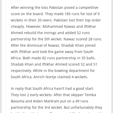
After winning the toss Pakistan posed a competitive
score on the board. They made 185 runs for lost of 9
wickets in their 20 overs. Pakistan lost their top order
cheaply. However, Mohammad Nawaz and Iftikhar
Ahmed rebuild the innings and added 52 runs
partnership for the 5th wicket. Nawaz scored 28 runs.
After the dismissal of Nawaz, Shadab Khan joined
with Iftikhar and took the game away from South
Africa. Both made 82 runs partnership in 35 balls.
Shadab Khan and Iftikhar Ahmed scored 52 and 51
respectively. While in the bowling department for
South Africa, Anrich Nortje claimed 4 wickets.
In reply that South Africa hasn’t had a good start.
They lost 2 early wickets. After that skipper Temba
Bavuma and Aiden Markram put on a 49 runs
partnership for the 3rd wicket. But unfortunately they