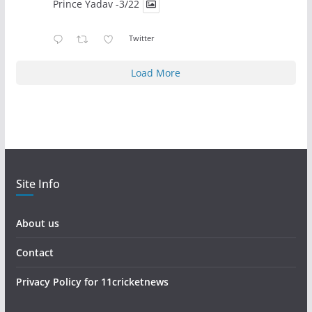
Prince Yadav -3/22
Twitter
Load More
Site Info
About us
Contact
Privacy Policy for 11cricketnews