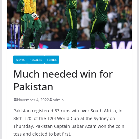
NEWS
RESULTS
SERIES
Much needed win for
Pakistan
November 4, 2022
admin
Pakistan registered 33 runs win over South Africa, in
36th T20I of the T20I World Cup at the Sydney on
Thursday. Pakistan Captain Babar Azam won the coin
toss and elected to bat first.