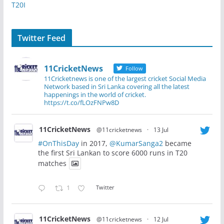
T20I
Twitter Feed
11CricketNews
Follow
11Cricketnews is one of the largest cricket Social Media
Network based in Sri Lanka covering all the latest
happenings in the world of cricket.
https://t.co/fLOzFNPw8D
11CricketNews
@11cricketnews
·
13 Jul
#OnThisDay
in 2017,
@KumarSanga2
became
the first Sri Lankan to score 6000 runs in T20
matches
1
Twitter
11CricketNews
@11cricketnews
·
12 Jul