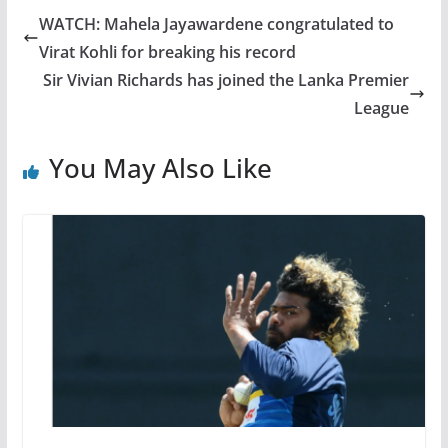
WATCH: Mahela Jayawardene congratulated to
Virat Kohli for breaking his record
Sir Vivian Richards has joined the Lanka Premier
League
You May Also Like