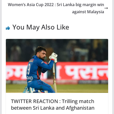
Women’s Asia Cup 2022 : Sri Lanka big margin win
against Malaysia
You May Also Like
TWITTER REACTION : Trilling match
between Sri Lanka and Afghanistan