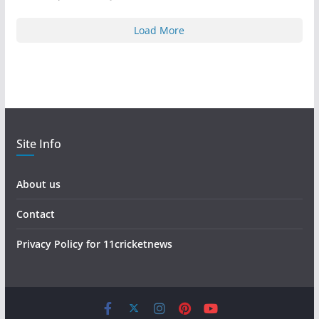
Load More
Site Info
About us
Contact
Privacy Policy for 11cricketnews