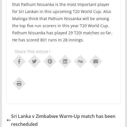
that Pathum Nissanka is the most Important player
for Sri Lankan in this upcoming T20 World Cup. Also
Malinga think that Pathum Nissanka will be among
the top five run scorers in this year T20 World Cup.
Pathum Nissanka has played 29 T20I matches so far.
He has scored 801 runs in 28 innings.
Share This Article !
Sri Lanka v Zimbabwe Warm-Up match has been
rescheduled