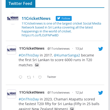
Twitter Feed
11CricketNews
Follow
11Cricketnews is one of the largest cricket Social Media
Network based in Sri Lanka covering all the latest
happenings in the world of cricket.
https://t.co/fLOzFNPw8D
11CricketNews
@11cricketnews
·
13 Jul
#OnThisDay
in 2017,
@KumarSanga2
became
the first Sri Lankan to score 6000 runs in T20
matches
1
Twitter
11CricketNews
@11cricketnews
·
12 Jul
#OnThisDay
in 2023, Chamari Atapattu scored
the fastest T20I fifty for Sri Lanka (Fifty in 25 balls
against New Zealand Women)