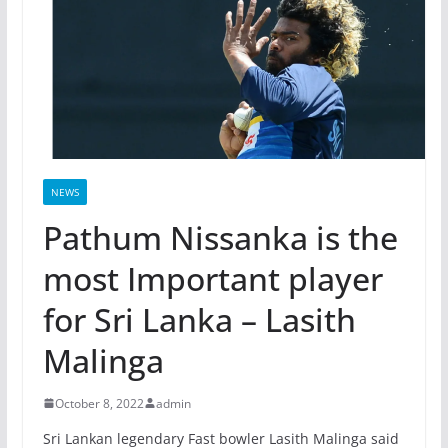
NEWS
Pathum Nissanka is the
most Important player
for Sri Lanka – Lasith
Malinga
October 8, 2022
admin
Sri Lankan legendary Fast bowler Lasith Malinga said