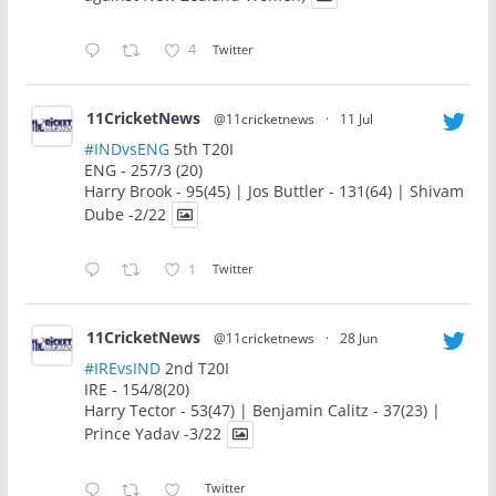
4
Twitter
11CricketNews
@11cricketnews
·
11 Jul
#INDvsENG
5th T20I
ENG - 257/3 (20)
Harry Brook - 95(45) | Jos Buttler - 131(64) | Shivam
Dube -2/22
1
Twitter
11CricketNews
@11cricketnews
·
28 Jun
#IREvsIND
2nd T20I
IRE - 154/8(20)
Harry Tector - 53(47) | Benjamin Calitz - 37(23) |
Prince Yadav -3/22
Twitter