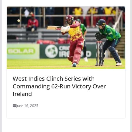
West Indies Clinch Series with
Commanding 62-Run Victory Over
Ireland
June 16, 2025