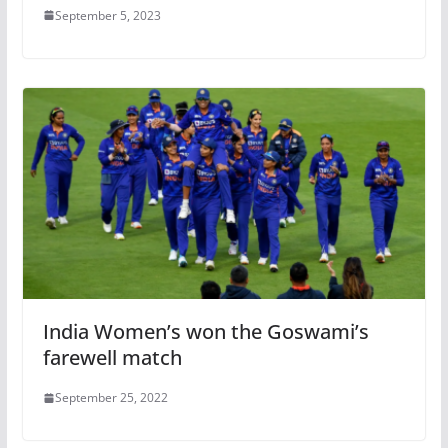
September 5, 2023
India Women’s won the Goswami’s
farewell match
September 25, 2022