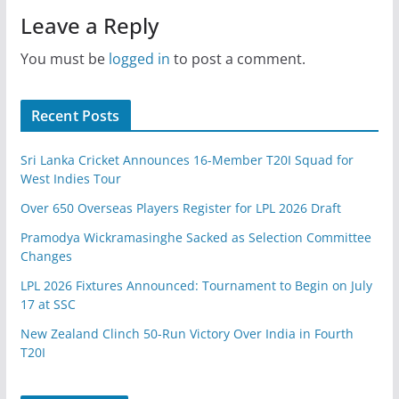
Leave a Reply
You must be
logged in
to post a comment.
Recent Posts
Sri Lanka Cricket Announces 16-Member T20I Squad for
West Indies Tour
Over 650 Overseas Players Register for LPL 2026 Draft
Pramodya Wickramasinghe Sacked as Selection Committee
Changes
LPL 2026 Fixtures Announced: Tournament to Begin on July
17 at SSC
New Zealand Clinch 50-Run Victory Over India in Fourth
T20I