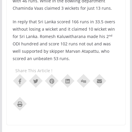
with 46 runs. While in the bowling department
Chaminda Vaas claimed 3 wickets for just 13 runs.
In reply that Sri Lanka scored 166 runs in 33.5 overs
without losing a wicket and it claimed 10 wicket win
nd
for Sri Lanka. Romesh Kaluwitharana made his 2
ODI hundred and score 102 runs not out and was
well supported by skipper Marvan Atapattu, who
scored an unbeaten 53 runs.
Share This Article !