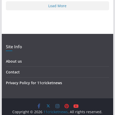
Load More
Site Info
About us
Contact
Privacy Policy for 11cricketnews
Copyright © 2026
11cricketnews
. All rights reserved.