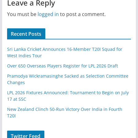
Leave a Reply
You must be
logged in
to post a comment.
Recent Posts
Sri Lanka Cricket Announces 16-Member T20I Squad for
West Indies Tour
Over 650 Overseas Players Register for LPL 2026 Draft
Pramodya Wickramasinghe Sacked as Selection Committee
Changes
LPL 2026 Fixtures Announced: Tournament to Begin on July
17 at SSC
New Zealand Clinch 50-Run Victory Over India in Fourth
T20I
Twitter Feed