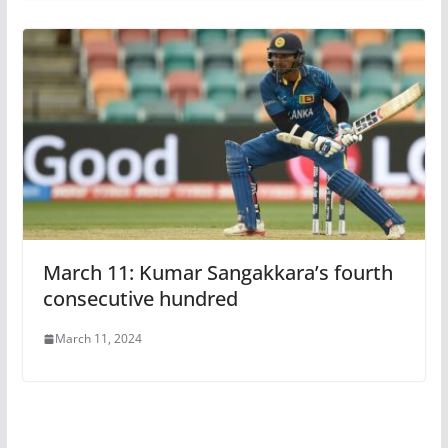
March 11: Kumar Sangakkara’s fourth
consecutive hundred
March 11, 2024