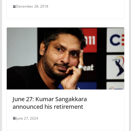
December 28, 2018
June 27: Kumar Sangakkara
announced his retirement
June 27, 2024