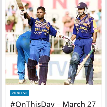
ON THIS DAY
#OnThisDay – March 27