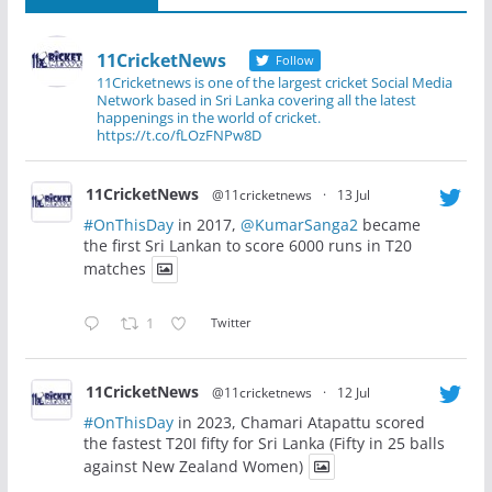
11CricketNews
Follow
11Cricketnews is one of the largest cricket Social Media
Network based in Sri Lanka covering all the latest
happenings in the world of cricket.
https://t.co/fLOzFNPw8D
11CricketNews
@11cricketnews
·
13 Jul
#OnThisDay
in 2017,
@KumarSanga2
became
the first Sri Lankan to score 6000 runs in T20
matches
1
Twitter
11CricketNews
@11cricketnews
·
12 Jul
#OnThisDay
in 2023, Chamari Atapattu scored
the fastest T20I fifty for Sri Lanka (Fifty in 25 balls
against New Zealand Women)