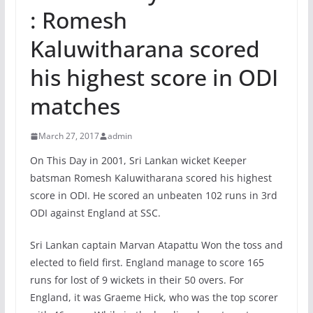
: Romesh
Kaluwitharana scored
his highest score in ODI
matches
March 27, 2017
admin
On This Day in 2001, Sri Lankan wicket Keeper
batsman Romesh Kaluwitharana scored his highest
score in ODI. He scored an unbeaten 102 runs in 3rd
ODI against England at SSC.
Sri Lankan captain Marvan Atapattu Won the toss and
elected to field first. England manage to score 165
runs for lost of 9 wickets in their 50 overs. For
England, it was Graeme Hick, who was the top scorer