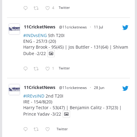
4
Twitter
11CricketNews
@11cricketnews
·
11 Jul
#INDvsENG
5th T20I
ENG - 257/3 (20)
Harry Brook - 95(45) | Jos Buttler - 131(64) | Shivam
Dube -2/22
1
Twitter
11CricketNews
@11cricketnews
·
28 Jun
#IREvsIND
2nd T20I
IRE - 154/8(20)
Harry Tector - 53(47) | Benjamin Calitz - 37(23) |
Prince Yadav -3/22
Twitter