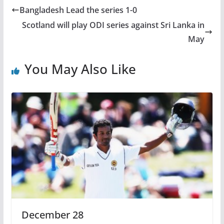
Bangladesh Lead the series 1-0
Scotland will play ODI series against Sri Lanka in
May
You May Also Like
December 28