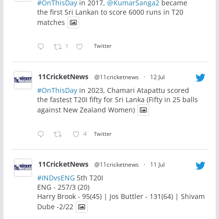
#OnThisDay
in 2017,
@KumarSanga2
became
the first Sri Lankan to score 6000 runs in T20
matches
1
Twitter
11CricketNews
@11cricketnews
·
12 Jul
#OnThisDay
in 2023, Chamari Atapattu scored
the fastest T20I fifty for Sri Lanka (Fifty in 25 balls
against New Zealand Women)
4
Twitter
11CricketNews
@11cricketnews
·
11 Jul
#INDvsENG
5th T20I
ENG - 257/3 (20)
Harry Brook - 95(45) | Jos Buttler - 131(64) | Shivam
Dube -2/22