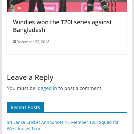
Windies won the T20I series against
Bangladesh
December 22, 2018
Leave a Reply
You must be
logged in
to post a comment.
Recent Posts
Sri Lanka Cricket Announces 16-Member T20I Squad for
West Indies Tour