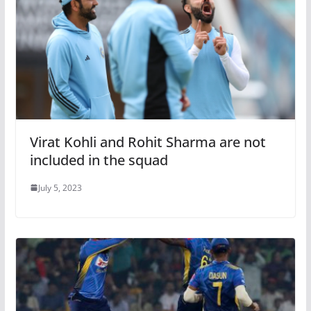
Virat Kohli and Rohit Sharma are not
included in the squad
July 5, 2023