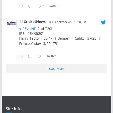
1
Twitter
11CricketNews
@11cricketnews
·
28 Jun
#IREvsIND
2nd T20I
IRE - 154/8(20)
Harry Tector - 53(47) | Benjamin Calitz - 37(23) |
Prince Yadav -3/22
Twitter
Load More
Site Info