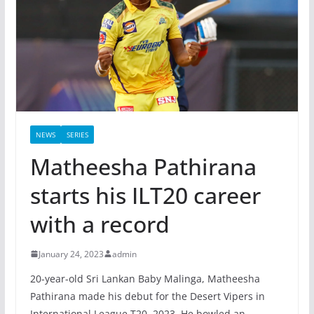
NEWS
SERIES
Matheesha Pathirana
starts his ILT20 career
with a record
January 24, 2023
admin
20-year-old Sri Lankan Baby Malinga, Matheesha
Pathirana made his debut for the Desert Vipers in
International League T20, 2023. He bowled an