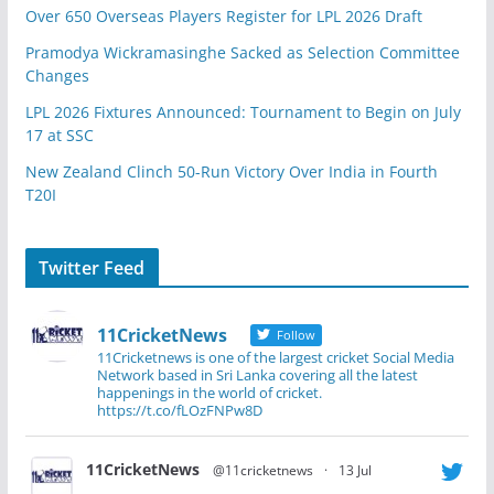
Over 650 Overseas Players Register for LPL 2026 Draft
Pramodya Wickramasinghe Sacked as Selection Committee
Changes
LPL 2026 Fixtures Announced: Tournament to Begin on July
17 at SSC
New Zealand Clinch 50-Run Victory Over India in Fourth
T20I
Twitter Feed
11CricketNews
Follow
11Cricketnews is one of the largest cricket Social Media
Network based in Sri Lanka covering all the latest
happenings in the world of cricket.
https://t.co/fLOzFNPw8D
11CricketNews
@11cricketnews
·
13 Jul