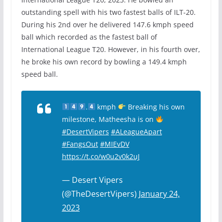
outstanding spell with his two fastest balls of ILT-20.
During his 2nd over he delivered 147.6 kmph speed
ball which recorded as the fastest ball of
International League T20. However, in his fourth over,
he broke his own record by bowling a 149.4 kmph
speed ball.
.
kmph
Breaking his own
milestone, Matheesha is on
#DesertVipers
#ALeagueApart
#FangsOut
#MIEvDV
https://t.co/w0u2v0k2uJ
— Desert Vipers
(@TheDesertVipers)
January 24,
2023