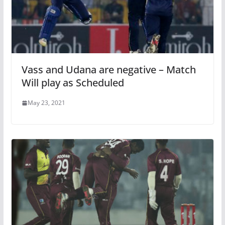
Vass and Udana are negative – Match
Will play as Scheduled
May 23, 2021