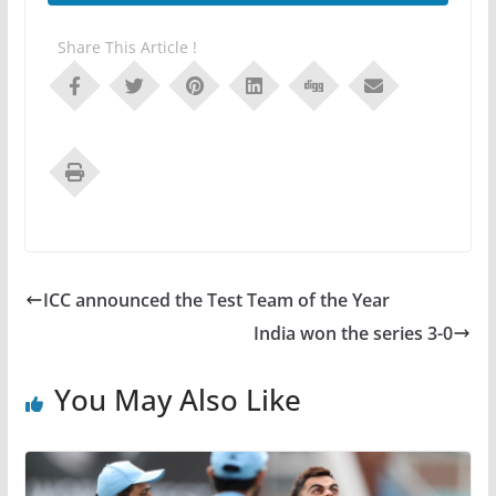
Share This Article !
ICC announced the Test Team of the Year
India won the series 3-0
You May Also Like