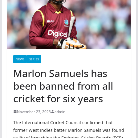
NEWS
SERIES
Marlon Samuels has
been banned from all
cricket for six years
November 23, 2023
admin
The International Cricket Council confirmed that
former West Indies batter Marlon Samuels was found
guilty of breaching the Emirates Cricket Board’s (ECB)