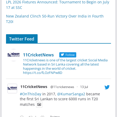
LPL 2026 Fixtures Announced: Tournament to Begin on July
17 at SSC
New Zealand Clinch 50-Run Victory Over India in Fourth
T20I
Twitter Feed
11CricketNews
Follow
11Cricketnews is one of the largest cricket Social Media
Network based in Sri Lanka covering all the latest
happenings in the world of cricket.
https://t.co/fLOzFNPw8D
11CricketNews
@11cricketnews
·
13 Jul
#OnThisDay
in 2017,
@KumarSanga2
became
the first Sri Lankan to score 6000 runs in T20
matches
Twitter