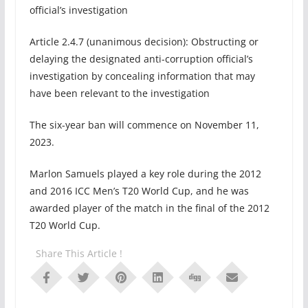
official’s investigation
Article 2.4.7 (unanimous decision): Obstructing or
delaying the designated anti-corruption official’s
investigation by concealing information that may
have been relevant to the investigation
The six-year ban will commence on November 11,
2023.
Marlon Samuels played a key role during the 2012
and 2016 ICC Men’s T20 World Cup, and he was
awarded player of the match in the final of the 2012
T20 World Cup.
Share This Article !