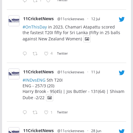
1
11CricketNews
@11cricketnews
·
12 Jul
#OnThisDay
in 2023, Chamari Atapattu scored
the fastest T20I fifty for Sri Lanka (Fifty in 25 balls
against New Zealand Women)
4
Twitter
11CricketNews
@11cricketnews
·
11 Jul
#INDvsENG
5th T20I
ENG - 257/3 (20)
Harry Brook - 95(45) | Jos Buttler - 131(64) | Shivam
Dube -2/22
1
Twitter
11CricketNews
@11cricketnews
·
28 Jun