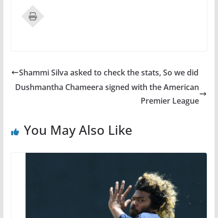
Shammi Silva asked to check the stats, So we did
Dushmantha Chameera signed with the American
Premier League
You May Also Like