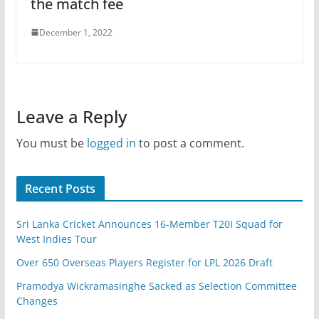
the match fee
December 1, 2022
Leave a Reply
You must be
logged in
to post a comment.
Recent Posts
Sri Lanka Cricket Announces 16-Member T20I Squad for
West Indies Tour
Over 650 Overseas Players Register for LPL 2026 Draft
Pramodya Wickramasinghe Sacked as Selection Committee
Changes