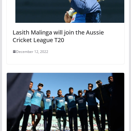
Lasith Malinga will join the Aussie
Cricket League T20
December 12, 2022