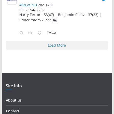
#IREvsIND
2nd T20I
IRE - 154/8(20)
Harry Tector - 53(47) | Benjamin Calitz - 37(23) |
Prince Yadav -3/22
Twitter
Load More
Site Info
About us
Contact