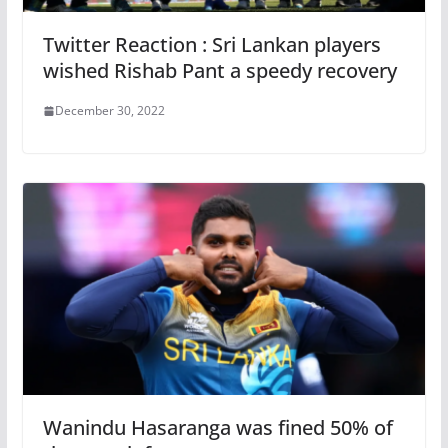
Twitter Reaction : Sri Lankan players
wished Rishab Pant a speedy recovery
December 30, 2022
Wanindu Hasaranga was fined 50% of