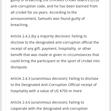
anti-corruption code, and he has been banned from
all cricket for six years. According to the
announcement, Samuels was found guilty of
breaching,
Article 2.4.2 (by a majority decision): Failing to
disclose to the designated anti-corruption official the
receipt of any gift, payment, hospitality, or other
benefit that was made or given in circumstances that
could bring the participant or the sport of cricket into
disrepute.
Article 2.4.3 (unanimous decision): Failing to disclose
to the Designated Anti-Corruption Official receipt of
hospitality with a value of US $750 or more
Article 2.4.6 (unanimous decision): Failing to
cooperate with the designated anti-corruption