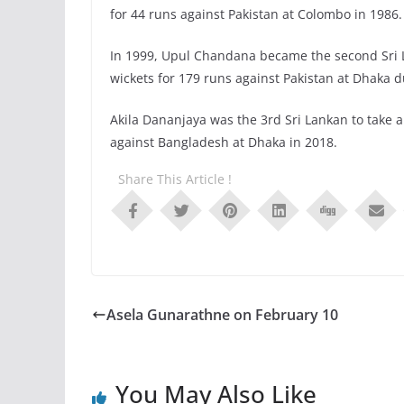
for 44 runs against Pakistan at Colombo in 1986.
In 1999, Upul Chandana became the second Sri La
wickets for 179 runs against Pakistan at Dhaka 
Akila Dananjaya was the 3rd Sri Lankan to take a 
against Bangladesh at Dhaka in 2018.
Share This Article !
Asela Gunarathne on February 10
You May Also Like