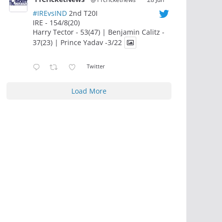
#IREvsIND
2nd T20I
IRE - 154/8(20)
Harry Tector - 53(47) | Benjamin Calitz -
37(23) | Prince Yadav -3/22
Twitter
Load More