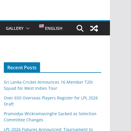
GALLERY
ENGLISH
Recent Posts
Sri Lanka Cricket Announces 16-Member T20I
Squad for West Indies Tour
Over 650 Overseas Players Register for LPL 2026
Draft
Pramodya Wickramasinghe Sacked as Selection
Committee Changes
LPL 2026 Fixtures Announced: Tournament to