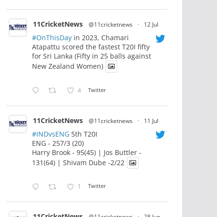
11CricketNews
@11cricketnews
·
12 Jul
#OnThisDay
in 2023, Chamari
Atapattu scored the fastest T20I fifty
for Sri Lanka (Fifty in 25 balls against
New Zealand Women)
4
Twitter
11CricketNews
@11cricketnews
·
11 Jul
#INDvsENG
5th T20I
ENG - 257/3 (20)
Harry Brook - 95(45) | Jos Buttler -
131(64) | Shivam Dube -2/22
1
Twitter
11CricketNews
@11cricketnews
·
28 Jun