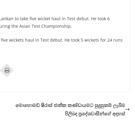
nkan to take five wicket haul in Test debut. He took 6
during the Asian Test Championship.
five wickets haul in Test debut. He took 5 wickets for 24 runs
මොහොමඩ් ෂිරාස් ජාතික කණ්ඩායමට සුදුසුකම් ලැබීම
පිලිබද ප‍්‍රදේශවාසීන්ගේ අදහස්