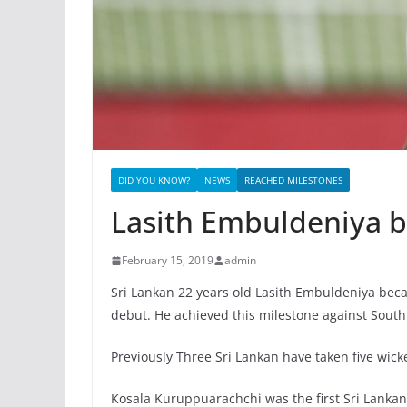
DID YOU KNOW?
NEWS
REACHED MILESTONES
Lasith Embuldeniya b
February 15, 2019
admin
Sri Lankan 22 years old Lasith Embuldeniya becam
debut. He achieved this milestone against South 
Previously Three Sri Lankan have taken five wick
Kosala Kuruppuarachchi was the first Sri Lankan 