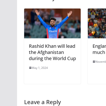
Rashid Khan will lead
Engla
the Afghanistan
much 
during the World Cup
Novemb
May 1, 2024
Leave a Reply