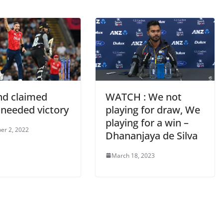
nd claimed
WATCH : We not
needed victory
playing for draw, We
playing for a win –
er 2, 2022
Dhananjaya de Silva
March 18, 2023