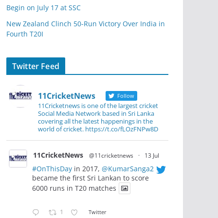
Begin on July 17 at SSC
New Zealand Clinch 50-Run Victory Over India in
Fourth T20I
Twitter Feed
11CricketNews
Follow
11Cricketnews is one of the largest cricket
Social Media Network based in Sri Lanka
covering all the latest happenings in the
world of cricket. https://t.co/fLOzFNPw8D
11CricketNews
@11cricketnews
·
13 Jul
#OnThisDay
in 2017,
@KumarSanga2
became the first Sri Lankan to score
6000 runs in T20 matches
1
Twitter