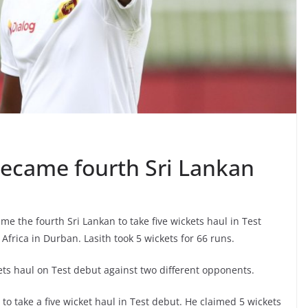
ecame fourth Sri Lankan
e the fourth Sri Lankan to take five wickets haul in Test
Africa in Durban. Lasith took 5 wickets for 66 runs.
ets haul on Test debut against two different opponents.
to take a five wicket haul in Test debut. He claimed 5 wickets