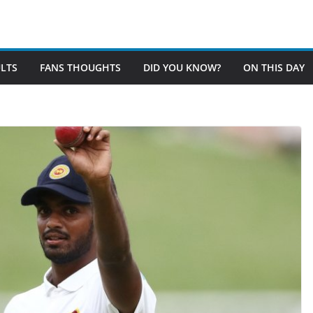
LTS
FANS THOUGHTS
DID YOU KNOW?
ON THIS DAY