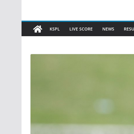
KSPL
LIVE SCORE
NEWS
RESU