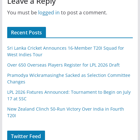
Leave a Reply
You must be
logged in
to post a comment.
Recent Posts
Sri Lanka Cricket Announces 16-Member T20I Squad for
West Indies Tour
Over 650 Overseas Players Register for LPL 2026 Draft
Pramodya Wickramasinghe Sacked as Selection Committee
Changes
LPL 2026 Fixtures Announced: Tournament to Begin on July
17 at SSC
New Zealand Clinch 50-Run Victory Over India in Fourth
T20I
Twitter Feed