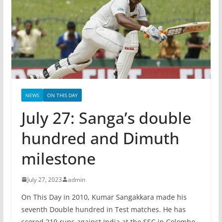
NEWS
ON THIS DAY
July 27: Sanga’s double
hundred and Dimuth
milestone
July 27, 2023
admin
On This Day in 2010, Kumar Sangakkara made his
seventh Double hundred in Test matches. He has
scored 219 runs against India at the SSC in Colombo.