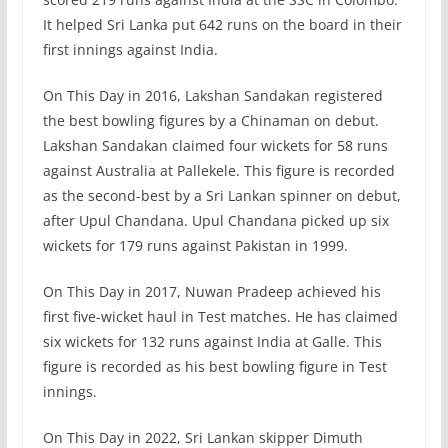
It helped Sri Lanka put 642 runs on the board in their
first innings against India.
On This Day in 2016, Lakshan Sandakan registered
the best bowling figures by a Chinaman on debut.
Lakshan Sandakan claimed four wickets for 58 runs
against Australia at Pallekele. This figure is recorded
as the second-best by a Sri Lankan spinner on debut,
after Upul Chandana. Upul Chandana picked up six
wickets for 179 runs against Pakistan in 1999.
On This Day in 2017, Nuwan Pradeep achieved his
first five-wicket haul in Test matches. He has claimed
six wickets for 132 runs against India at Galle. This
figure is recorded as his best bowling figure in Test
innings.
On This Day in 2022, Sri Lankan skipper Dimuth