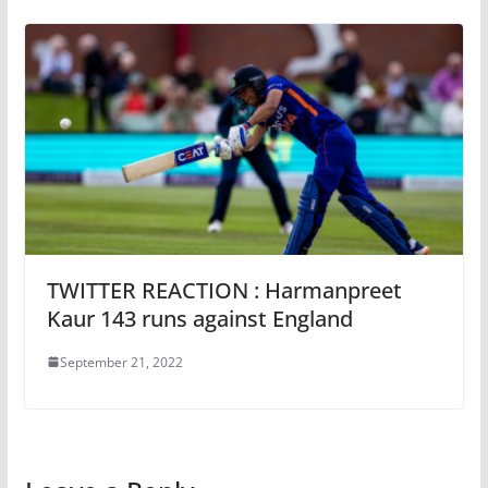
TWITTER REACTION : Harmanpreet
Kaur 143 runs against England
September 21, 2022