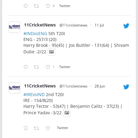
4
Twitter
11CricketNews
@11cricketnews
·
11 Jul
#INDvsENG
5th T20I
ENG - 257/3 (20)
Harry Brook - 95(45) | Jos Buttler - 131(64) | Shivam
Dube -2/22
1
Twitter
11CricketNews
@11cricketnews
·
28 Jun
#IREvsIND
2nd T20I
IRE - 154/8(20)
Harry Tector - 53(47) | Benjamin Calitz - 37(23) |
Prince Yadav -3/22
Twitter