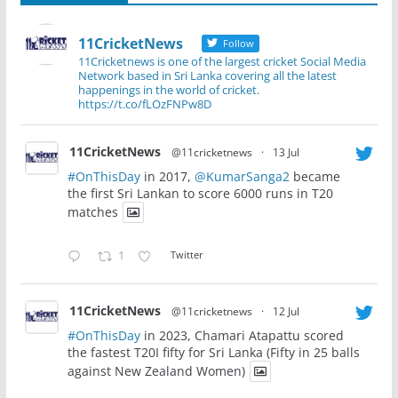
11CricketNews
Follow
11Cricketnews is one of the largest cricket Social Media
Network based in Sri Lanka covering all the latest
happenings in the world of cricket.
https://t.co/fLOzFNPw8D
11CricketNews
@11cricketnews
·
13 Jul
#OnThisDay
in 2017,
@KumarSanga2
became
the first Sri Lankan to score 6000 runs in T20
matches
1
Twitter
11CricketNews
@11cricketnews
·
12 Jul
#OnThisDay
in 2023, Chamari Atapattu scored
the fastest T20I fifty for Sri Lanka (Fifty in 25 balls
against New Zealand Women)