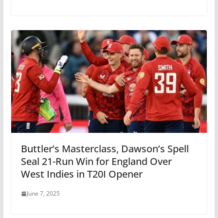
Buttler’s Masterclass, Dawson’s Spell
Seal 21-Run Win for England Over
West Indies in T20I Opener
June 7, 2025