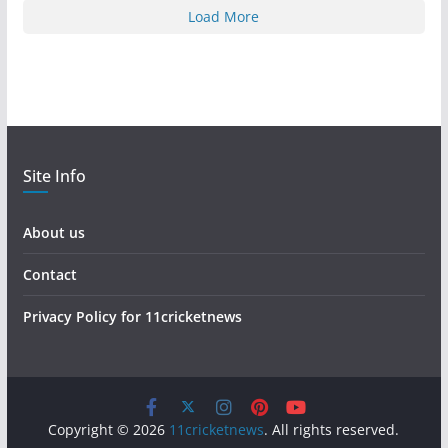
Load More
Site Info
About us
Contact
Privacy Policy for 11cricketnews
Copyright © 2026
11cricketnews
. All rights reserved.