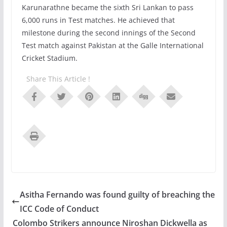
Karunarathne became the sixth Sri Lankan to pass
6,000 runs in Test matches. He achieved that
milestone during the second innings of the Second
Test match against Pakistan at the Galle International
Cricket Stadium.
Share This Article !
Asitha Fernando was found guilty of breaching the
ICC Code of Conduct
Colombo Strikers announce Niroshan Dickwella as