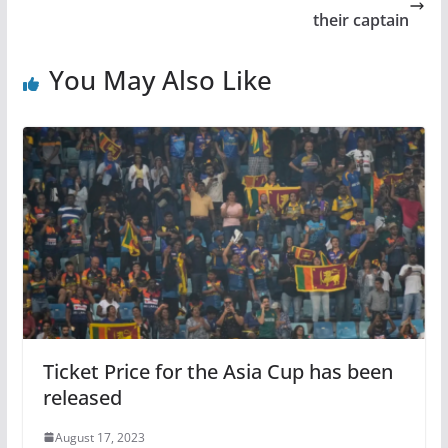
their captain
You May Also Like
Ticket Price for the Asia Cup has been
released
August 17, 2023