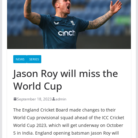
NEWS
SERIES
Jason Roy will miss the
World Cup
September 18, 2023
admin
The England Cricket Board made changes to their
World Cup provisional squad ahead of the ICC Cricket
World Cup 2023, which will get underway on October
5 in India. England opening batsman Jason Roy will