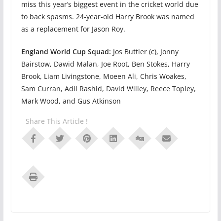
miss this year’s biggest event in the cricket world due
to back spasms. 24-year-old Harry Brook was named
as a replacement for Jason Roy.
England World Cup Squad:
Jos Buttler (c), Jonny
Bairstow, Dawid Malan, Joe Root, Ben Stokes, Harry
Brook, Liam Livingstone, Moeen Ali, Chris Woakes,
Sam Curran, Adil Rashid, David Willey, Reece Topley,
Mark Wood, and Gus Atkinson
Share This Article !