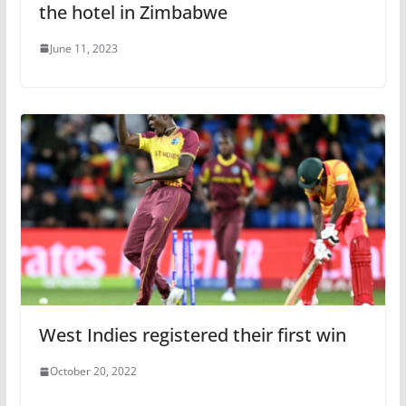
the hotel in Zimbabwe
June 11, 2023
West Indies registered their first win
October 20, 2022