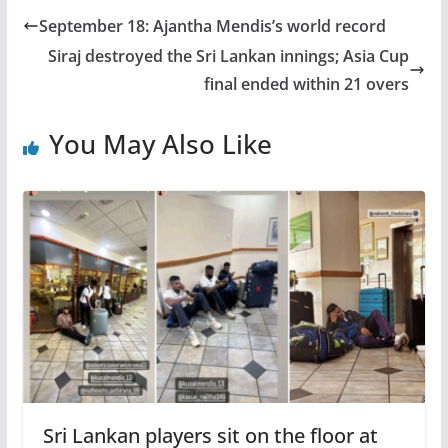
September 18: Ajantha Mendis’s world record
Siraj destroyed the Sri Lankan innings; Asia Cup
final ended within 21 overs
You May Also Like
Sri Lankan players sit on the floor at