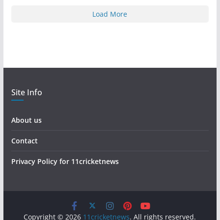
Load More
Site Info
About us
Contact
Privacy Policy for 11cricketnews
Copyright © 2026
11cricketnews
. All rights reserved.