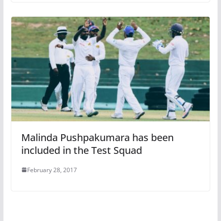
Malinda Pushpakumara has been
included in the Test Squad
February 28, 2017