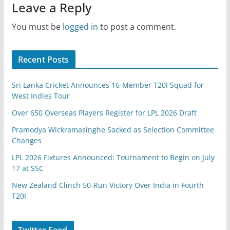
Leave a Reply
You must be
logged in
to post a comment.
Recent Posts
Sri Lanka Cricket Announces 16-Member T20I Squad for
West Indies Tour
Over 650 Overseas Players Register for LPL 2026 Draft
Pramodya Wickramasinghe Sacked as Selection Committee
Changes
LPL 2026 Fixtures Announced: Tournament to Begin on July
17 at SSC
New Zealand Clinch 50-Run Victory Over India in Fourth
T20I
Twitter Feed