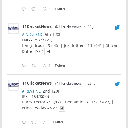
4
Twitter
11CricketNews
@11cricketnews
·
11 Jul
#INDvsENG
5th T20I
ENG - 257/3 (20)
Harry Brook - 95(45) | Jos Buttler - 131(64) | Shivam
Dube -2/22
1
Twitter
11CricketNews
@11cricketnews
·
28 Jun
#IREvsIND
2nd T20I
IRE - 154/8(20)
Harry Tector - 53(47) | Benjamin Calitz - 37(23) |
Prince Yadav -3/22
Twitter