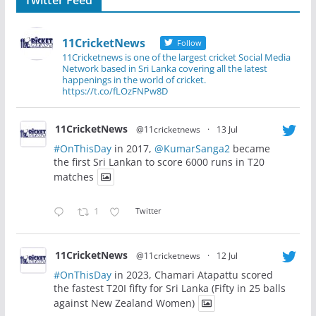
11CricketNews
Follow
11Cricketnews is one of the largest cricket Social Media
Network based in Sri Lanka covering all the latest
happenings in the world of cricket.
https://t.co/fLOzFNPw8D
11CricketNews
@11cricketnews
·
13 Jul
#OnThisDay
in 2017,
@KumarSanga2
became
the first Sri Lankan to score 6000 runs in T20
matches
1
Twitter
11CricketNews
@11cricketnews
·
12 Jul
#OnThisDay
in 2023, Chamari Atapattu scored
the fastest T20I fifty for Sri Lanka (Fifty in 25 balls
against New Zealand Women)