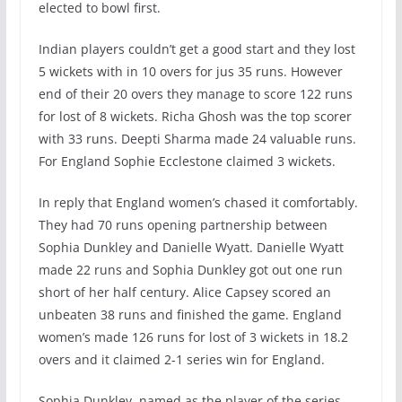
elected to bowl first.
Indian players couldn’t get a good start and they lost
5 wickets with in 10 overs for jus 35 runs. However
end of their 20 overs they manage to score 122 runs
for lost of 8 wickets. Richa Ghosh was the top scorer
with 33 runs. Deepti Sharma made 24 valuable runs.
For England Sophie Ecclestone claimed 3 wickets.
In reply that England women’s chased it comfortably.
They had 70 runs opening partnership between
Sophia Dunkley and Danielle Wyatt. Danielle Wyatt
made 22 runs and Sophia Dunkley got out one run
short of her half century. Alice Capsey scored an
unbeaten 38 runs and finished the game. England
women’s made 126 runs for lost of 3 wickets in 18.2
overs and it claimed 2-1 series win for England.
Sophia Dunkley named as the player of the series