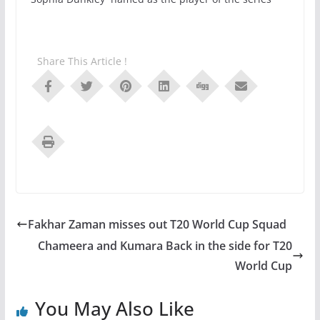
Share This Article !
Fakhar Zaman misses out T20 World Cup Squad
Chameera and Kumara Back in the side for T20
World Cup
You May Also Like