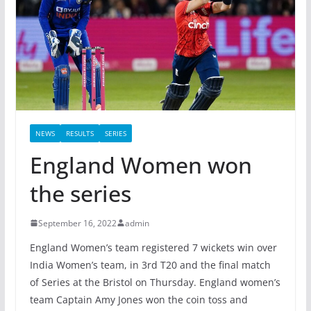
NEWS
RESULTS
SERIES
England Women won
the series
September 16, 2022
admin
England Women’s team registered 7 wickets win over
India Women’s team, in 3rd T20 and the final match
of Series at the Bristol on Thursday. England women’s
team Captain Amy Jones won the coin toss and