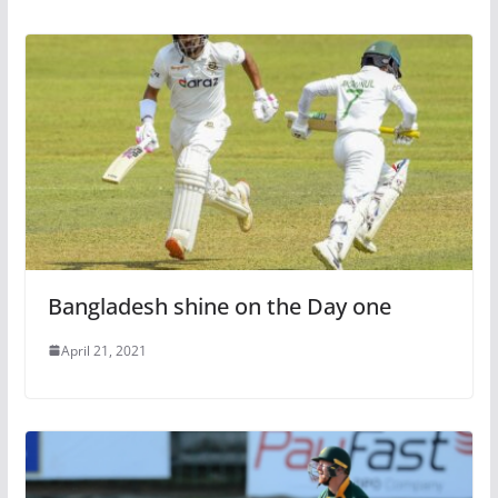
Bangladesh shine on the Day one
April 21, 2021