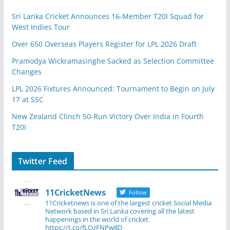
Sri Lanka Cricket Announces 16-Member T20I Squad for
West Indies Tour
Over 650 Overseas Players Register for LPL 2026 Draft
Pramodya Wickramasinghe Sacked as Selection Committee
Changes
LPL 2026 Fixtures Announced: Tournament to Begin on July
17 at SSC
New Zealand Clinch 50-Run Victory Over India in Fourth
T20I
Twitter Feed
11CricketNews
Follow
11Cricketnews is one of the largest cricket Social Media
Network based in Sri Lanka covering all the latest
happenings in the world of cricket.
https://t.co/fLOzFNPw8D