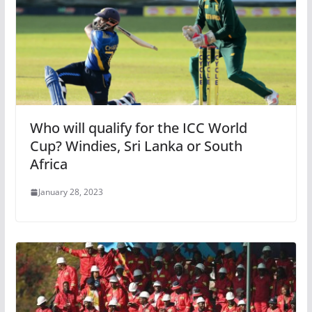
Who will qualify for the ICC World
Cup? Windies, Sri Lanka or South
Africa
January 28, 2023