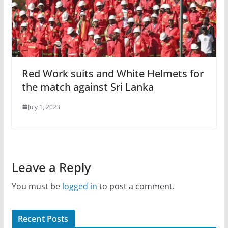
Red Work suits and White Helmets for
the match against Sri Lanka
July 1, 2023
Leave a Reply
You must be
logged in
to post a comment.
Recent Posts