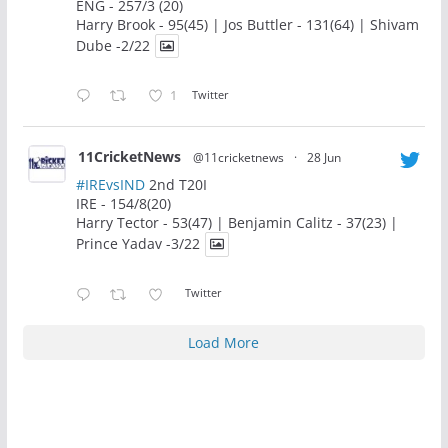
ENG - 257/3 (20)
Harry Brook - 95(45) | Jos Buttler - 131(64) | Shivam
Dube -2/22
1
Twitter
11CricketNews
@11cricketnews
·
28 Jun
#IREvsIND
2nd T20I
IRE - 154/8(20)
Harry Tector - 53(47) | Benjamin Calitz - 37(23) |
Prince Yadav -3/22
Twitter
Load More