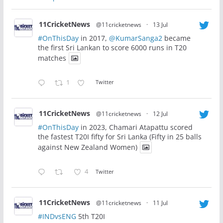
11CricketNews
@11cricketnews
·
13 Jul
#OnThisDay
in 2017,
@KumarSanga2
became
the first Sri Lankan to score 6000 runs in T20
matches
1
Twitter
11CricketNews
@11cricketnews
·
12 Jul
#OnThisDay
in 2023, Chamari Atapattu scored
the fastest T20I fifty for Sri Lanka (Fifty in 25 balls
against New Zealand Women)
4
Twitter
11CricketNews
@11cricketnews
·
11 Jul
#INDvsENG
5th T20I