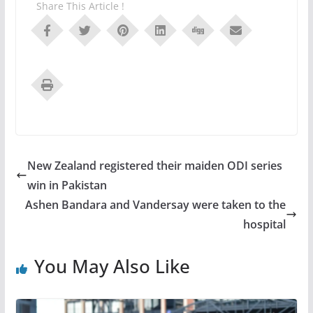
Share This Article !
New Zealand registered their maiden ODI series
win in Pakistan
Ashen Bandara and Vandersay were taken to the
hospital
You May Also Like