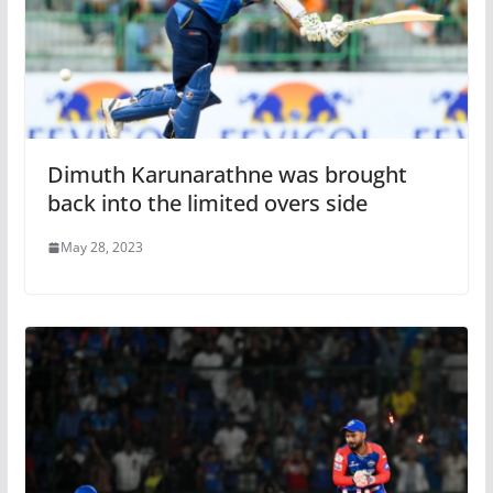
Dimuth Karunarathne was brought
back into the limited overs side
May 28, 2023