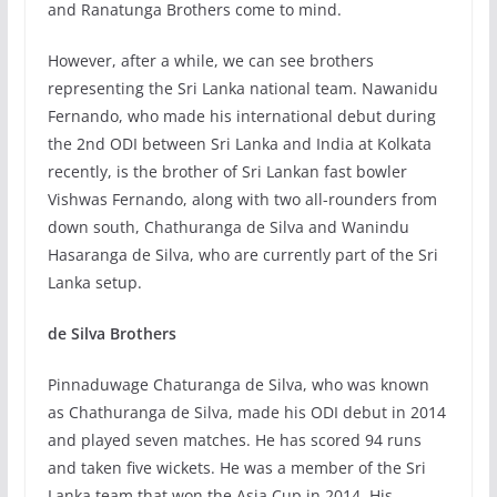
and Ranatunga Brothers come to mind.
However, after a while, we can see brothers
representing the Sri Lanka national team. Nawanidu
Fernando, who made his international debut during
the 2nd ODI between Sri Lanka and India at Kolkata
recently, is the brother of Sri Lankan fast bowler
Vishwas Fernando, along with two all-rounders from
down south, Chathuranga de Silva and Wanindu
Hasaranga de Silva, who are currently part of the Sri
Lanka setup.
de Silva Brothers
Pinnaduwage Chaturanga de Silva, who was known
as Chathuranga de Silva, made his ODI debut in 2014
and played seven matches. He has scored 94 runs
and taken five wickets. He was a member of the Sri
Lanka team that won the Asia Cup in 2014. His