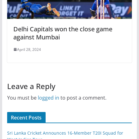
Delhi Capitals won the close game
against Mumbai
April 28, 2024
Leave a Reply
You must be
logged in
to post a comment.
Recent Posts
Sri Lanka Cricket Announces 16-Member T20I Squad for