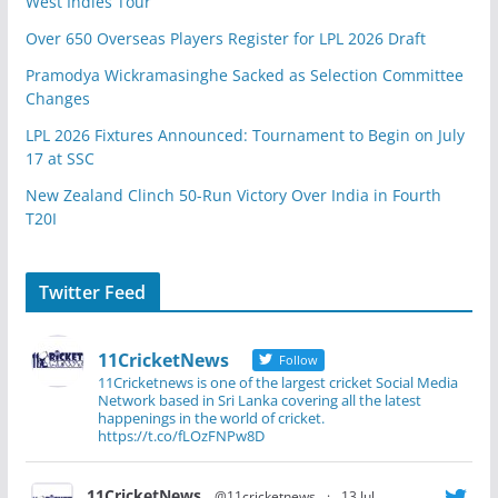
West Indies Tour
Over 650 Overseas Players Register for LPL 2026 Draft
Pramodya Wickramasinghe Sacked as Selection Committee
Changes
LPL 2026 Fixtures Announced: Tournament to Begin on July
17 at SSC
New Zealand Clinch 50-Run Victory Over India in Fourth
T20I
Twitter Feed
11CricketNews
Follow
11Cricketnews is one of the largest cricket Social Media
Network based in Sri Lanka covering all the latest
happenings in the world of cricket.
https://t.co/fLOzFNPw8D
11CricketNews
@11cricketnews
·
13 Jul