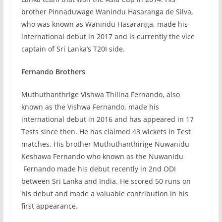
brother Pinnaduwage Wanindu Hasaranga de Silva,
who was known as Wanindu Hasaranga, made his
international debut in 2017 and is currently the vice
captain of Sri Lanka’s T20I side.
Fernando Brothers
Muthuthanthrige Vishwa Thilina Fernando, also
known as the Vishwa Fernando, made his
international debut in 2016 and has appeared in 17
Tests since then. He has claimed 43 wickets in Test
matches. His brother Muthuthanthirige Nuwanidu
Keshawa Fernando who known as the Nuwanidu
Fernando made his debut recently in 2nd ODI
between Sri Lanka and India. He scored 50 runs on
his debut and made a valuable contribution in his
first appearance.