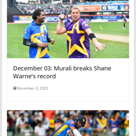
December 03: Murali breaks Shane
Warne’s record
December 3, 2023