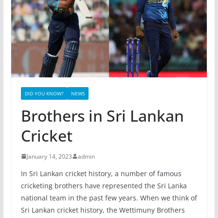
DID YOU KNOW?
NEWS
Brothers in Sri Lankan
Cricket
January 14, 2023
admin
In Sri Lankan cricket history, a number of famous
cricketing brothers have represented the Sri Lanka
national team in the past few years. When we think of
Sri Lankan cricket history, the Wettimuny Brothers