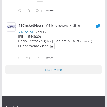
1
Twitter
11CricketNews
@11cricketnews
·
28 Jun
#IREvsIND
2nd T20I
IRE - 154/8(20)
Harry Tector - 53(47) | Benjamin Calitz - 37(23) |
Prince Yadav -3/22
Twitter
Load More