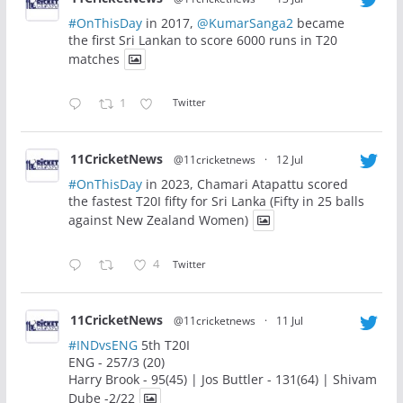
#OnThisDay
in 2017,
@KumarSanga2
became
the first Sri Lankan to score 6000 runs in T20
matches
1
Twitter
11CricketNews
@11cricketnews
·
12 Jul
#OnThisDay
in 2023, Chamari Atapattu scored
the fastest T20I fifty for Sri Lanka (Fifty in 25 balls
against New Zealand Women)
4
Twitter
11CricketNews
@11cricketnews
·
11 Jul
#INDvsENG
5th T20I
ENG - 257/3 (20)
Harry Brook - 95(45) | Jos Buttler - 131(64) | Shivam
Dube -2/22