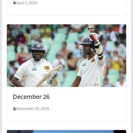
April 5, 2023
December 26
December 26, 2018