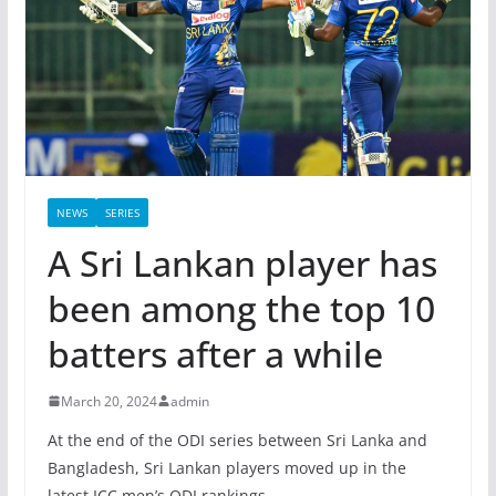
NEWS
SERIES
A Sri Lankan player has
been among the top 10
batters after a while
March 20, 2024
admin
At the end of the ODI series between Sri Lanka and
Bangladesh, Sri Lankan players moved up in the
latest ICC men’s ODI rankings.