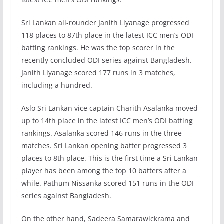
Sri Lankan all-rounder Janith Liyanage progressed
118 places to 87th place in the latest ICC men’s ODI
batting rankings. He was the top scorer in the
recently concluded ODI series against Bangladesh.
Janith Liyanage scored 177 runs in 3 matches,
including a hundred.
Aslo Sri Lankan vice captain Charith Asalanka moved
up to 14th place in the latest ICC men’s ODI batting
rankings. Asalanka scored 146 runs in the three
matches. Sri Lankan opening batter progressed 3
places to 8th place. This is the first time a Sri Lankan
player has been among the top 10 batters after a
while. Pathum Nissanka scored 151 runs in the ODI
series against Bangladesh.
On the other hand, Sadeera Samarawickrama and