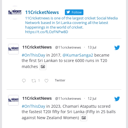
11CricketNews
Follow
11Cricketnews is one of the largest cricket Social Media
Network based in Sri Lanka covering all the latest
happenings in the world of cricket.
https://t.co/fLOzFNPw8D
11CricketNews
@11cricketnews
·
13 Jul
#OnThisDay
in 2017,
@KumarSanga2
became
the first Sri Lankan to score 6000 runs in T20
matches
1
Twitter
11CricketNews
@11cricketnews
·
12 Jul
#OnThisDay
in 2023, Chamari Atapattu scored
the fastest T20I fifty for Sri Lanka (Fifty in 25 balls
against New Zealand Women)