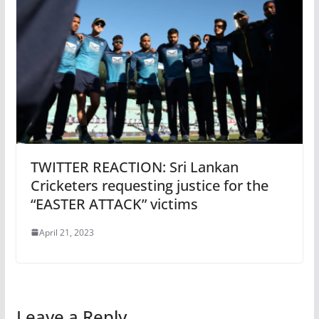
TWITTER REACTION: Sri Lankan
Cricketers requesting justice for the
“EASTER ATTACK” victims
April 21, 2023
Leave a Reply