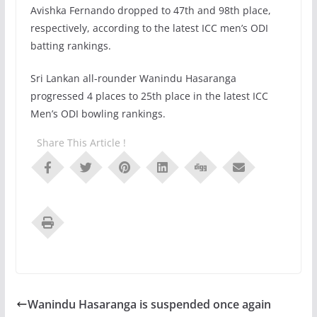
Avishka Fernando dropped to 47th and 98th place,
respectively, according to the latest ICC men’s ODI
batting rankings.
Sri Lankan all-rounder Wanindu Hasaranga
progressed 4 places to 25th place in the latest ICC
Men’s ODI bowling rankings.
Share This Article !
Wanindu Hasaranga is suspended once again