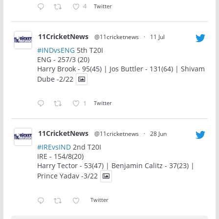
4
Twitter
11CricketNews
@11cricketnews
·
11 Jul
#INDvsENG
5th T20I
ENG - 257/3 (20)
Harry Brook - 95(45) | Jos Buttler - 131(64) | Shivam
Dube -2/22
1
Twitter
11CricketNews
@11cricketnews
·
28 Jun
#IREvsIND
2nd T20I
IRE - 154/8(20)
Harry Tector - 53(47) | Benjamin Calitz - 37(23) |
Prince Yadav -3/22
Twitter