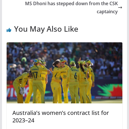
MS Dhoni has stepped down from the CSK
captaincy
You May Also Like
Australia’s women’s contract list for
2023–24