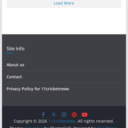
Load More
Site Info
About us
Contact
Privacy Policy for 11cricketnews
Copyright © 2026
11cricketnews
. All rights reserved.