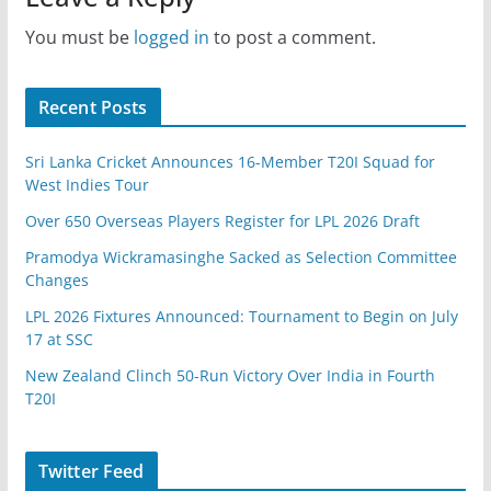
You must be
logged in
to post a comment.
Recent Posts
Sri Lanka Cricket Announces 16-Member T20I Squad for
West Indies Tour
Over 650 Overseas Players Register for LPL 2026 Draft
Pramodya Wickramasinghe Sacked as Selection Committee
Changes
LPL 2026 Fixtures Announced: Tournament to Begin on July
17 at SSC
New Zealand Clinch 50-Run Victory Over India in Fourth
T20I
Twitter Feed