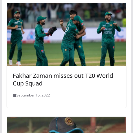
Fakhar Zaman misses out T20 World
Cup Squad
September 15, 2022