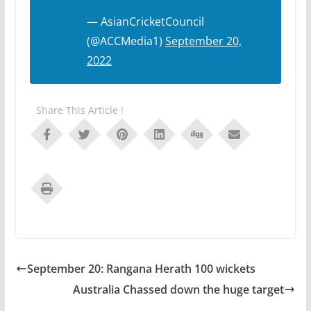
— AsianCricketCouncil
(@ACCMedia1)
September 20,
2022
Share This Article !
September 20: Rangana Herath 100 wickets
Australia Chassed down the huge target