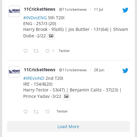
11CricketNews
@11cricketnews
·
11 Jul
#INDvsENG
5th T20I
ENG - 257/3 (20)
Harry Brook - 95(45) | Jos Buttler - 131(64) | Shivam
Dube -2/22
1
Twitter
11CricketNews
@11cricketnews
·
28 Jun
#IREvsIND
2nd T20I
IRE - 154/8(20)
Harry Tector - 53(47) | Benjamin Calitz - 37(23) |
Prince Yadav -3/22
Twitter
Load More