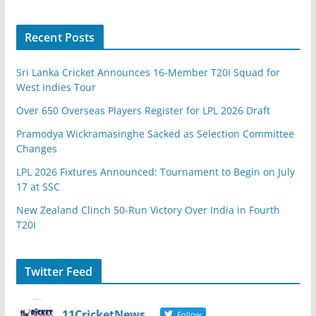
Recent Posts
Sri Lanka Cricket Announces 16-Member T20I Squad for
West Indies Tour
Over 650 Overseas Players Register for LPL 2026 Draft
Pramodya Wickramasinghe Sacked as Selection Committee
Changes
LPL 2026 Fixtures Announced: Tournament to Begin on July
17 at SSC
New Zealand Clinch 50-Run Victory Over India in Fourth
T20I
Twitter Feed
11CricketNews
Follow