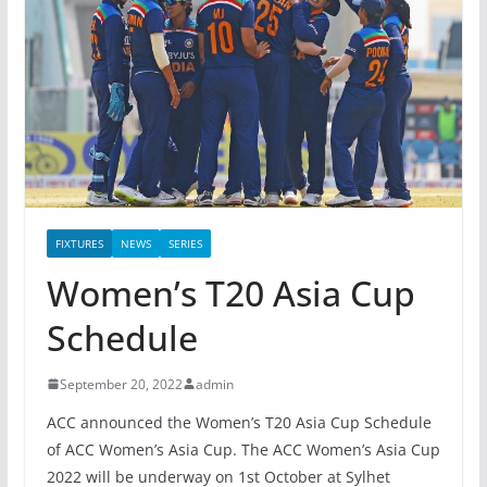
FIXTURES
NEWS
SERIES
Women’s T20 Asia Cup
Schedule
September 20, 2022
admin
ACC announced the Women’s T20 Asia Cup Schedule
of ACC Women’s Asia Cup. The ACC Women’s Asia Cup
2022 will be underway on 1st October at Sylhet