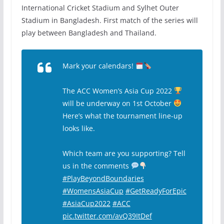
International Cricket Stadium and Sylhet Outer
Stadium in Bangladesh. First match of the series will
play between Bangladesh and Thailand.
Mark your calendars!
The ACC Women’s Asia Cup 2022
will be underway on 1st October
Here’s what the tournament line-up
looks like.
Which team are you supporting? Tell
us in the comments
#PlayBeyondBoundaries
#WomensAsiaCup
#GetReadyForEpic
#AsiaCup2022
#ACC
pic.twitter.com/avQ39ItDef