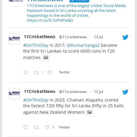
11Cricketnews is one of the largest cricket Social Media
Network based in Sri Lanka covering all the latest
happenings in the world of cricket.
https://t.co/fLOzFNPw8D
11CricketNews
@11cricketnews
·
13 Jul
#OnThisDay
in 2017,
@KumarSanga2
became
the first Sri Lankan to score 6000 runs in T20
matches
1
Twitter
11CricketNews
@11cricketnews
·
12 Jul
#OnThisDay
in 2023, Chamari Atapattu scored
the fastest T20I fifty for Sri Lanka (Fifty in 25 balls
against New Zealand Women)
4
Twitter