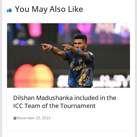
You May Also Like
Dilshan Madushanka included in the
ICC Team of the Tournament
November 20, 2023