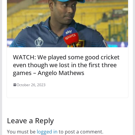
WATCH: We played some good cricket
even though we lost in the first three
games – Angelo Mathews
October 26, 2023
Leave a Reply
You must be
logged in
to post a comment.