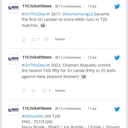
11CricketNews
@11cricketnews
·
13 Jul
#OnThisDay
in 2017,
@KumarSanga2
became
the first Sri Lankan to score 6000 runs in T20
matches
1
Twitter
11CricketNews
@11cricketnews
·
12 Jul
#OnThisDay
in 2023, Chamari Atapattu scored
the fastest T20I fifty for Sri Lanka (Fifty in 25 balls
against New Zealand Women)
4
Twitter
11CricketNews
@11cricketnews
·
11 Jul
#INDvsENG
5th T20I
ENG - 257/3 (20)
Harry Brook - 95(45) | Jos Buttler - 131(64) | Shivam