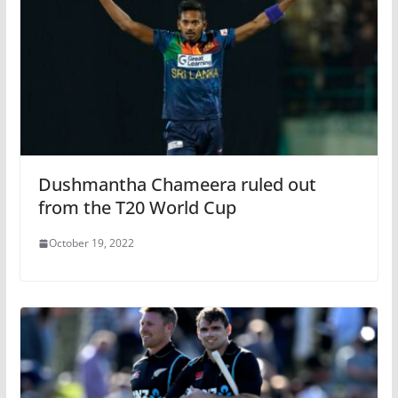
Dushmantha Chameera ruled out
from the T20 World Cup
October 19, 2022