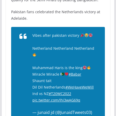
Pakistan fans celebrated the Netherlands victory at
Adelaide.
Vibes after pakistan victory
Netherland Netherland Netherland
Muhammad Haris is the king
Miracle Miracle
#Babar
Shaunt tait
Dil Dil Netherlands
#WeHaveWeWill
Ind vs NZ
#T20WC2022
pic.twitter.com/Ihi3wAG69q
— junaid jd (@JunaidTweets03)