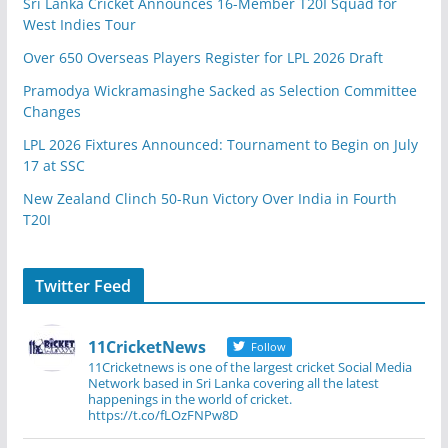
Sri Lanka Cricket Announces 16-Member T20I Squad for
West Indies Tour
Over 650 Overseas Players Register for LPL 2026 Draft
Pramodya Wickramasinghe Sacked as Selection Committee
Changes
LPL 2026 Fixtures Announced: Tournament to Begin on July
17 at SSC
New Zealand Clinch 50-Run Victory Over India in Fourth
T20I
Twitter Feed
11CricketNews
Follow
11Cricketnews is one of the largest cricket Social Media
Network based in Sri Lanka covering all the latest
happenings in the world of cricket.
https://t.co/fLOzFNPw8D