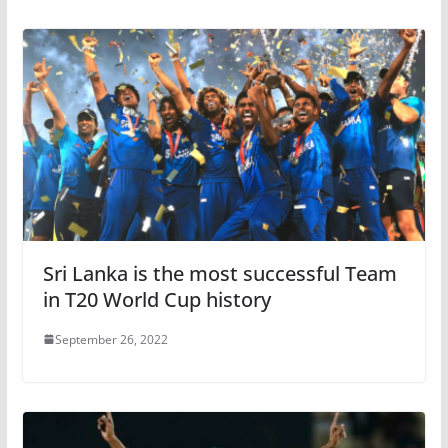
Sri Lanka is the most successful Team
in T20 World Cup history
September 26, 2022