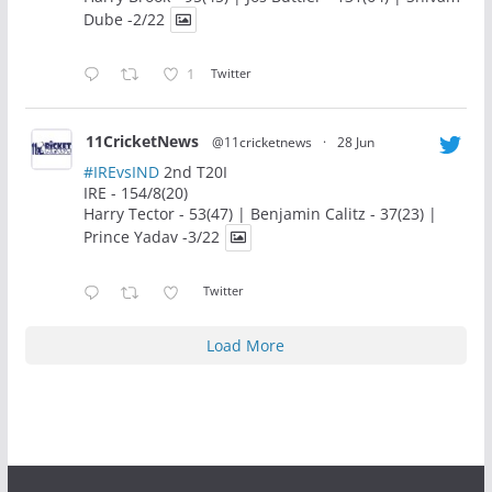
Dube -2/22
1
Twitter
11CricketNews
@11cricketnews
·
28 Jun
#IREvsIND
2nd T20I
IRE - 154/8(20)
Harry Tector - 53(47) | Benjamin Calitz - 37(23) |
Prince Yadav -3/22
Twitter
Load More