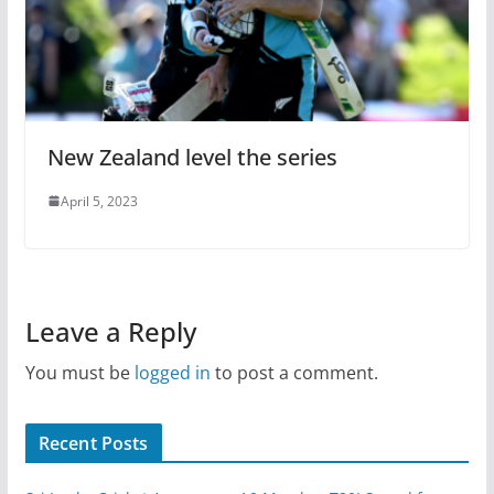
New Zealand level the series
April 5, 2023
Leave a Reply
You must be
logged in
to post a comment.
Recent Posts