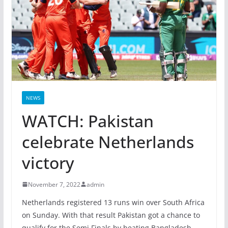
NEWS
WATCH: Pakistan
celebrate Netherlands
victory
November 7, 2022
admin
Netherlands registered 13 runs win over South Africa
on Sunday. With that result Pakistan got a chance to
qualify for the Semi Finals by beating Bangladesh.