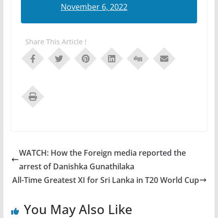
November 6, 2022
Share This Article !
WATCH: How the Foreign media reported the
arrest of Danishka Gunathilaka
All-Time Greatest XI for Sri Lanka in T20 World Cup
You May Also Like