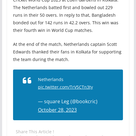
The Netherlands batted first and bowled out 229
runs in their 50 overs. In reply to that, Bangladesh
bonded out for 142 runs in 42.2 overs. This win was
their fourth win in World Cup matches.
At the end of the match, Netherlands captain Scott
Edwards thanked their fans in Kolkata for supporting
the team during the match.
Netherlands
pic.twitter.com/TrV5CTn3ty
— square Leg (@bookcric)
October 28, 2023
Share This Article !