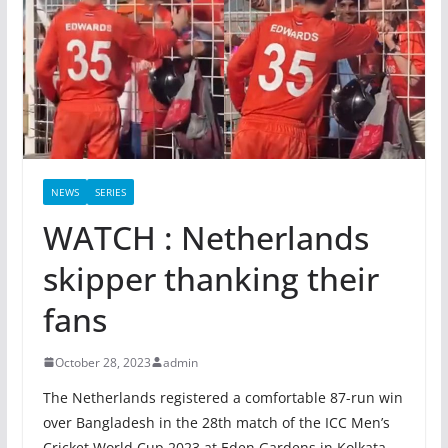
NEWS
SERIES
WATCH : Netherlands
skipper thanking their
fans
October 28, 2023
admin
The Netherlands registered a comfortable 87-run win
over Bangladesh in the 28th match of the ICC Men’s
Cricket World Cup 2023 at Eden Gardens in Kolkata.