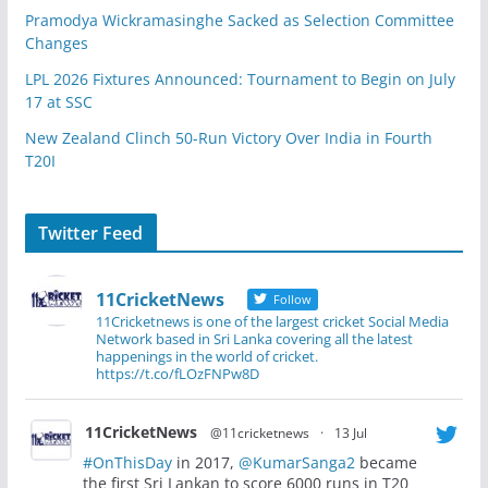
Pramodya Wickramasinghe Sacked as Selection Committee
Changes
LPL 2026 Fixtures Announced: Tournament to Begin on July
17 at SSC
New Zealand Clinch 50-Run Victory Over India in Fourth
T20I
Twitter Feed
11CricketNews
Follow
11Cricketnews is one of the largest cricket Social Media
Network based in Sri Lanka covering all the latest
happenings in the world of cricket.
https://t.co/fLOzFNPw8D
11CricketNews
@11cricketnews
·
13 Jul
#OnThisDay
in 2017,
@KumarSanga2
became
the first Sri Lankan to score 6000 runs in T20