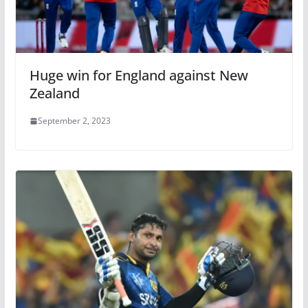
Huge win for England against New
Zealand
September 2, 2023