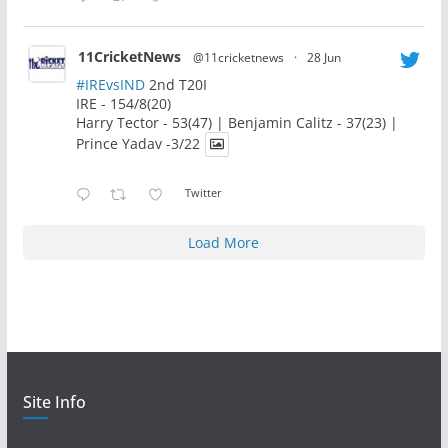
11CricketNews
@11cricketnews
·
28 Jun
#IREvsIND
2nd T20I
IRE - 154/8(20)
Harry Tector - 53(47) | Benjamin Calitz - 37(23) |
Prince Yadav -3/22
Twitter
Load More
Site Info