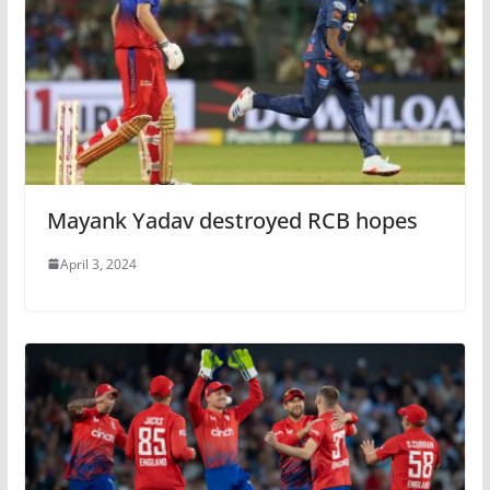
Mayank Yadav destroyed RCB hopes
April 3, 2024