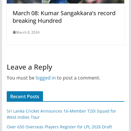
March 08: Kumar Sangakkara’s record
breaking Hundred
March 8, 2024
Leave a Reply
You must be
logged in
to post a comment.
Recent Posts
Sri Lanka Cricket Announces 16-Member T20I Squad for
West Indies Tour
Over 650 Overseas Players Register for LPL 2026 Draft