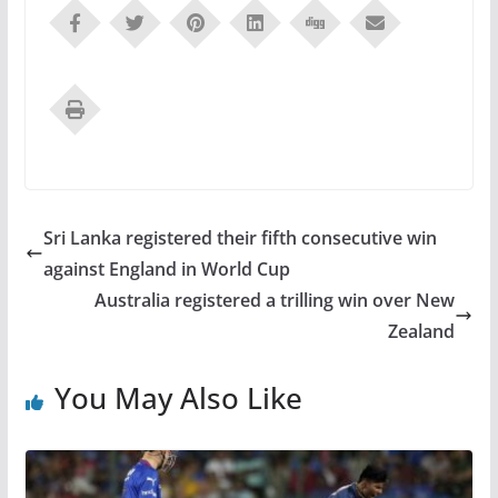
Sri Lanka registered their fifth consecutive win
against England in World Cup
Australia registered a trilling win over New
Zealand
You May Also Like