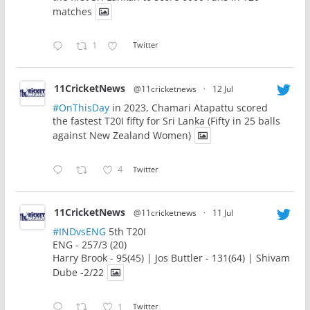
matches
1
Twitter
11CricketNews
@11cricketnews
·
12 Jul
#OnThisDay
in 2023, Chamari Atapattu scored
the fastest T20I fifty for Sri Lanka (Fifty in 25 balls
against New Zealand Women)
4
Twitter
11CricketNews
@11cricketnews
·
11 Jul
#INDvsENG
5th T20I
ENG - 257/3 (20)
Harry Brook - 95(45) | Jos Buttler - 131(64) | Shivam
Dube -2/22
1
Twitter