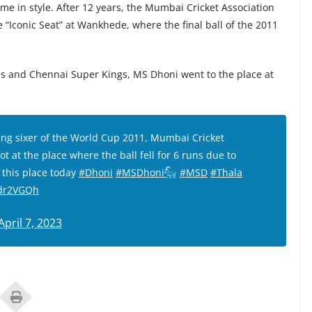
ame in style. After 12 years, the Mumbai Cricket Association
Iconic Seat” at Wankhede, where the final ball of the 2011
 and Chennai Super Kings, MS Dhoni went to the place at
ng sixer of the World Cup 2011, Mumbai Cricket
t at the place where the ball fell for 6 runs due to
 this place today
#Dhoni
#MSDhoni𓃵
#MSD
#Thala
3dr2VGQh
April 7, 2023