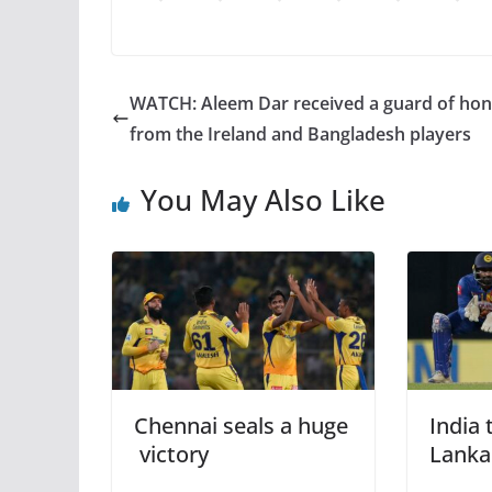
WATCH: Aleem Dar received a guard of ho
from the Ireland and Bangladesh players
You May Also Like
Chennai seals a huge
India 
victory
Lanka