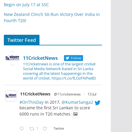
Begin on July 17 at SSC
New Zealand Clinch 50-Run Victory Over India in
Fourth T20I
Twitter Feed
11CricketNews
Follow
11Cricketnews is one of the largest cricket
Social Media Network based in Sri Lanka
covering all the latest happenings in the
world of cricket. https://t.co/fLOzFNPw8D
11CricketNews
@11cricketnews
·
13 Jul
#OnThisDay
in 2017,
@KumarSanga2
became the first Sri Lankan to score
6000 runs in T20 matches
1
Twitter