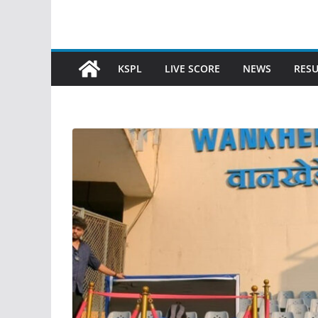
KSPL
LIVE SCORE
NEWS
RESU