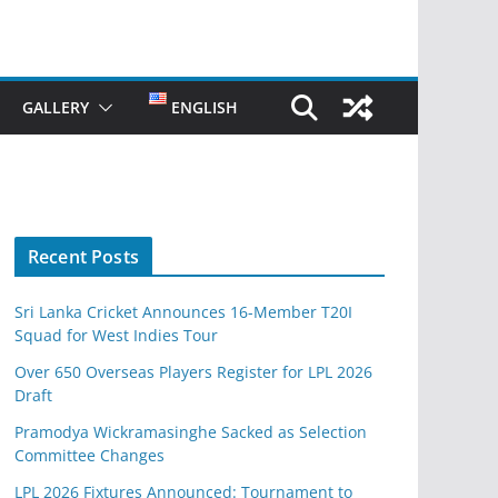
GALLERY
ENGLISH
Recent Posts
Sri Lanka Cricket Announces 16-Member T20I
Squad for West Indies Tour
Over 650 Overseas Players Register for LPL 2026
Draft
Pramodya Wickramasinghe Sacked as Selection
Committee Changes
LPL 2026 Fixtures Announced: Tournament to