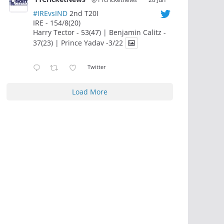
#IREvsIND
2nd T20I
IRE - 154/8(20)
Harry Tector - 53(47) | Benjamin Calitz -
37(23) | Prince Yadav -3/22
Twitter
Load More