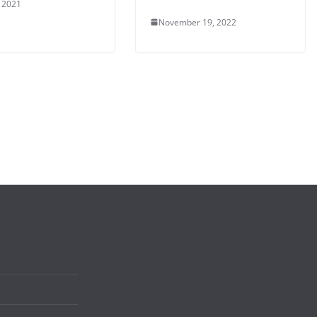
, 2021
November 19, 2022