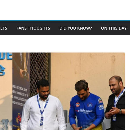
LTS
FANS THOUGHTS
DID YOU KNOW?
ON THIS DAY