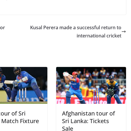
nor
Kusal Perera made a successful return to
international cricket
tour of Sri
Afghanistan tour of
 Match Fixture
Sri Lanka: Tickets
Sale