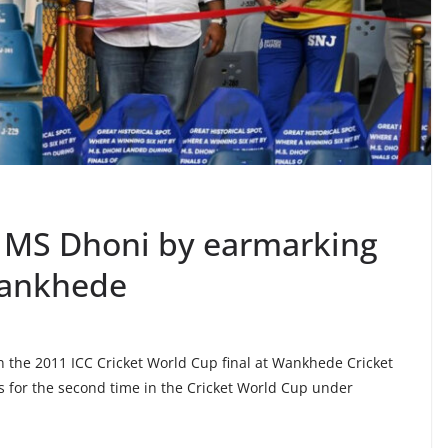
 MS Dhoni by earmarking
 Wankhede
 in the 2011 ICC Cricket World Cup final at Wankhede Cricket
 for the second time in the Cricket World Cup under