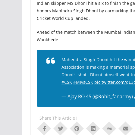
Indian skipper MS Dhoni hit a six to finish the g
honors Mahindra Singh Dhoni by earmarking the “
Cricket World Cup landed.
Ahead of the match between the Mumbai Indians
Wankhede.
Mahendra Singh Dhoni hit the winni
Association is making a memorial spo
Dhoni's shot.. Dhoni himself went to
#CSK
#MIvsCSK
pic.twitter.com/qE
— Ajay RO 45 (@Rohit_fanarmy)
Share This Article !