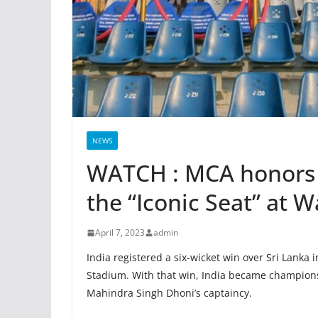
NEWS
WATCH : MCA honors
the “Iconic Seat” at
April 7, 2023
admin
India registered a six-wicket win over Sri Lanka
Stadium. With that win, India became champions
Mahindra Singh Dhoni’s captaincy.