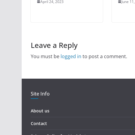
April 24, 2023
June 11
Leave a Reply
You must be
logged in
to post a comment.
Site Info
About us
Contact