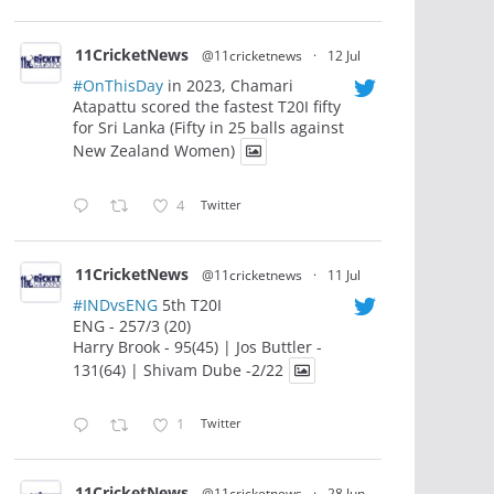
11CricketNews
@11cricketnews
·
12 Jul
#OnThisDay
in 2023, Chamari
Atapattu scored the fastest T20I fifty
for Sri Lanka (Fifty in 25 balls against
New Zealand Women)
4
Twitter
11CricketNews
@11cricketnews
·
11 Jul
#INDvsENG
5th T20I
ENG - 257/3 (20)
Harry Brook - 95(45) | Jos Buttler -
131(64) | Shivam Dube -2/22
1
Twitter
11CricketNews
@11cricketnews
·
28 Jun