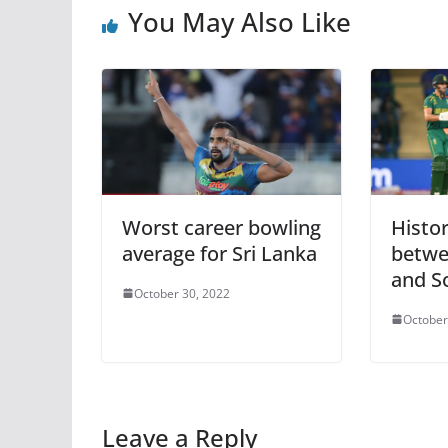
You May Also Like
Worst career bowling
Histo
average for Sri Lanka
betwe
and S
October 30, 2022
October
Leave a Reply