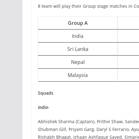
8 team will play their Group stage matches in C
Group A
India
Sri Lanka
Nepal
Malaysia
Squads
India-
Abhishek Sharma (Captain), Prithvi Shaw, Sande
Shubman Gill, Priyam Garg, Daryl S Ferrario, A
Rishabh Bhagat, Izhaan Ashfaque Sayed, Simarjee