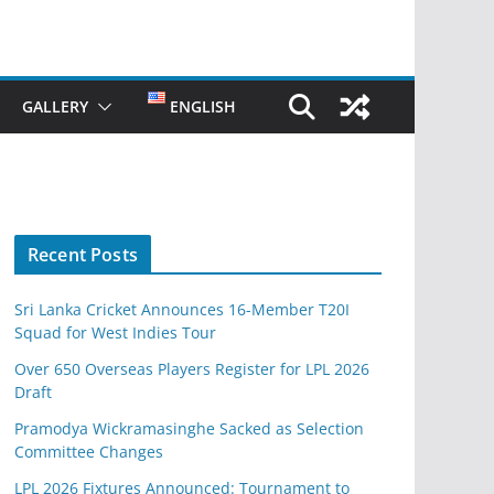
GALLERY
ENGLISH
Recent Posts
Sri Lanka Cricket Announces 16-Member T20I
Squad for West Indies Tour
Over 650 Overseas Players Register for LPL 2026
Draft
Pramodya Wickramasinghe Sacked as Selection
Committee Changes
LPL 2026 Fixtures Announced: Tournament to