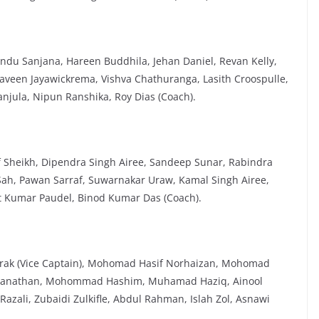
du Sanjana, Hareen Buddhila, Jehan Daniel, Revan Kelly,
aveen Jayawickrema, Vishva Chathuranga, Lasith Croospulle,
njula, Nipun Ranshika, Roy Dias (Coach).
Sheikh, Dipendra Singh Airee, Sandeep Sunar, Rabindra
 Sah, Pawan Sarraf, Suwarnakar Uraw, Kamal Singh Airee,
t Kumar Paudel, Binod Kumar Das (Coach).
arak (Vice Captain), Mohomad Hasif Norhaizan, Mohomad
Thillanathan, Mohommad Hashim, Muhamad Haziq, Ainool
li, Zubaidi Zulkifle, Abdul Rahman, Islah Zol, Asnawi