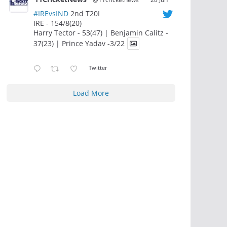
#IREvsIND
2nd T20I
IRE - 154/8(20)
Harry Tector - 53(47) | Benjamin Calitz -
37(23) | Prince Yadav -3/22
Twitter
Load More