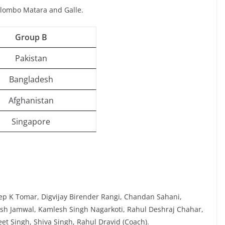
olombo Matara and Galle.
Group B
Pakistan
Bangladesh
Afghanistan
Singapore
ep K Tomar, Digvijay Birender Rangi, Chandan Sahani,
yush Jamwal, Kamlesh Singh Nagarkoti, Rahul Deshraj Chahar,
t Singh, Shiva Singh, Rahul Dravid (Coach).