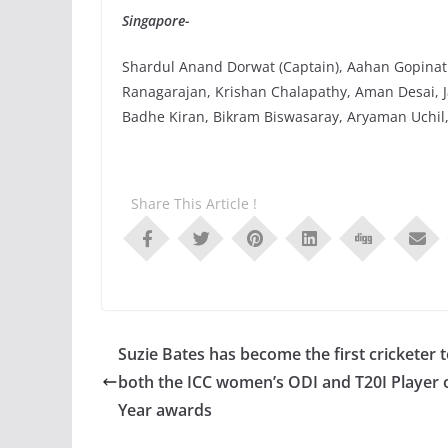
Singapore-
Shardul Anand Dorwat (Captain), Aahan Gopinat
Ranagarajan, Krishan Chalapathy, Aman Desai, J
Badhe Kiran, Bikram Biswasaray, Aryaman Uchil,
Share This Article !
Suzie Bates has become the first cricketer 
both the ICC women’s ODI and T20I Player 
Year awards