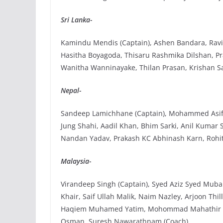
Sri Lanka-
Kamindu Mendis (Captain), Ashen Bandara, Ravin
Hasitha Boyagoda, Thisaru Rashmika Dilshan, Pr
Wanitha Wanninayake, Thilan Prasan, Krishan Sa
Nepal-
Sandeep Lamichhane (Captain), Mohammed Asif 
Jung Shahi, Aadil Khan, Bhim Sarki, Anil Kumar
Nandan Yadav, Prakash KC Abhinash Karn, Rohi
Malaysia-
Virandeep Singh (Captain), Syed Aziz Syed Mub
Khair, Saif Ullah Malik, Naim Nazley, Arjoon 
Haqiem Muhamed Yatim, Mohommad Mahathir Raza
Osman, Suresh Nawarathnam (Coach).