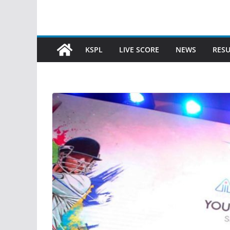
KSPL
LIVE SCORE
NEWS
RESU