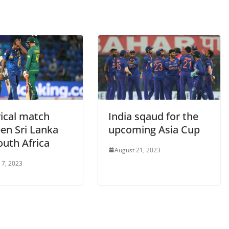
rical match
India sqaud for the
en Sri Lanka
upcoming Asia Cup
outh Africa
August 21, 2023
 7, 2023