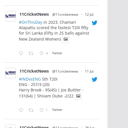
11CricketNews
@11cricketnews
·
12 Jul
#OnThisDay
in 2023, Chamari
Atapattu scored the fastest T20I fifty
for Sri Lanka (Fifty in 25 balls against
New Zealand Women)
4
Twitter
11CricketNews
@11cricketnews
·
11 Jul
#INDvsENG
5th T20I
ENG - 257/3 (20)
Harry Brook - 95(45) | Jos Buttler -
131(64) | Shivam Dube -2/22
1
Twitter
11CricketNews
@11cricketnews
·
28 Jun