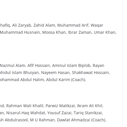
Shafiq, Ali Zaryab, Zahid Alam, Muhammad Arif, Waqar
 Muhammad Husnain, Moosa Khan, Ibrar Zaman, Umar Khan,
azmul Alam, Afif Hossain, Aminul Islam Biplob, Rayan
hidul Islam Bhuiyan, Nayeem Hasan, Shakhawat Hossain,
 Mohammad Abdul Halim, Abdul Karim (Coach).
 Rahman Wali Khalil, Parwiz Malikzai, Ikram Ali Khil,
n, Nisarul-Haq Wahdat, Yousuf Zazai, Tariq Stanikzai,
sh Abdulrasool, M U Rahman, Dawlat Ahmadzai (Coach).