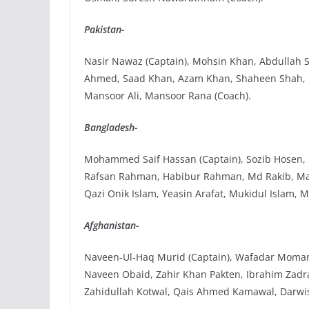
Pakistan-
Nasir Nawaz (Captain), Mohsin Khan, Abdullah 
Ahmed, Saad Khan, Azam Khan, Shaheen Shah,
Mansoor Ali, Mansoor Rana (Coach).
Bangladesh-
Mohammed Saif Hassan (Captain), Sozib Hosen, N
Rafsan Rahman, Habibur Rahman, Md Rakib, Ma
Qazi Onik Islam, Yeasin Arafat, Mukidul Islam,
Afghanistan-
Naveen-Ul-Haq Murid (Captain), Wafadar Momand,
Naveen Obaid, Zahir Khan Pakten, Ibrahim Zadra
Zahidullah Kotwal, Qais Ahmed Kamawal, Darwi