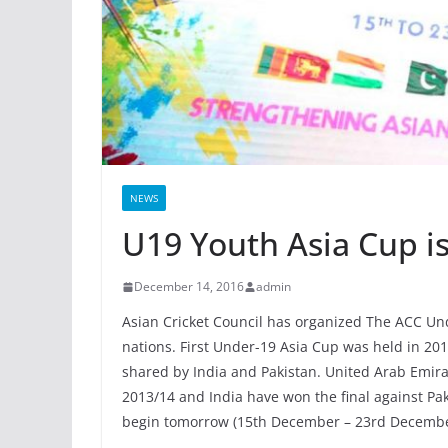
NEWS
U19 Youth Asia Cup is 
December 14, 2016
admin
Asian Cricket Council has organized The ACC U
nations. First Under-19 Asia Cup was held in 20
shared by India and Pakistan. United Arab Emir
2013/14 and India have won the final against Paki
begin tomorrow (15th December – 23rd December