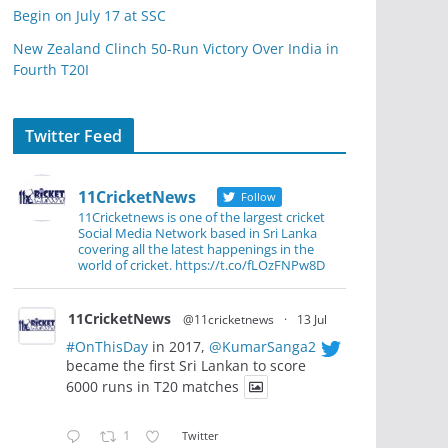
Begin on July 17 at SSC
New Zealand Clinch 50-Run Victory Over India in
Fourth T20I
Twitter Feed
11CricketNews
Follow
11Cricketnews is one of the largest cricket
Social Media Network based in Sri Lanka
covering all the latest happenings in the
world of cricket. https://t.co/fLOzFNPw8D
11CricketNews
@11cricketnews
·
13 Jul
#OnThisDay
in 2017,
@KumarSanga2
became the first Sri Lankan to score
6000 runs in T20 matches
1
Twitter