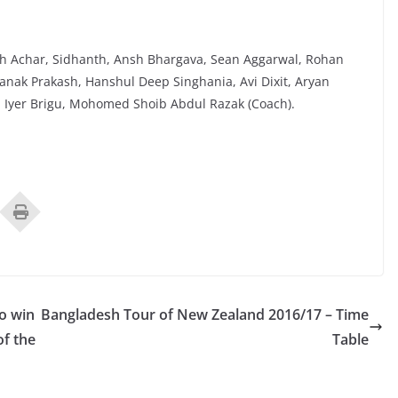
h Achar, Sidhanth, Ansh Bhargava, Sean Aggarwal, Rohan
anak Prakash, Hanshul Deep Singhania, Avi Dixit, Aryan
 Iyer Brigu, Mohomed Shoib Abdul Razak (Coach).
to win
Bangladesh Tour of New Zealand 2016/17 – Time
of the
Table