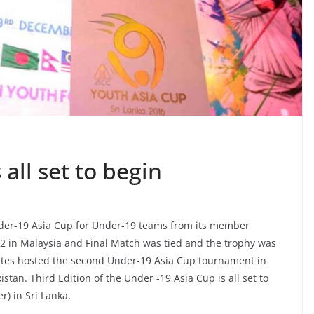
all set to begin
nder-19 Asia Cup for Under-19 teams from its member
12 in Malaysia and Final Match was tied and the trophy was
ates hosted the second Under-19 Asia Cup tournament in
stan. Third Edition of the Under -19 Asia Cup is all set to
) in Sri Lanka.