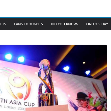
LTS
FANS THOUGHTS
DID YOU KNOW?
ON THIS DAY