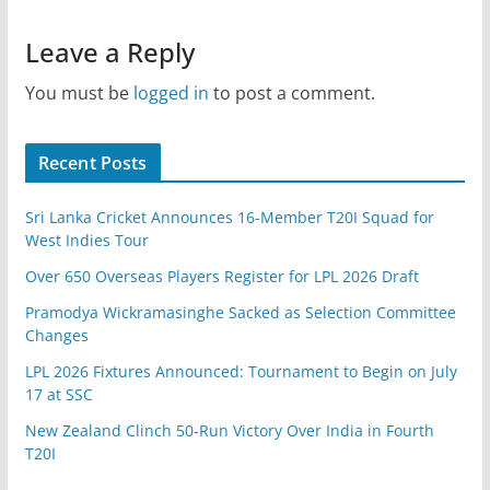
Leave a Reply
You must be
logged in
to post a comment.
Recent Posts
Sri Lanka Cricket Announces 16-Member T20I Squad for
West Indies Tour
Over 650 Overseas Players Register for LPL 2026 Draft
Pramodya Wickramasinghe Sacked as Selection Committee
Changes
LPL 2026 Fixtures Announced: Tournament to Begin on July
17 at SSC
New Zealand Clinch 50-Run Victory Over India in Fourth
T20I