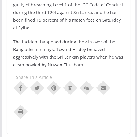
guilty of breaching Level 1 of the ICC Code of Conduct
during the third T20I against Sri Lanka, and he has
been fined 15 percent of his match fees on Saturday
at Sylhet.
The incident happened during the 4th over of the
Bangladesh innings. Towhid Hridoy behaved
aggressively with the Sri Lankan players when he was
clean bowled by Nuwan Thushara.
Share This Article !