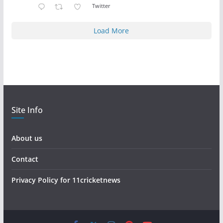
Twitter
Load More
Site Info
About us
Contact
Privacy Policy for 11cricketnews