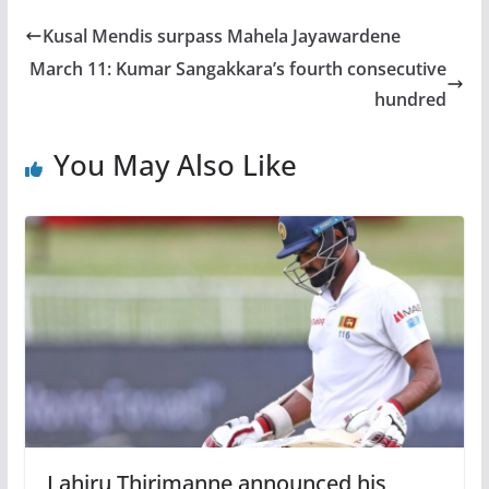
Kusal Mendis surpass Mahela Jayawardene
March 11: Kumar Sangakkara’s fourth consecutive
hundred
You May Also Like
Lahiru Thirimanne announced his