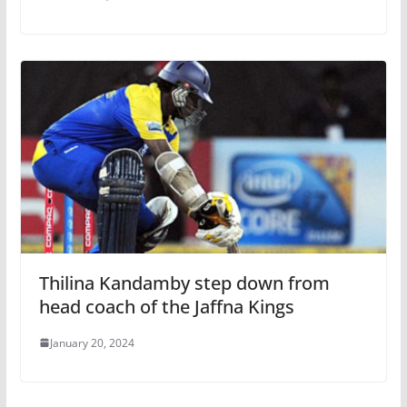
Thilina Kandamby step down from
head coach of the Jaffna Kings
January 20, 2024