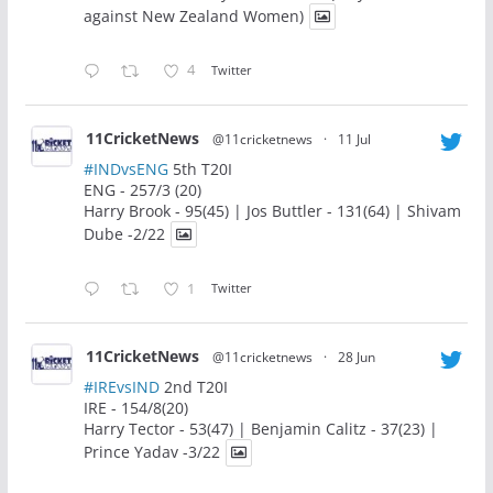
against New Zealand Women)
4
Twitter
11CricketNews
@11cricketnews
·
11 Jul
#INDvsENG
5th T20I
ENG - 257/3 (20)
Harry Brook - 95(45) | Jos Buttler - 131(64) | Shivam
Dube -2/22
1
Twitter
11CricketNews
@11cricketnews
·
28 Jun
#IREvsIND
2nd T20I
IRE - 154/8(20)
Harry Tector - 53(47) | Benjamin Calitz - 37(23) |
Prince Yadav -3/22