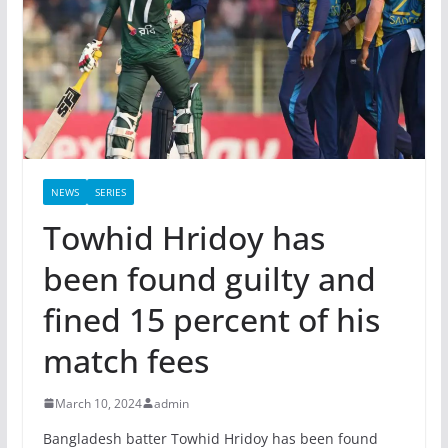
NEWS
SERIES
Towhid Hridoy has
been found guilty and
fined 15 percent of his
match fees
March 10, 2024
admin
Bangladesh batter Towhid Hridoy has been found