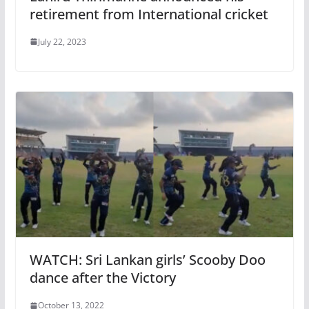
retirement from International cricket
July 22, 2023
WATCH: Sri Lankan girls’ Scooby Doo
dance after the Victory
October 13, 2022