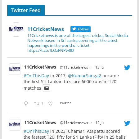
Twitter Feed
11CricketNews
Follow
11Cricketnews is one of the largest cricket Social Media
Network based in Sri Lanka covering all the latest
happenings in the world of cricket.
https://t.co/fLOzFNPw8D
11CricketNews
@11cricketnews
·
13 Jul
#OnThisDay
in 2017,
@KumarSanga2
became
the first Sri Lankan to score 6000 runs in T20
matches
1
Twitter
11CricketNews
@11cricketnews
·
12 Jul
#OnThisDay
in 2023, Chamari Atapattu scored
the fastest T20I fifty for Sri Lanka (Fifty in 25 balls