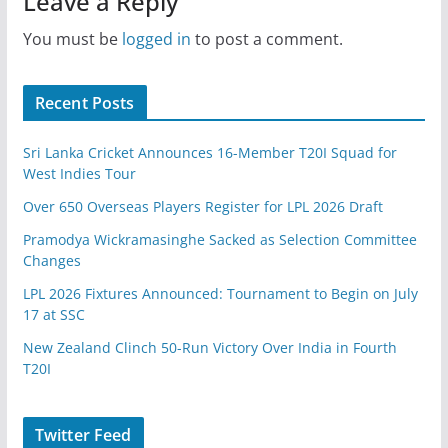
Leave a Reply
You must be
logged in
to post a comment.
Recent Posts
Sri Lanka Cricket Announces 16-Member T20I Squad for
West Indies Tour
Over 650 Overseas Players Register for LPL 2026 Draft
Pramodya Wickramasinghe Sacked as Selection Committee
Changes
LPL 2026 Fixtures Announced: Tournament to Begin on July
17 at SSC
New Zealand Clinch 50-Run Victory Over India in Fourth
T20I
Twitter Feed