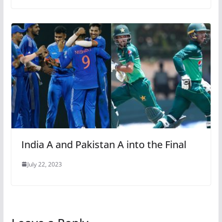
India A and Pakistan A into the Final
July 22, 2023