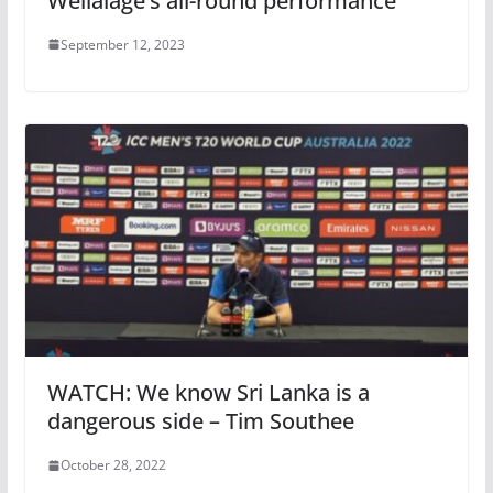
Wellalage’s all-round performance
September 12, 2023
WATCH: We know Sri Lanka is a
dangerous side – Tim Southee
October 28, 2022