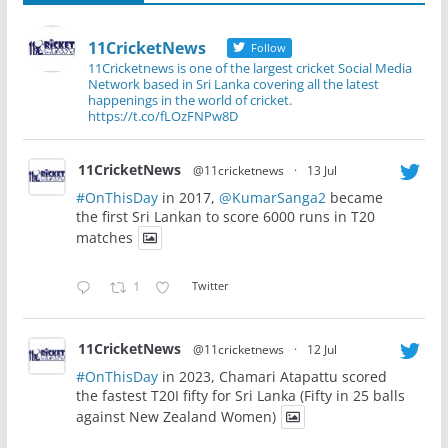
11CricketNews
Follow
11Cricketnews is one of the largest cricket Social Media
Network based in Sri Lanka covering all the latest
happenings in the world of cricket.
https://t.co/fLOzFNPw8D
11CricketNews
@11cricketnews
·
13 Jul
#OnThisDay
in 2017,
@KumarSanga2
became
the first Sri Lankan to score 6000 runs in T20
matches
1
Twitter
11CricketNews
@11cricketnews
·
12 Jul
#OnThisDay
in 2023, Chamari Atapattu scored
the fastest T20I fifty for Sri Lanka (Fifty in 25 balls
against New Zealand Women)