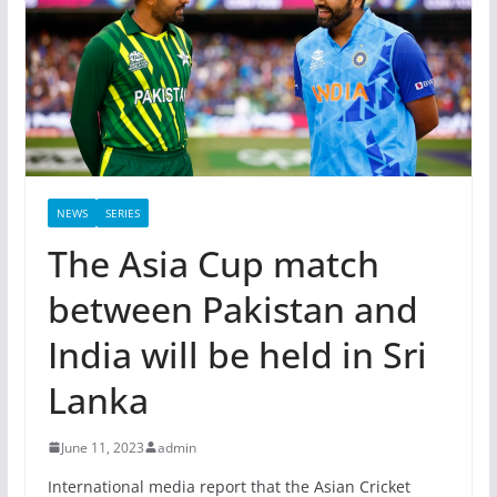
NEWS
SERIES
The Asia Cup match
between Pakistan and
India will be held in Sri
Lanka
June 11, 2023
admin
International media report that the Asian Cricket