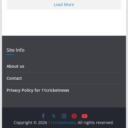
Load More
Site Info
About us
Contact
Privacy Policy for 11cricketnews
Copyright © 2026
11cricketnews
. All rights reserved.