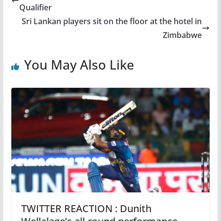
Qualifier
Sri Lankan players sit on the floor at the hotel in
Zimbabwe
You May Also Like
TWITTER REACTION : Dunith