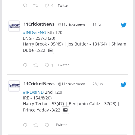
4
Twitter
11CricketNews
@11cricketnews
·
11 Jul
#INDvsENG
5th T20I
ENG - 257/3 (20)
Harry Brook - 95(45) | Jos Buttler - 131(64) | Shivam
Dube -2/22
1
Twitter
11CricketNews
@11cricketnews
·
28 Jun
#IREvsIND
2nd T20I
IRE - 154/8(20)
Harry Tector - 53(47) | Benjamin Calitz - 37(23) |
Prince Yadav -3/22
Twitter