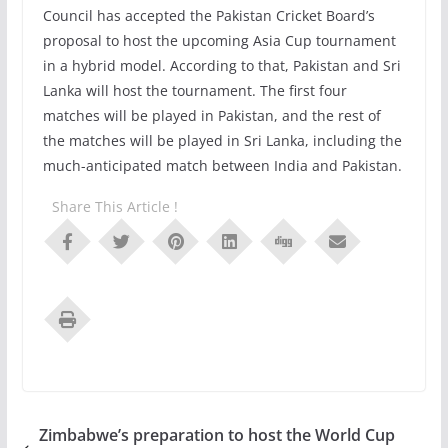
Council has accepted the Pakistan Cricket Board’s
proposal to host the upcoming Asia Cup tournament
in a hybrid model. According to that, Pakistan and Sri
Lanka will host the tournament. The first four
matches will be played in Pakistan, and the rest of
the matches will be played in Sri Lanka, including the
much-anticipated match between India and Pakistan.
Share This Article !
Zimbabwe’s preparation to host the World Cup