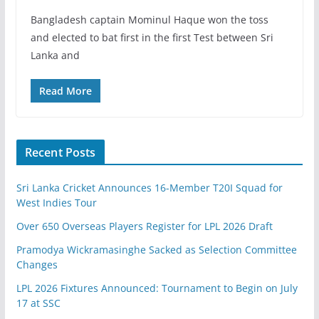
Bangladesh captain Mominul Haque won the toss
and elected to bat first in the first Test between Sri
Lanka and
Read More
Recent Posts
Sri Lanka Cricket Announces 16-Member T20I Squad for
West Indies Tour
Over 650 Overseas Players Register for LPL 2026 Draft
Pramodya Wickramasinghe Sacked as Selection Committee
Changes
LPL 2026 Fixtures Announced: Tournament to Begin on July
17 at SSC