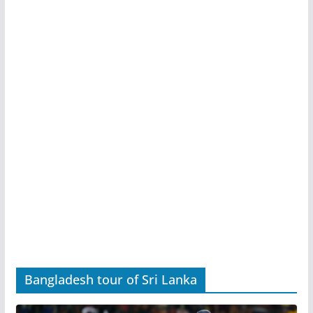
Bangladesh tour of Sri Lanka