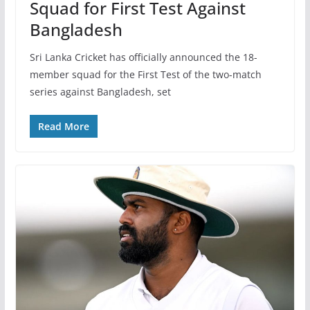
Squad for First Test Against
Bangladesh
Sri Lanka Cricket has officially announced the 18-
member squad for the First Test of the two-match
series against Bangladesh, set
Read More