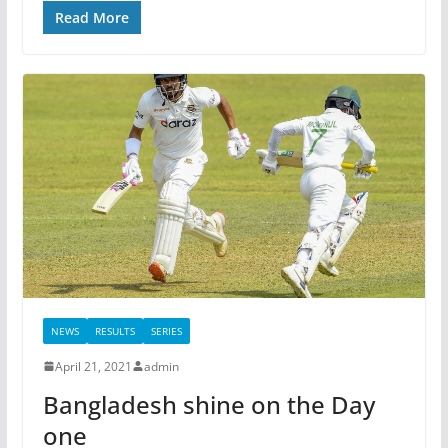
Read More
NEWS
RESULTS
SERIES
April 21, 2021
admin
Bangladesh shine on the Day
one