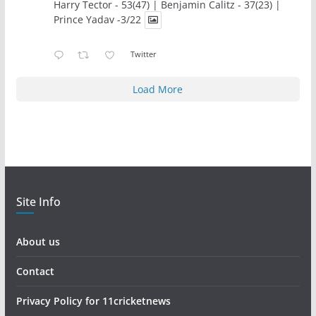
Harry Tector - 53(47) | Benjamin Calitz - 37(23) |
Prince Yadav -3/22
Twitter
Load More
Site Info
About us
Contact
Privacy Policy for 11cricketnews