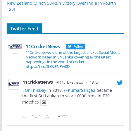
New Zealand Clinch 50-Run Victory Over India in Fourth
T20I
Twitter Feed
11CricketNews
Follow
11Cricketnews is one of the largest cricket Social Media
Network based in Sri Lanka covering all the latest
happenings in the world of cricket.
https://t.co/fLOzFNPw8D
11CricketNews
@11cricketnews
·
13 Jul
#OnThisDay
in 2017,
@KumarSanga2
became
the first Sri Lankan to score 6000 runs in T20
matches
1
Twitter