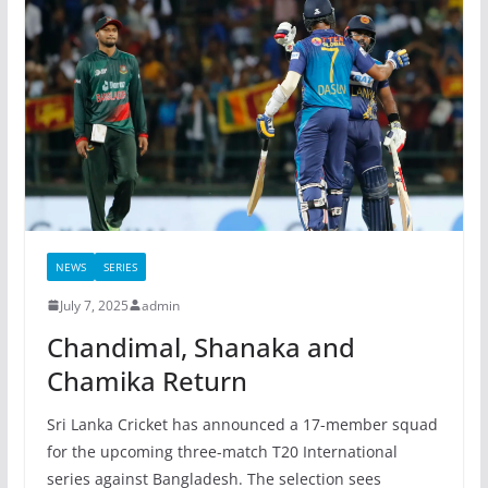
NEWS
SERIES
July 7, 2025
admin
Chandimal, Shanaka and
Chamika Return
Sri Lanka Cricket has announced a 17-member squad
for the upcoming three-match T20 International
series against Bangladesh. The selection sees