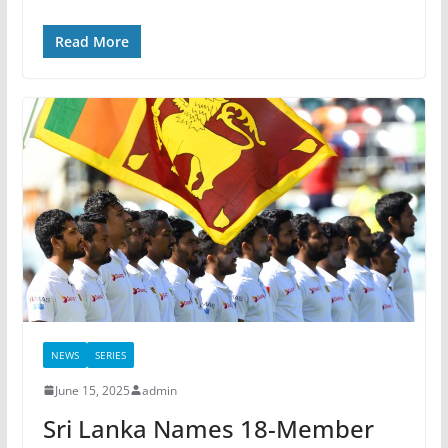
Read More
NEWS
SERIES
June 15, 2025
admin
Sri Lanka Names 18-Member