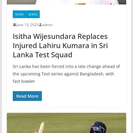
NEWS
SERIES
June 13, 2025
admin
Isitha Wijesundara Replaces
Injured Lahiru Kumara in Sri
Lanka Test Squad
Sri Lanka has been forced into a late change ahead of
the upcoming Test series against Bangladesh, with
fast bowler
Read More