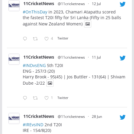
11CricketNews
@11cricketnews
·
12 Jul
#OnThisDay
in 2023, Chamari Atapattu scored
the fastest T20I fifty for Sri Lanka (Fifty in 25 balls
against New Zealand Women)
4
Twitter
11CricketNews
@11cricketnews
·
11 Jul
#INDvsENG
5th T20I
ENG - 257/3 (20)
Harry Brook - 95(45) | Jos Buttler - 131(64) | Shivam
Dube -2/22
1
Twitter
11CricketNews
@11cricketnews
·
28 Jun
#IREvsIND
2nd T20I
IRE - 154/8(20)