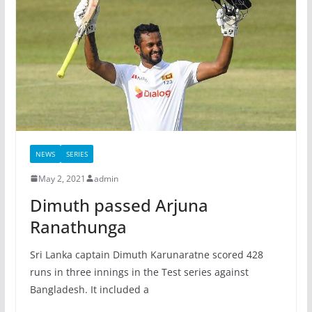
NEWS
SERIES
May 2, 2021
admin
Dimuth passed Arjuna
Ranathunga
Sri Lanka captain Dimuth Karunaratne scored 428
runs in three innings in the Test series against
Bangladesh. It included a