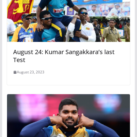
August 24: Kumar Sangakkara’s last
Test
August 23, 2023