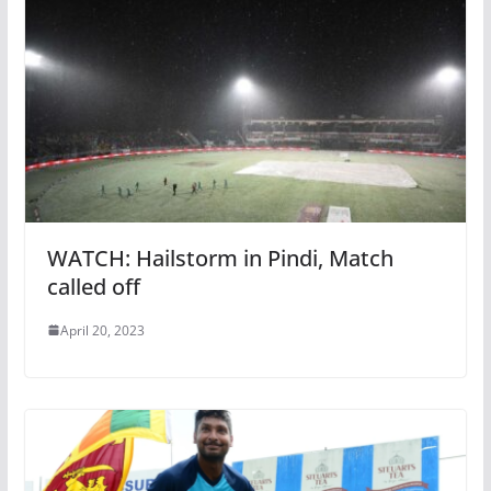
WATCH: Hailstorm in Pindi, Match
called off
April 20, 2023