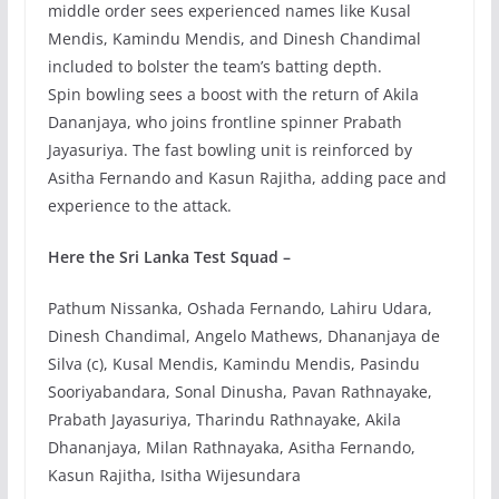
middle order sees experienced names like Kusal
Mendis, Kamindu Mendis, and Dinesh Chandimal
included to bolster the team’s batting depth.
Spin bowling sees a boost with the return of Akila
Dananjaya, who joins frontline spinner Prabath
Jayasuriya. The fast bowling unit is reinforced by
Asitha Fernando and Kasun Rajitha, adding pace and
experience to the attack.
Here the Sri Lanka Test Squad –
Pathum Nissanka, Oshada Fernando, Lahiru Udara,
Dinesh Chandimal, Angelo Mathews, Dhananjaya de
Silva (c), Kusal Mendis, Kamindu Mendis, Pasindu
Sooriyabandara, Sonal Dinusha, Pavan Rathnayake,
Prabath Jayasuriya, Tharindu Rathnayake, Akila
Dhananjaya, Milan Rathnayaka, Asitha Fernando,
Kasun Rajitha, Isitha Wijesundara