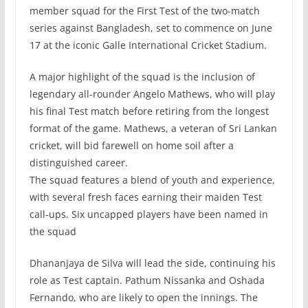
member squad for the First Test of the two-match
series against Bangladesh, set to commence on June
17 at the iconic Galle International Cricket Stadium.
A major highlight of the squad is the inclusion of
legendary all-rounder Angelo Mathews, who will play
his final Test match before retiring from the longest
format of the game. Mathews, a veteran of Sri Lankan
cricket, will bid farewell on home soil after a
distinguished career.
The squad features a blend of youth and experience,
with several fresh faces earning their maiden Test
call-ups. Six uncapped players have been named in
the squad
Dhananjaya de Silva will lead the side, continuing his
role as Test captain. Pathum Nissanka and Oshada
Fernando, who are likely to open the innings. The