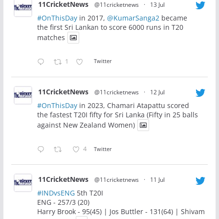
11CricketNews
@11cricketnews
·
13 Jul
#OnThisDay
in 2017,
@KumarSanga2
became
the first Sri Lankan to score 6000 runs in T20
matches
1
Twitter
11CricketNews
@11cricketnews
·
12 Jul
#OnThisDay
in 2023, Chamari Atapattu scored
the fastest T20I fifty for Sri Lanka (Fifty in 25 balls
against New Zealand Women)
4
Twitter
11CricketNews
@11cricketnews
·
11 Jul
#INDvsENG
5th T20I
ENG - 257/3 (20)
Harry Brook - 95(45) | Jos Buttler - 131(64) | Shivam