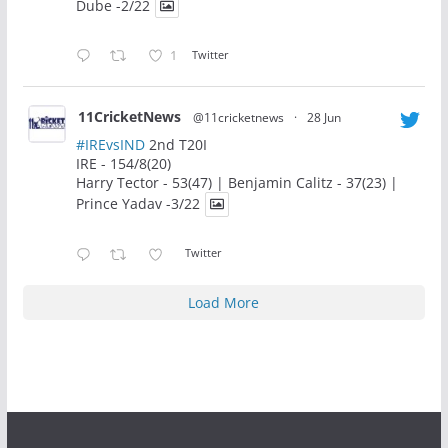
Dube -2/22
1
Twitter
11CricketNews
@11cricketnews
·
28 Jun
#IREvsIND
2nd T20I
IRE - 154/8(20)
Harry Tector - 53(47) | Benjamin Calitz - 37(23) |
Prince Yadav -3/22
Twitter
Load More