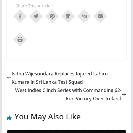
Share This Article !
Isitha Wijesundara Replaces Injured Lahiru
Kumara in Sri Lanka Test Squad
West Indies Clinch Series with Commanding 62-
Run Victory Over Ireland
You May Also Like