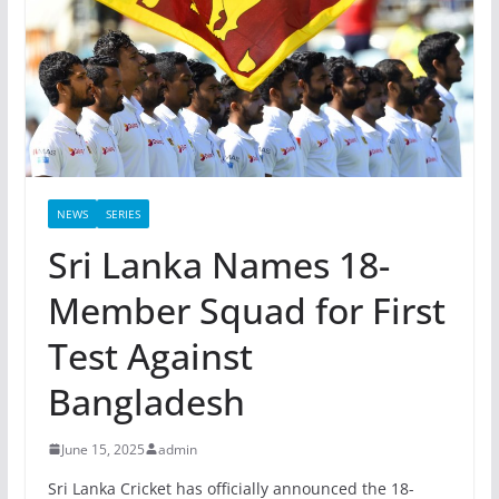
NEWS
SERIES
Sri Lanka Names 18-
Member Squad for First
Test Against
Bangladesh
June 15, 2025
admin
Sri Lanka Cricket has officially announced the 18-