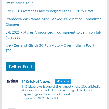
West Indies Tour
Over 650 Overseas Players Register for LPL 2026 Draft
Pramodya Wickramasinghe Sacked as Selection Committee
Changes
LPL 2026 Fixtures Announced: Tournament to Begin on July
17 at SSC
New Zealand Clinch 50-Run Victory Over India in Fourth
T20I
Twitter Feed
11CricketNews
Follow
11Cricketnews is one of the largest cricket Social Media
Network based in Sri Lanka covering all the latest
happenings in the world of cricket.
https://t.co/fLOzFNPw8D