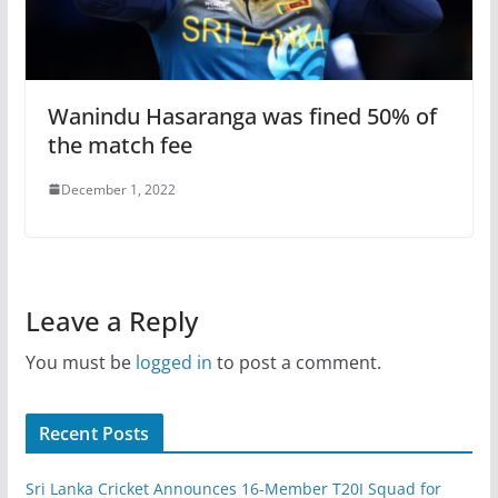
Wanindu Hasaranga was fined 50% of
the match fee
December 1, 2022
Leave a Reply
You must be
logged in
to post a comment.
Recent Posts
Sri Lanka Cricket Announces 16-Member T20I Squad for