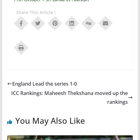
Share This Article !
England Lead the series 1-0
ICC Rankings: Maheesh Thekshana moved up the
rankings
You May Also Like