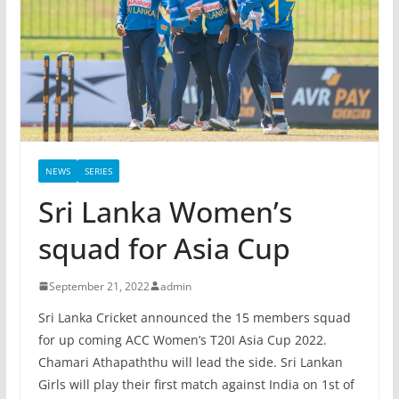
NEWS
SERIES
Sri Lanka Women’s
squad for Asia Cup
September 21, 2022
admin
Sri Lanka Cricket announced the 15 members squad
for up coming ACC Women’s T20I Asia Cup 2022.
Chamari Athapaththu will lead the side. Sri Lankan
Girls will play their first match against India on 1st of