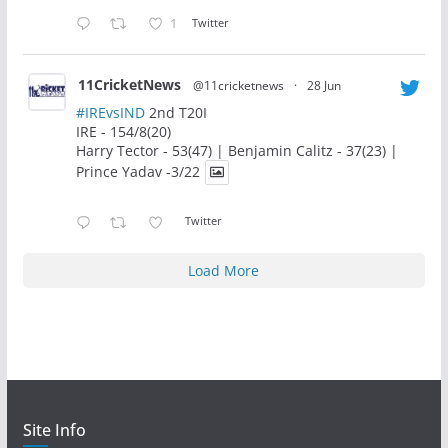
1
Twitter
11CricketNews
@11cricketnews
·
28 Jun
#IREvsIND
2nd T20I
IRE - 154/8(20)
Harry Tector - 53(47) | Benjamin Calitz - 37(23) |
Prince Yadav -3/22
Twitter
Load More
Site Info