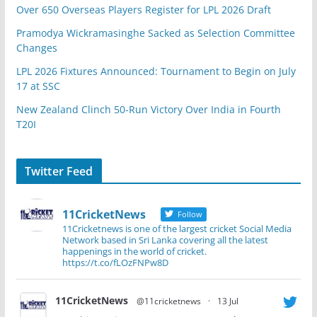
Over 650 Overseas Players Register for LPL 2026 Draft
Pramodya Wickramasinghe Sacked as Selection Committee
Changes
LPL 2026 Fixtures Announced: Tournament to Begin on July
17 at SSC
New Zealand Clinch 50-Run Victory Over India in Fourth
T20I
Twitter Feed
11CricketNews
Follow
11Cricketnews is one of the largest cricket Social Media
Network based in Sri Lanka covering all the latest
happenings in the world of cricket.
https://t.co/fLOzFNPw8D
11CricketNews
@11cricketnews
·
13 Jul