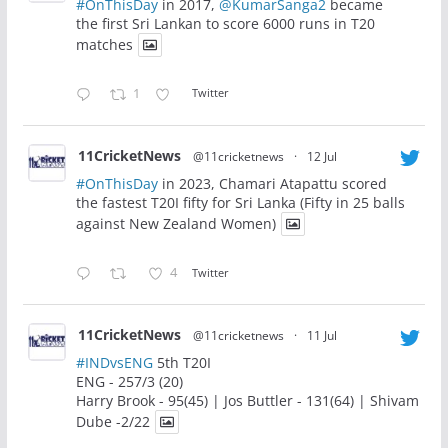
#OnThisDay
in 2017,
@KumarSanga2
became
the first Sri Lankan to score 6000 runs in T20
matches
1
Twitter
11CricketNews
@11cricketnews
·
12 Jul
#OnThisDay
in 2023, Chamari Atapattu scored
the fastest T20I fifty for Sri Lanka (Fifty in 25 balls
against New Zealand Women)
4
Twitter
11CricketNews
@11cricketnews
·
11 Jul
#INDvsENG
5th T20I
ENG - 257/3 (20)
Harry Brook - 95(45) | Jos Buttler - 131(64) | Shivam
Dube -2/22