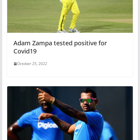
Adam Zampa tested positive for
Covid19
October 25, 2022