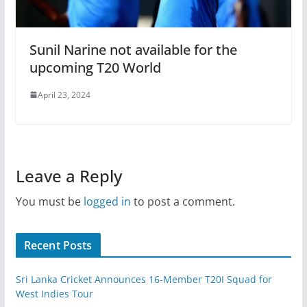
Sunil Narine not available for the
upcoming T20 World
April 23, 2024
Leave a Reply
You must be
logged in
to post a comment.
Recent Posts
Sri Lanka Cricket Announces 16-Member T20I Squad for
West Indies Tour