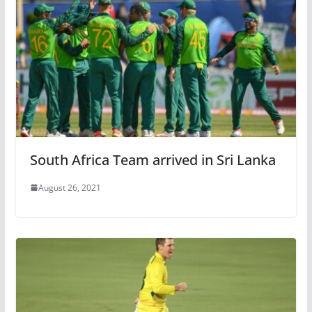
South Africa Team arrived in Sri Lanka
August 26, 2021