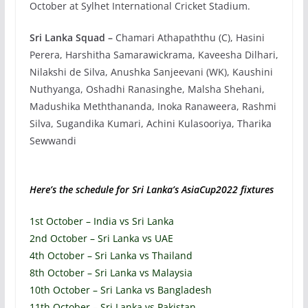
October at Sylhet International Cricket Stadium.
Sri Lanka Squad –
Chamari Athapaththu (C), Hasini
Perera, Harshitha Samarawickrama, Kaveesha Dilhari,
Nilakshi de Silva, Anushka Sanjeevani (WK), Kaushini
Nuthyanga, Oshadhi Ranasinghe, Malsha Shehani,
Madushika Meththananda, Inoka Ranaweera, Rashmi
Silva, Sugandika Kumari, Achini Kulasooriya, Tharika
Sewwandi
Here’s the schedule for Sri Lanka’s AsiaCup2022 fixtures
1st October – India vs Sri Lanka
2nd October – Sri Lanka vs UAE
4th October – Sri Lanka vs Thailand
8th October – Sri Lanka vs Malaysia
10th October – Sri Lanka vs Bangladesh
11th October – Sri Lanka vs Pakistan