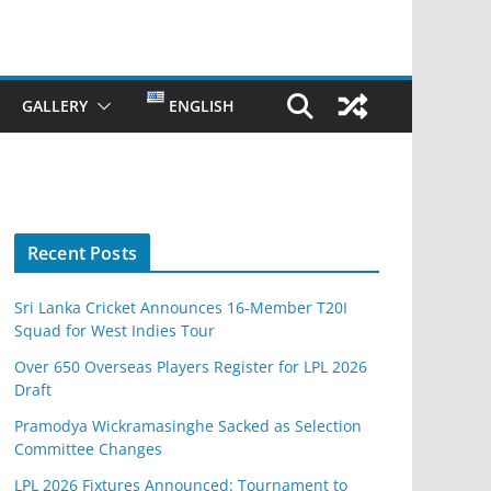
GALLERY
ENGLISH
Recent Posts
Sri Lanka Cricket Announces 16-Member T20I
Squad for West Indies Tour
Over 650 Overseas Players Register for LPL 2026
Draft
Pramodya Wickramasinghe Sacked as Selection
Committee Changes
LPL 2026 Fixtures Announced: Tournament to