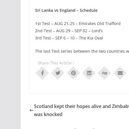
Sri Lanka vs England – Schedule
1st Test – AUG 21-25 – Emirates Old Trafford
2nd Test – AUG 29 – SEP 02 – Lord’s
3rd Test – SEP 6 – 10 – The Kia Oval
The last Test series between the two countries w
Share This Article !
Scotland kept their hopes alive and Zimba
was knocked