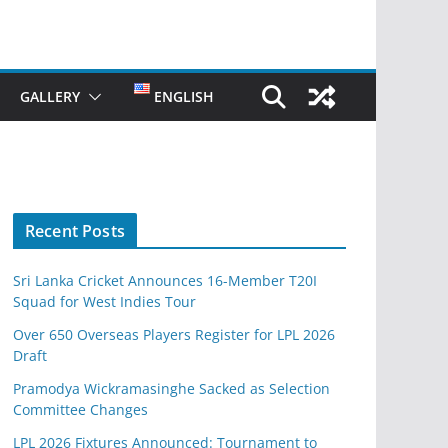
GALLERY
ENGLISH
Recent Posts
Sri Lanka Cricket Announces 16-Member T20I
Squad for West Indies Tour
Over 650 Overseas Players Register for LPL 2026
Draft
Pramodya Wickramasinghe Sacked as Selection
Committee Changes
LPL 2026 Fixtures Announced: Tournament to