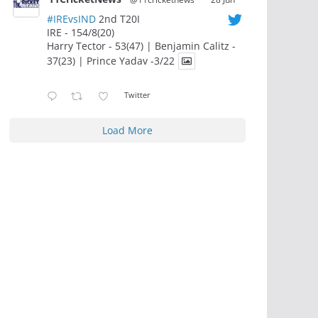
#IREvsIND
2nd T20I
IRE - 154/8(20)
Harry Tector - 53(47) | Benjamin Calitz -
37(23) | Prince Yadav -3/22
Twitter
Load More