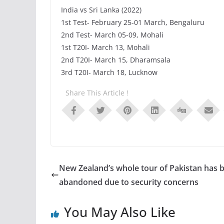
India vs Sri Lanka (2022)
1st Test- February 25-01 March, Bengaluru
2nd Test- March 05-09, Mohali
1st T20I- March 13, Mohali
2nd T20I- March 15, Dharamsala
3rd T20I- March 18, Lucknow
Share This Article !
New Zealand’s whole tour of Pakistan has 
abandoned due to security concerns
You May Also Like