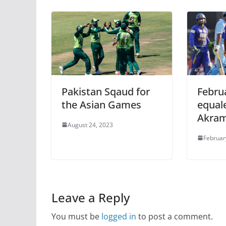
Pakistan Sqaud for
Februa
the Asian Games
equal
Akram
August 24, 2023
Februar
Leave a Reply
You must be
logged in
to post a comment.