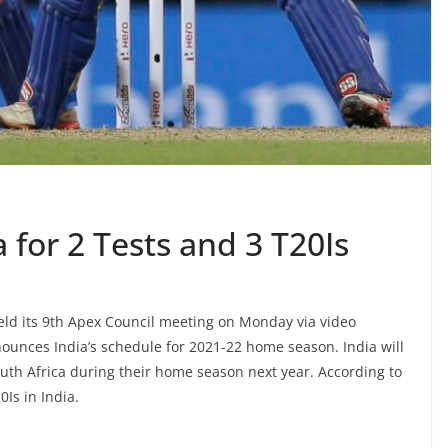
a for 2 Tests and 3 T20Is
 held its 9th Apex Council meeting on Monday via video
nnounces India’s schedule for 2021-22 home season. India will
uth Africa during their home season next year. According to
0Is in India.