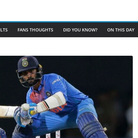
LTS
FANS THOUGHTS
DID YOU KNOW?
ON THIS DAY