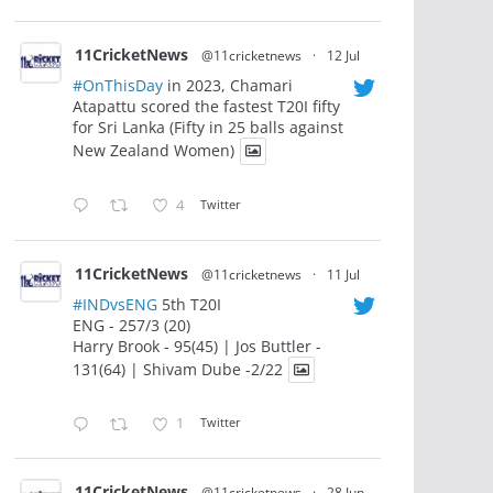
11CricketNews
@11cricketnews
·
12 Jul
#OnThisDay
in 2023, Chamari
Atapattu scored the fastest T20I fifty
for Sri Lanka (Fifty in 25 balls against
New Zealand Women)
4
Twitter
11CricketNews
@11cricketnews
·
11 Jul
#INDvsENG
5th T20I
ENG - 257/3 (20)
Harry Brook - 95(45) | Jos Buttler -
131(64) | Shivam Dube -2/22
1
Twitter
11CricketNews
@11cricketnews
·
28 Jun