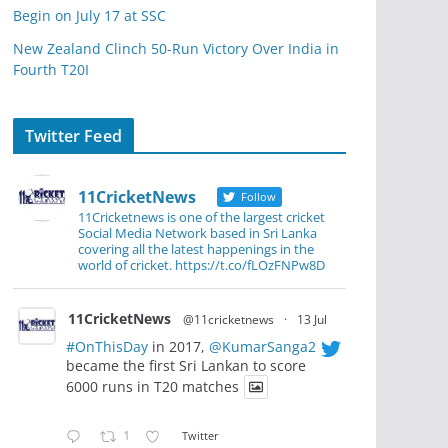
Begin on July 17 at SSC
New Zealand Clinch 50-Run Victory Over India in
Fourth T20I
Twitter Feed
11CricketNews
Follow
11Cricketnews is one of the largest cricket
Social Media Network based in Sri Lanka
covering all the latest happenings in the
world of cricket. https://t.co/fLOzFNPw8D
11CricketNews
@11cricketnews
·
13 Jul
#OnThisDay
in 2017,
@KumarSanga2
became the first Sri Lankan to score
6000 runs in T20 matches
1
Twitter