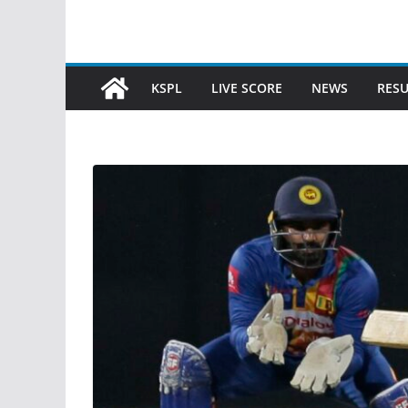
KSPL
LIVE SCORE
NEWS
RESU