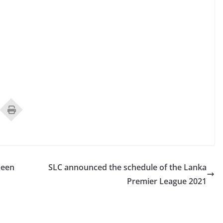
been
SLC announced the schedule of the Lanka
Premier League 2021