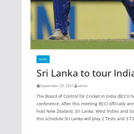
NEWS
Sri Lanka to tour Indi
September 20, 2021
admin
The Board of Control for Cricket in India (BCCI)
conference. After this meeting BCCI officially a
host New Zealand, Sri Lanka, West Indies and So
this schedule Sri Lanka will play 2 Tests and 3 T2