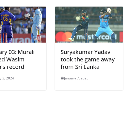
ry 03: Murali
Suryakumar Yadav
ed Wasim
took the game away
’s record
from Sri Lanka
y 3, 2024
January 7, 2023