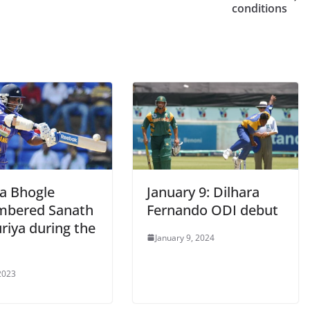
conditions
a Bhogle
January 9: Dilhara
bered Sanath
Fernando ODI debut
riya during the
January 9, 2024
 2023