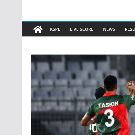
KSPL
LIVE SCORE
NEWS
RESU