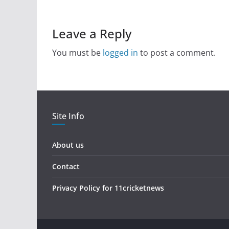
Leave a Reply
You must be
logged in
to post a comment.
Site Info
About us
Contact
Privacy Policy for 11cricketnews