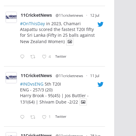
11CricketNews
@11cricketnews
·
12 Jul
#OnThisDay
in 2023, Chamari
Atapattu scored the fastest T20I fifty
for Sri Lanka (Fifty in 25 balls against
New Zealand Women)
4
Twitter
11CricketNews
@11cricketnews
·
11 Jul
#INDvsENG
5th T20I
ENG - 257/3 (20)
Harry Brook - 95(45) | Jos Buttler -
131(64) | Shivam Dube -2/22
1
Twitter
11CricketNews
@11cricketnews
·
28 Jun