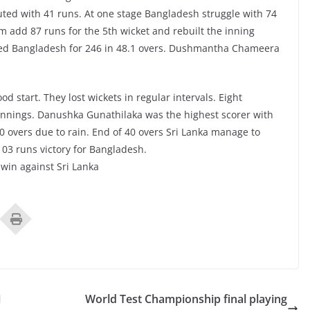
ted with 41 runs. At one stage Bangladesh struggle with 74
m add 87 runs for the 5th wicket and rebuilt the inning
wled Bangladesh for 246 in 48.1 overs. Dushmantha Chameera
od start. They lost wickets in regular intervals. Eight
g innings. Danushka Gunathilaka was the highest scorer with
0 overs due to rain. End of 40 overs Sri Lanka manage to
 103 runs victory for Bangladesh.
 win against Sri Lanka
1
World Test Championship final playing