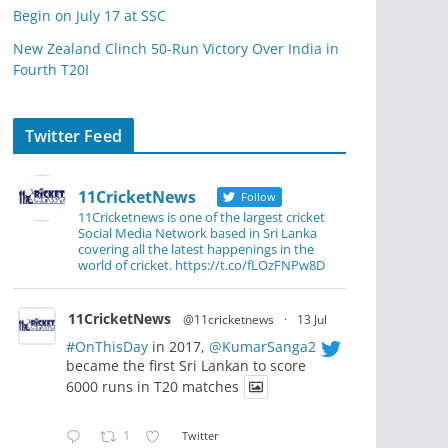
Begin on July 17 at SSC
New Zealand Clinch 50-Run Victory Over India in
Fourth T20I
Twitter Feed
11CricketNews
Follow
11Cricketnews is one of the largest cricket
Social Media Network based in Sri Lanka
covering all the latest happenings in the
world of cricket. https://t.co/fLOzFNPw8D
11CricketNews
@11cricketnews
·
13 Jul
#OnThisDay
in 2017,
@KumarSanga2
became the first Sri Lankan to score
6000 runs in T20 matches
1
Twitter