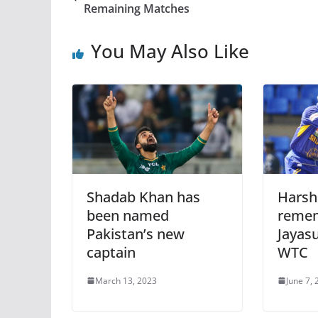
Remaining Matches
You May Also Like
Shadab Khan has
Harsh
been named
remem
Pakistan’s new
Jayasu
captain
WTC
March 13, 2023
June 7,