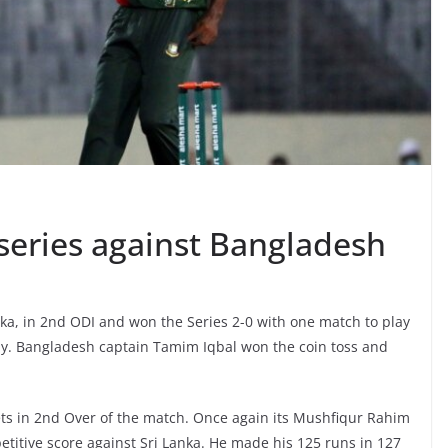
 series against Bangladesh
ka, in 2nd ODI and won the Series 2-0 with one match to play
y. Bangladesh captain Tamim Iqbal won the coin toss and
kets in 2nd Over of the match. Once again its Mushfiqur Rahim
itive score against Sri Lanka. He made his 125 runs in 127