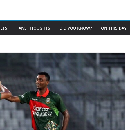
LTS
FANS THOUGHTS
DID YOU KNOW?
ON THIS DAY