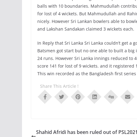
balls with 10 boundaries. Mahmudullah contribu
for lost of 4 wickets. But Mahmudullah and Rahi
nicely. However Sri Lankan bowlers able to bo
and Lakshan Sandakan claimed 3 wickets each.
In Reply that Sri Lanka Sri Lanka couldn’t get a go
Batsmen got start but no one able to built a bi
24 runs. However Sri Lanka innings reduced to 4
score 141 for lost of 9 wickets. and it registered
This win recorded as the Bangladesh first series
Share This Article !
Shahid Afridi has been ruled out of PSL202