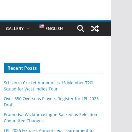
GALLERY
ENGLISH
Recent Posts
Sri Lanka Cricket Announces 16-Member T20I
Squad for West Indies Tour
Over 650 Overseas Players Register for LPL 2026
Draft
Pramodya Wickramasinghe Sacked as Selection
Committee Changes
LPL 2026 Fixtures Announced: Tournament to