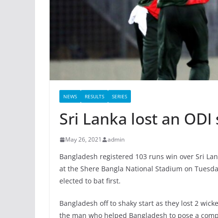
NEWS
RESULTS
SERIES
Sri Lanka lost an ODI
May 26, 2021
admin
Bangladesh registered 103 runs win over Sri Lan
at the Shere Bangla National Stadium on Tuesda
elected to bat first.
Bangladesh off to shaky start as they lost 2 wic
the man who helped Bangladesh to pose a compet