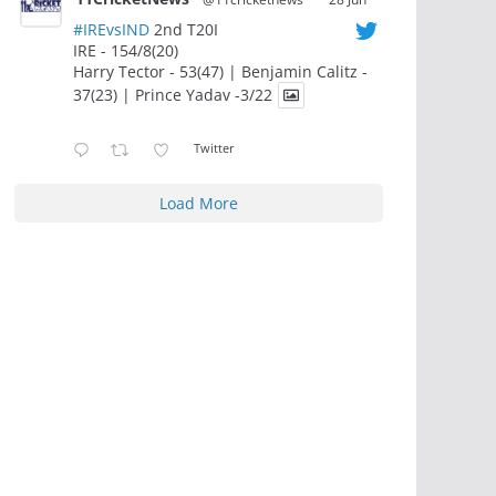
#IREvsIND
2nd T20I
IRE - 154/8(20)
Harry Tector - 53(47) | Benjamin Calitz -
37(23) | Prince Yadav -3/22
Twitter
Load More