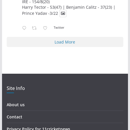
IRE - 154/8(20)
Harry Tector - 53(47) | Benjamin Calitz - 37(23) |
Prince Yadav -3/22
Twitter
Load More
Site Info
About us
Contact
Privacy Policy for 11cricketnews