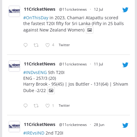
11CricketNews
@11cricketnews
·
12 Jul
#OnThisDay
in 2023, Chamari Atapattu scored
the fastest T20I fifty for Sri Lanka (Fifty in 25 balls
against New Zealand Women)
4
Twitter
11CricketNews
@11cricketnews
·
11 Jul
#INDvsENG
5th T20I
ENG - 257/3 (20)
Harry Brook - 95(45) | Jos Buttler - 131(64) | Shivam
Dube -2/22
1
Twitter
11CricketNews
@11cricketnews
·
28 Jun
#IREvsIND
2nd T20I