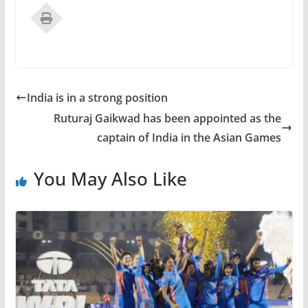
India is in a strong position
Ruturaj Gaikwad has been appointed as the
captain of India in the Asian Games
You May Also Like