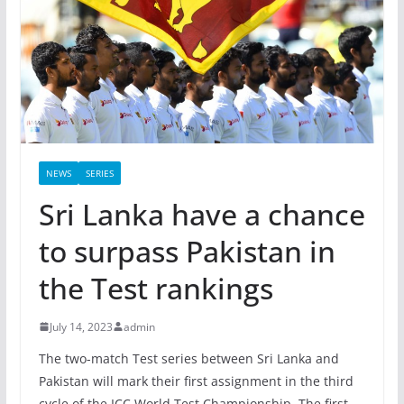
NEWS
SERIES
Sri Lanka have a chance
to surpass Pakistan in
the Test rankings
July 14, 2023
admin
The two-match Test series between Sri Lanka and
Pakistan will mark their first assignment in the third
cycle of the ICC World Test Championship. The first