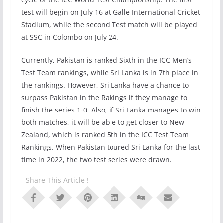
test will begin on July 16 at Galle International Cricket
Stadium, while the second Test match will be played
at SSC in Colombo on July 24.
Currently, Pakistan is ranked Sixth in the ICC Men’s
Test Team rankings, while Sri Lanka is in 7th place in
the rankings. However, Sri Lanka have a chance to
surpass Pakistan in the Rakings if they manage to
finish the series 1-0. Also, if Sri Lanka manages to win
both matches, it will be able to get closer to New
Zealand, which is ranked 5th in the ICC Test Team
Rankings. When Pakistan toured Sri Lanka for the last
time in 2022, the two test series were drawn.
Share This Article !