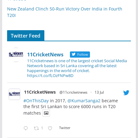
New Zealand Clinch 50-Run Victory Over India in Fourth
T20I
Twitter Feed
11CricketNews
Follow
11Cricketnews is one of the largest cricket Social Media
Network based in Sri Lanka covering all the latest
happenings in the world of cricket.
https://t.co/fLOzFNPw8D
11CricketNews
@11cricketnews
·
13 Jul
#OnThisDay
in 2017,
@KumarSanga2
became
the first Sri Lankan to score 6000 runs in T20
matches
1
Twitter