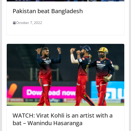
Pakistan beat Bangladesh
October 7, 2022
WATCH: Virat Kohli is an artist with a
bat – Wanindu Hasaranga