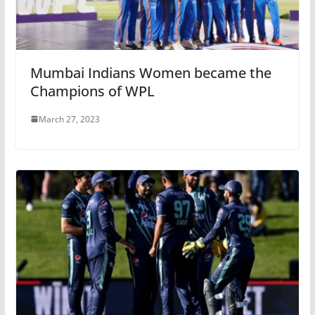
Mumbai Indians Women became the
Champions of WPL
March 27, 2023