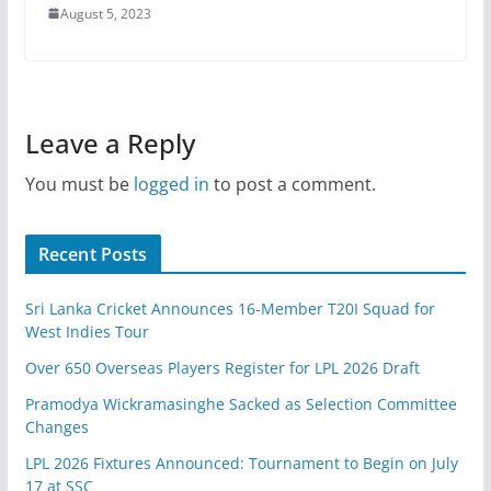
August 5, 2023
Leave a Reply
You must be
logged in
to post a comment.
Recent Posts
Sri Lanka Cricket Announces 16-Member T20I Squad for
West Indies Tour
Over 650 Overseas Players Register for LPL 2026 Draft
Pramodya Wickramasinghe Sacked as Selection Committee
Changes
LPL 2026 Fixtures Announced: Tournament to Begin on July
17 at SSC