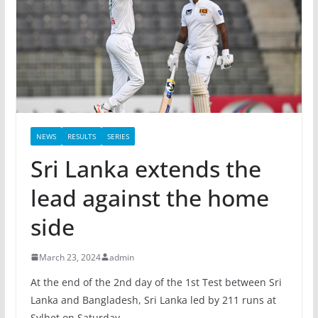
NEWS
RESULTS
SERIES
Sri Lanka extends the
lead against the home
side
March 23, 2024
admin
At the end of the 2nd day of the 1st Test between Sri
Lanka and Bangladesh, Sri Lanka led by 211 runs at
Sylhet on Saturday.