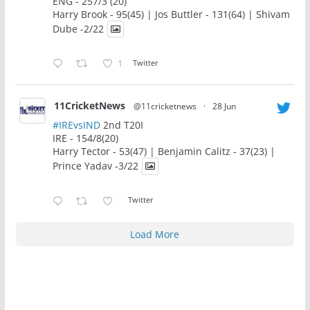
ENG - 257/3 (20)
Harry Brook - 95(45) | Jos Buttler - 131(64) | Shivam
Dube -2/22
1
Twitter
11CricketNews
@11cricketnews
·
28 Jun
#IREvsIND
2nd T20I
IRE - 154/8(20)
Harry Tector - 53(47) | Benjamin Calitz - 37(23) |
Prince Yadav -3/22
Twitter
Load More