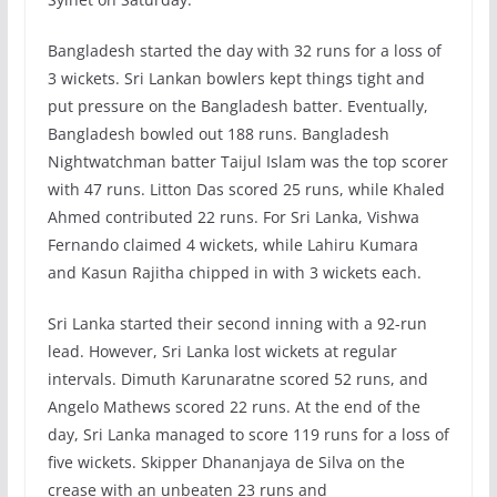
Bangladesh started the day with 32 runs for a loss of
3 wickets. Sri Lankan bowlers kept things tight and
put pressure on the Bangladesh batter. Eventually,
Bangladesh bowled out 188 runs. Bangladesh
Nightwatchman batter Taijul Islam was the top scorer
with 47 runs. Litton Das scored 25 runs, while Khaled
Ahmed contributed 22 runs. For Sri Lanka, Vishwa
Fernando claimed 4 wickets, while Lahiru Kumara
and Kasun Rajitha chipped in with 3 wickets each.
Sri Lanka started their second inning with a 92-run
lead. However, Sri Lanka lost wickets at regular
intervals. Dimuth Karunaratne scored 52 runs, and
Angelo Mathews scored 22 runs. At the end of the
day, Sri Lanka managed to score 119 runs for a loss of
five wickets. Skipper Dhananjaya de Silva on the
crease with an unbeaten 23 runs and