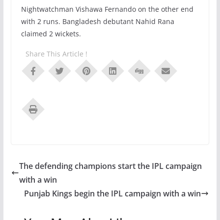
Nightwatchman Vishawa Fernando on the other end
with 2 runs. Bangladesh debutant Nahid Rana
claimed 2 wickets.
Share This Article !
The defending champions start the IPL campaign
with a win
Punjab Kings begin the IPL campaign with a win