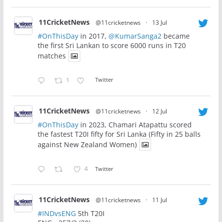
11CricketNews
@11cricketnews
·
13 Jul
#OnThisDay
in 2017,
@KumarSanga2
became
the first Sri Lankan to score 6000 runs in T20
matches
1
Twitter
11CricketNews
@11cricketnews
·
12 Jul
#OnThisDay
in 2023, Chamari Atapattu scored
the fastest T20I fifty for Sri Lanka (Fifty in 25 balls
against New Zealand Women)
4
Twitter
11CricketNews
@11cricketnews
·
11 Jul
#INDvsENG
5th T20I