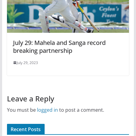
July 29: Mahela and Sanga record
breaking partnership
July 29, 2023
Leave a Reply
You must be
logged in
to post a comment.
Recent Posts