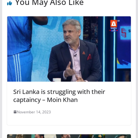
You May Also Like
Sri Lanka is struggling with their
captaincy – Moin Khan
November 14, 2023