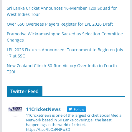
Sri Lanka Cricket Announces 16-Member T20I Squad for
West Indies Tour
Over 650 Overseas Players Register for LPL 2026 Draft
Pramodya Wickramasinghe Sacked as Selection Committee
Changes
LPL 2026 Fixtures Announced: Tournament to Begin on July
17 at SSC
New Zealand Clinch 50-Run Victory Over India in Fourth
T20I
Twitter Feed
11CricketNews
Follow
11Cricketnews is one of the largest cricket Social Media
Network based in Sri Lanka covering all the latest
happenings in the world of cricket.
https://t.co/fLOzFNPw8D