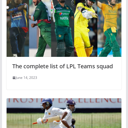
The complete list of LPL Teams squad
June 14, 2023