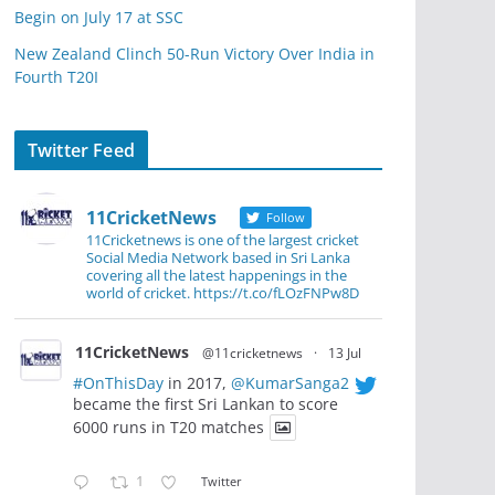
Begin on July 17 at SSC
New Zealand Clinch 50-Run Victory Over India in
Fourth T20I
Twitter Feed
11CricketNews
Follow
11Cricketnews is one of the largest cricket
Social Media Network based in Sri Lanka
covering all the latest happenings in the
world of cricket. https://t.co/fLOzFNPw8D
11CricketNews
@11cricketnews
·
13 Jul
#OnThisDay
in 2017,
@KumarSanga2
became the first Sri Lankan to score
6000 runs in T20 matches
1
Twitter