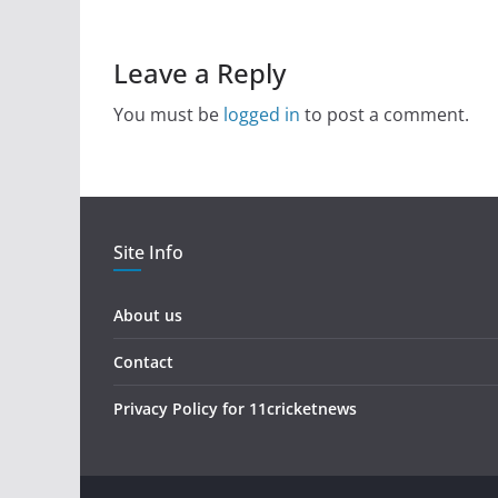
Leave a Reply
You must be
logged in
to post a comment.
Site Info
About us
Contact
Privacy Policy for 11cricketnews