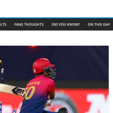
LTS
FANS THOUGHTS
DID YOU KNOW?
ON THIS DAY