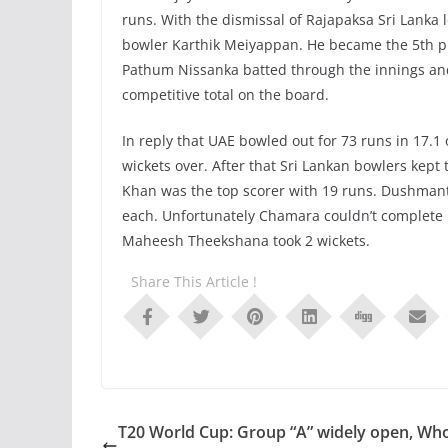
runs. With the dismissal of Rajapaksa Sri Lanka l
bowler Karthik Meiyappan. He became the 5th pla
Pathum Nissanka batted through the innings and 
competitive total on the board.
In reply that UAE bowled out for 73 runs in 17.
wickets over. After that Sri Lankan bowlers kep
Khan was the top scorer with 19 runs. Dushma
each. Unfortunately Chamara couldn’t complete hi
Maheesh Theekshana took 2 wickets.
Share This Article !
T20 World Cup: Group “A” widely open, Who