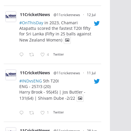
11CricketNews
@11cricketnews
·
12 Jul
#OnThisDay
in 2023, Chamari
Atapattu scored the fastest T20I fifty
for Sri Lanka (Fifty in 25 balls against
New Zealand Women)
4
Twitter
11CricketNews
@11cricketnews
·
11 Jul
#INDvsENG
5th T20I
ENG - 257/3 (20)
Harry Brook - 95(45) | Jos Buttler -
131(64) | Shivam Dube -2/22
1
Twitter
11CricketNews
@11cricketnews
·
28 Jun