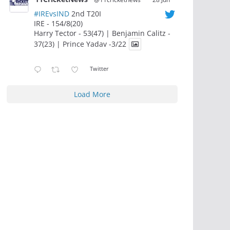
#IREvsIND
2nd T20I
IRE - 154/8(20)
Harry Tector - 53(47) | Benjamin Calitz -
37(23) | Prince Yadav -3/22
Twitter
Load More