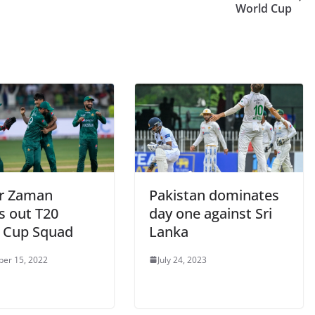
World Cup
r Zaman
Pakistan dominates
s out T20
day one against Sri
 Cup Squad
Lanka
er 15, 2022
July 24, 2023