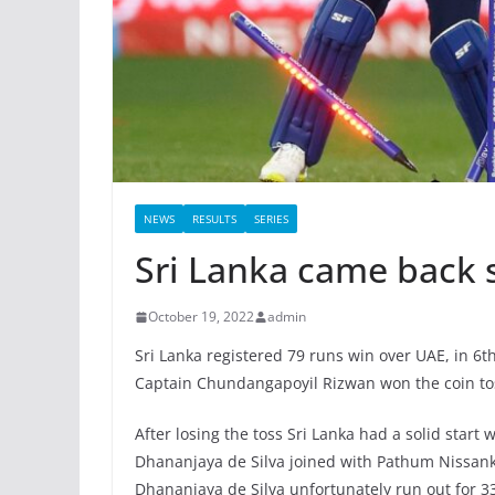
NEWS
RESULTS
SERIES
Sri Lanka came back 
October 19, 2022
admin
Sri Lanka registered 79 runs win over UAE, in 6
Captain Chundangapoyil Rizwan won the coin toss
After losing the toss Sri Lanka had a solid start
Dhananjaya de Silva joined with Pathum Nissank
Dhananjaya de Silva unfortunately run out for 3