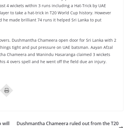
ost 4 wickets within 3 runs including a Hat-Trick by UAE
yer to take a hat-trick in T20 World Cup history. However
he made brilliant 74 runs it helped Sri Lanka to put
1 overs. Dushmantha Chameera open door for Sri Lanka with 2
t things tight and put pressure on UAE batsman. Aayan Afzal
ntha Chameera and Wanindu Hasaranga claimed 3 wickets
s 4 overs spell and he went off the field due an injury.
 will
Dushmantha Chameera ruled out from the T20