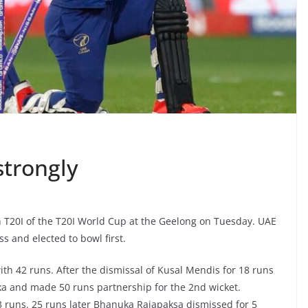
strongly
th T20I of the T20I World Cup at the Geelong on Tuesday. UAE
 and elected to bowl first.
 with 42 runs. After the dismissal of Kusal Mendis for 18 runs
a and made 50 runs partnership for the 2nd wicket.
3 runs. 25 runs later Bhanuka Rajapaksa dismissed for 5