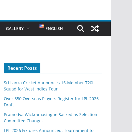
GALLERY
ENGLISH
Recent Posts
Sri Lanka Cricket Announces 16-Member T20I
Squad for West Indies Tour
Over 650 Overseas Players Register for LPL 2026
Draft
Pramodya Wickramasinghe Sacked as Selection
Committee Changes
LPL 2026 Fixtures Announced: Tournament to