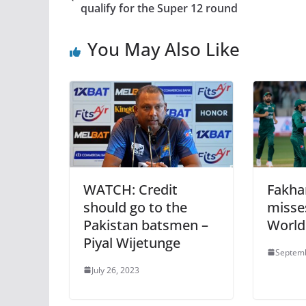
qualify for the Super 12 round
You May Also Like
WATCH: Credit
Fakha
should go to the
misse
Pakistan batsmen –
World
Piyal Wijetunge
Septemb
July 26, 2023