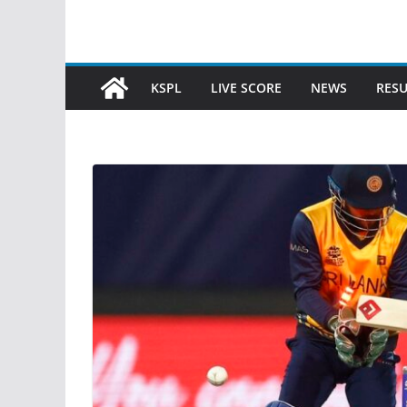
KSPL
LIVE SCORE
NEWS
RESU