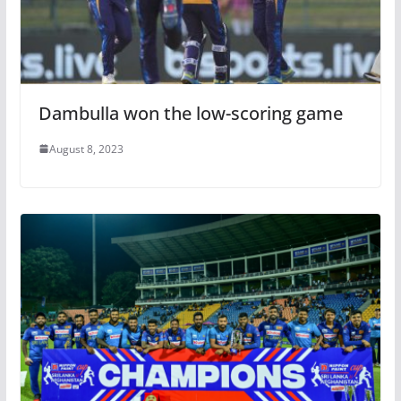
Dambulla won the low-scoring game
August 8, 2023