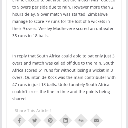
to 9 overs per side due to rain. However more than 2
hours delay, 9 over match was started. Zimbabwe
manage to score 79 runs for the lost of 5 wickets in
their 9 overs. Wesley Madhevere scored an unbeaten
35 runs in 18 balls.
In reply that South Africa could able to bat only just 3
overs and match was called off due to the rain. South
Africa scored 51 runs for without losing a wicket in 3
overs. Quinton de Kock was the main contributer with
47 runs in just 18 balls. Unfortunately South Africa
couldn’t cross the line in time and the points being
shared.
Share This Article !