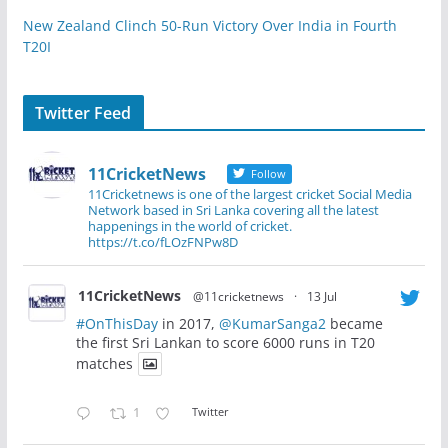
New Zealand Clinch 50-Run Victory Over India in Fourth
T20I
Twitter Feed
11CricketNews
Follow
11Cricketnews is one of the largest cricket Social Media
Network based in Sri Lanka covering all the latest
happenings in the world of cricket.
https://t.co/fLOzFNPw8D
11CricketNews
@11cricketnews
·
13 Jul
#OnThisDay
in 2017,
@KumarSanga2
became
the first Sri Lankan to score 6000 runs in T20
matches
1
Twitter