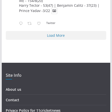
IRE - 154/8(20)
Harry Tector - 53(47) | Benjamin Calitz - 37(23) |
Prince Yadav -3/22
Twitter
Load More
Site Info
About us
Contact
Privacy Policy for 11cricketnews