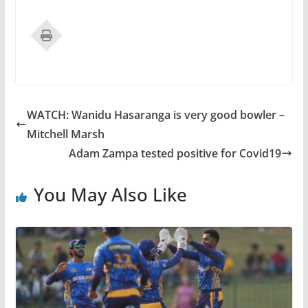
WATCH: Wanidu Hasaranga is very good bowler –
Mitchell Marsh
Adam Zampa tested positive for Covid19
You May Also Like