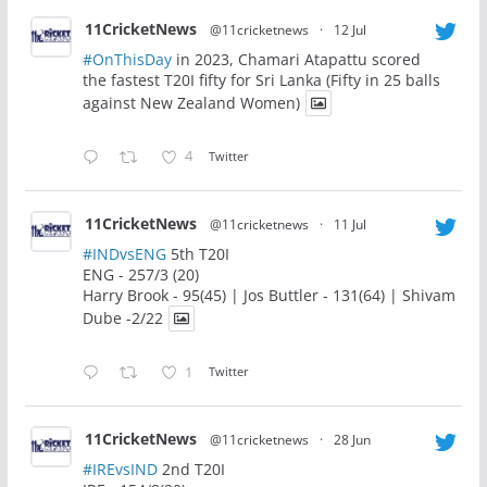
11CricketNews
@11cricketnews
·
12 Jul
#OnThisDay
in 2023, Chamari Atapattu scored
the fastest T20I fifty for Sri Lanka (Fifty in 25 balls
against New Zealand Women)
4
Twitter
11CricketNews
@11cricketnews
·
11 Jul
#INDvsENG
5th T20I
ENG - 257/3 (20)
Harry Brook - 95(45) | Jos Buttler - 131(64) | Shivam
Dube -2/22
1
Twitter
11CricketNews
@11cricketnews
·
28 Jun
#IREvsIND
2nd T20I