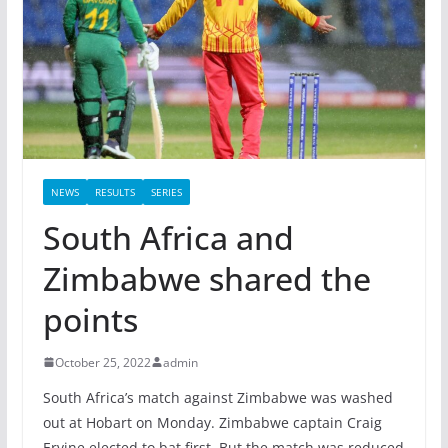
NEWS
RESULTS
SERIES
South Africa and
Zimbabwe shared the
points
October 25, 2022
admin
South Africa’s match against Zimbabwe was washed
out at Hobart on Monday. Zimbabwe captain Craig
Ervine elected to bat first. But the match was reduced