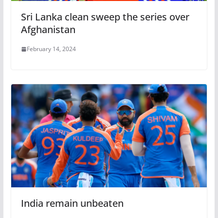
Sri Lanka clean sweep the series over
Afghanistan
February 14, 2024
India remain unbeaten