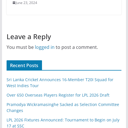
June 23, 2024
Leave a Reply
You must be
logged in
to post a comment.
Recent Posts
Sri Lanka Cricket Announces 16-Member T20I Squad for
West Indies Tour
Over 650 Overseas Players Register for LPL 2026 Draft
Pramodya Wickramasinghe Sacked as Selection Committee
Changes
LPL 2026 Fixtures Announced: Tournament to Begin on July
17 at SSC