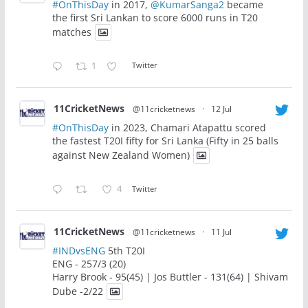
#OnThisDay
in 2017,
@KumarSanga2
became
the first Sri Lankan to score 6000 runs in T20
matches
1
Twitter
11CricketNews
@11cricketnews
·
12 Jul
#OnThisDay
in 2023, Chamari Atapattu scored
the fastest T20I fifty for Sri Lanka (Fifty in 25 balls
against New Zealand Women)
4
Twitter
11CricketNews
@11cricketnews
·
11 Jul
#INDvsENG
5th T20I
ENG - 257/3 (20)
Harry Brook - 95(45) | Jos Buttler - 131(64) | Shivam
Dube -2/22