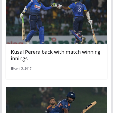
Kusal Perera back with match winning
innings
April 5, 2017