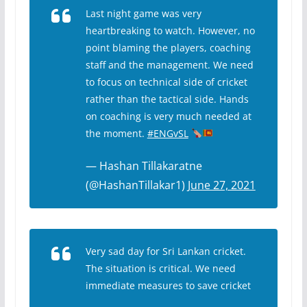
Last night game was very
heartbreaking to watch. However, no
point blaming the players, coaching
staff and the management. We need
to focus on technical side of cricket
rather than the tactical side. Hands
on coaching is very much needed at
the moment.
#ENGvSL
— Hashan Tillakaratne
(@HashanTillakar1)
June 27, 2021
Very sad day for Sri Lankan cricket.
The situation is critical. We need
immediate measures to save cricket