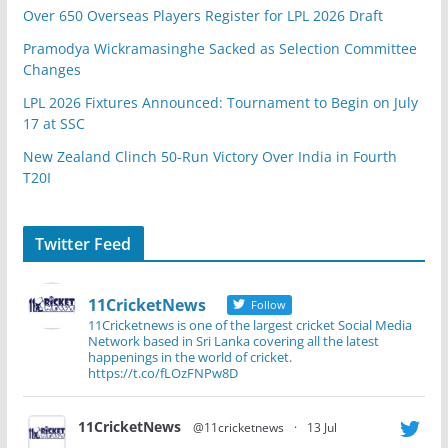
Over 650 Overseas Players Register for LPL 2026 Draft
Pramodya Wickramasinghe Sacked as Selection Committee
Changes
LPL 2026 Fixtures Announced: Tournament to Begin on July
17 at SSC
New Zealand Clinch 50-Run Victory Over India in Fourth
T20I
Twitter Feed
11CricketNews
Follow
11Cricketnews is one of the largest cricket Social Media
Network based in Sri Lanka covering all the latest
happenings in the world of cricket.
https://t.co/fLOzFNPw8D
11CricketNews
@11cricketnews
·
13 Jul