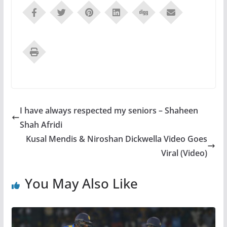
I have always respected my seniors – Shaheen
Shah Afridi
Kusal Mendis & Niroshan Dickwella Video Goes
Viral (Video)
You May Also Like