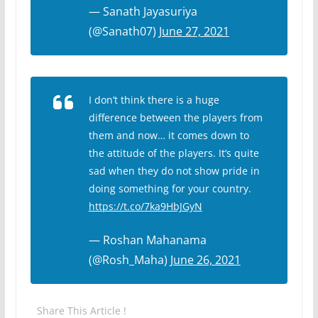
— Sanath Jayasuriya
(@Sanath07)
June 27, 2021
I don’t think there is a huge
difference between the players from
them and now… it comes down to
the attitude of the players. It’s quite
sad when they do not show pride in
doing something for your country.
https://t.co/7ka9HbJGyN
— Roshan Mahanama
(@Rosh_Maha)
June 26, 2021
Share This Article !