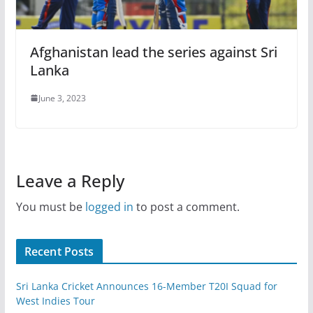
Afghanistan lead the series against Sri
Lanka
June 3, 2023
Leave a Reply
You must be
logged in
to post a comment.
Recent Posts
Sri Lanka Cricket Announces 16-Member T20I Squad for
West Indies Tour