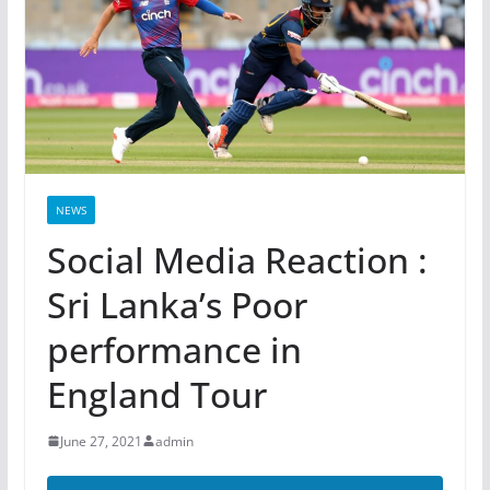
NEWS
Social Media Reaction :
Sri Lanka’s Poor
performance in
England Tour
June 27, 2021
admin