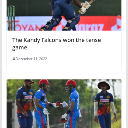
The Kandy Falcons won the tense
game
December 11, 2022