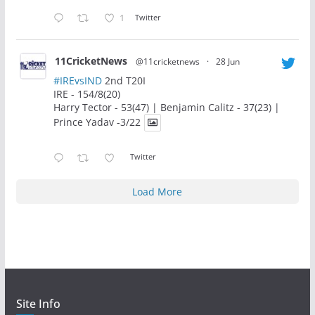
1
Twitter
11CricketNews
@11cricketnews
·
28 Jun
#IREvsIND
2nd T20I
IRE - 154/8(20)
Harry Tector - 53(47) | Benjamin Calitz - 37(23) |
Prince Yadav -3/22
Twitter
Load More
Site Info