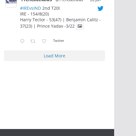
#IREvsIND
2nd T20I
IRE - 154/8(20)
Harry Tector - 53(47) | Benjamin Calitz -
37(23) | Prince Yadav -3/22
Twitter
Load More