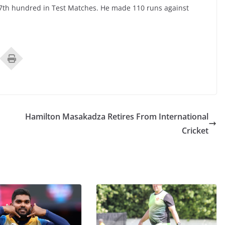
7th hundred in Test Matches. He made 110 runs against
Hamilton Masakadza Retires From International
Cricket