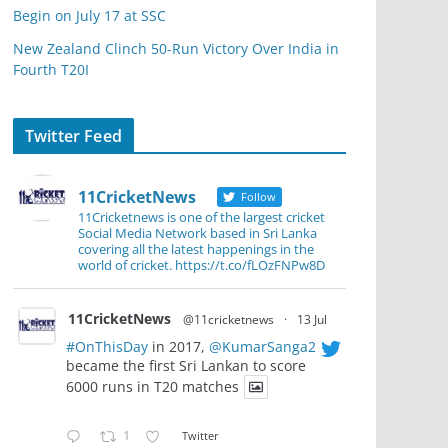
Begin on July 17 at SSC
New Zealand Clinch 50-Run Victory Over India in
Fourth T20I
Twitter Feed
11CricketNews
Follow
11Cricketnews is one of the largest cricket
Social Media Network based in Sri Lanka
covering all the latest happenings in the
world of cricket. https://t.co/fLOzFNPw8D
11CricketNews
@11cricketnews
·
13 Jul
#OnThisDay
in 2017,
@KumarSanga2
became the first Sri Lankan to score
6000 runs in T20 matches
1
Twitter