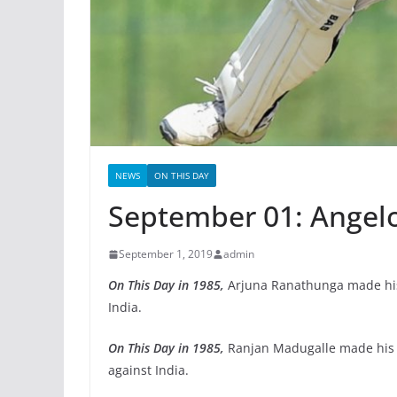
NEWS
ON THIS DAY
September 01: Angel
September 1, 2019
admin
On This Day in 1985,
Arjuna Ranathunga made his 
India.
On This Day in 1985,
Ranjan Madugalle made his 
against India.