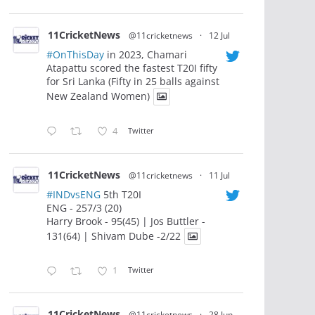
11CricketNews
@11cricketnews
·
12 Jul
#OnThisDay
in 2023, Chamari
Atapattu scored the fastest T20I fifty
for Sri Lanka (Fifty in 25 balls against
New Zealand Women)
4
Twitter
11CricketNews
@11cricketnews
·
11 Jul
#INDvsENG
5th T20I
ENG - 257/3 (20)
Harry Brook - 95(45) | Jos Buttler -
131(64) | Shivam Dube -2/22
1
Twitter
11CricketNews
@11cricketnews
·
28 Jun