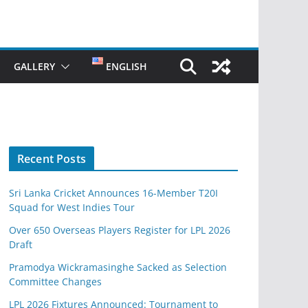
GALLERY
ENGLISH
Recent Posts
Sri Lanka Cricket Announces 16-Member T20I
Squad for West Indies Tour
Over 650 Overseas Players Register for LPL 2026
Draft
Pramodya Wickramasinghe Sacked as Selection
Committee Changes
LPL 2026 Fixtures Announced: Tournament to