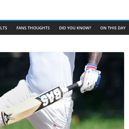
LTS
FANS THOUGHTS
DID YOU KNOW?
ON THIS DAY