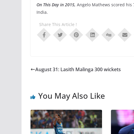
On This Day in 2015,
Angelo Mathews scored his 
India.
Share This Article !
August 31: Lasith Malinga 300 wickets
You May Also Like