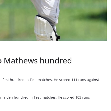
o Mathews hundred
first hundred in Test matches. He scored 111 runs against
maiden hundred in Test matches. He scored 103 runs