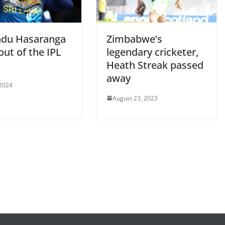
du Hasaranga
Zimbabwe’s
out of the IPL
legendary cricketer,
Heath Streak passed
away
 2024
August 23, 2023