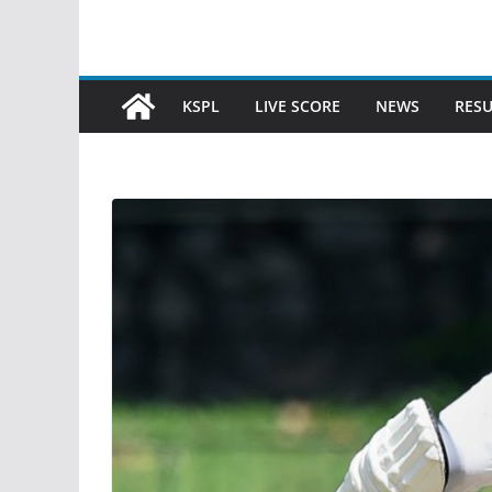
KSPL
LIVE SCORE
NEWS
RESU