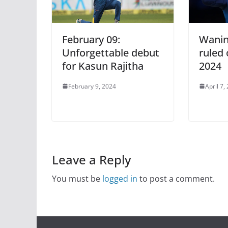
February 09:
Wanin
Unforgettable debut
ruled 
for Kasun Rajitha
2024
February 9, 2024
April 7,
Leave a Reply
You must be
logged in
to post a comment.