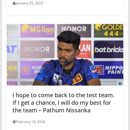
January 23, 2023
I hope to come back to the test team.
If I get a chance, I will do my best for
the team – Pathum Nissanka
February 14, 2024