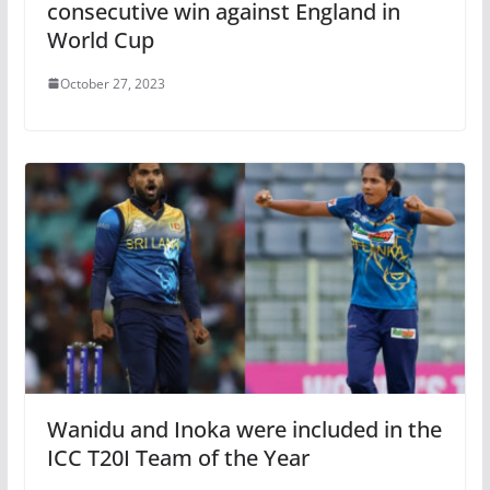
consecutive win against England in
World Cup
October 27, 2023
Wanidu and Inoka were included in the
ICC T20I Team of the Year