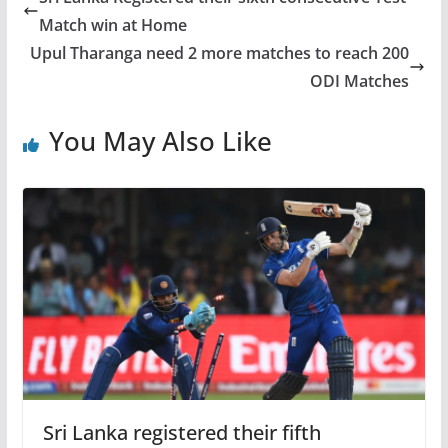
Match win at Home
Upul Tharanga need 2 more matches to reach 200
ODI Matches
You May Also Like
Sri Lanka registered their fifth