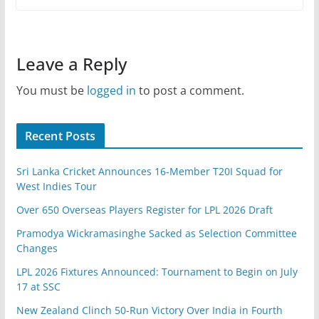
Leave a Reply
You must be
logged in
to post a comment.
Recent Posts
Sri Lanka Cricket Announces 16-Member T20I Squad for
West Indies Tour
Over 650 Overseas Players Register for LPL 2026 Draft
Pramodya Wickramasinghe Sacked as Selection Committee
Changes
LPL 2026 Fixtures Announced: Tournament to Begin on July
17 at SSC
New Zealand Clinch 50-Run Victory Over India in Fourth