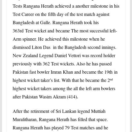
Tests Rangana Herath achieved a another milestone in his
Test Career on the
fifth day of the test match against
Bangladesh at Galle.
Rangana Herath took his
363rd
Test wicket and became The most successful left-
Arm spinner. He achieved this milestone when he
dismissed Liton Das in the Bangladesh second innings.
New Zealand Legend Daniel Vettori was record holder
previously with 362 Test wickets. Also he has passed
Pakistan fast bowler Imran Khan and became the 19th in
highest wicket taker’s list. With that he became the
2
nd
highest wicket takers among the all the left arm bowlers
.
after Pakistan Wasim Akram (414)
After the
retirement
of Sri Lankan legend Muttiah
Muralitharan, Rangana Herath has filled that space.
Rangana Herath has played 79 Test matches and he