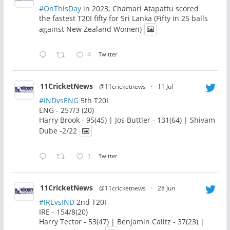
#OnThisDay
in 2023, Chamari Atapattu scored
the fastest T20I fifty for Sri Lanka (Fifty in 25 balls
against New Zealand Women)
4
Twitter
11CricketNews
@11cricketnews
·
11 Jul
#INDvsENG
5th T20I
ENG - 257/3 (20)
Harry Brook - 95(45) | Jos Buttler - 131(64) | Shivam
Dube -2/22
1
Twitter
11CricketNews
@11cricketnews
·
28 Jun
#IREvsIND
2nd T20I
IRE - 154/8(20)
Harry Tector - 53(47) | Benjamin Calitz - 37(23) |