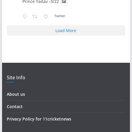
Prince Yadav -3/22
Twitter
Load More
Site Info
About us
Contact
Privacy Policy for 11cricketnews