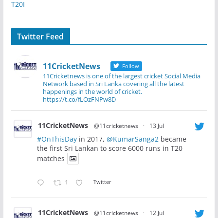
T20I
Twitter Feed
11CricketNews
Follow
11Cricketnews is one of the largest cricket Social Media
Network based in Sri Lanka covering all the latest
happenings in the world of cricket.
https://t.co/fLOzFNPw8D
11CricketNews
@11cricketnews
·
13 Jul
#OnThisDay
in 2017,
@KumarSanga2
became
the first Sri Lankan to score 6000 runs in T20
matches
1
Twitter
11CricketNews
@11cricketnews
·
12 Jul