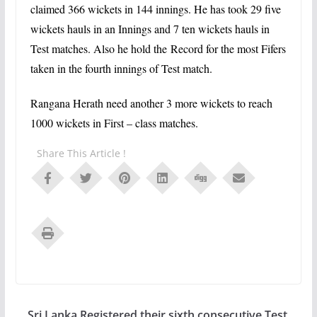
claimed 366 wickets in 144 innings. He has took 29 five
wickets hauls in an Innings and 7 ten wickets hauls in
Test matches. Also he hold the
Record for the most Fifers
taken in the fourth innings of Test match.
Rangana Herath need another 3 more wickets to reach
1000 wickets in First – class matches.
Share This Article !
Sri Lanka Registered their sixth consecutive Test