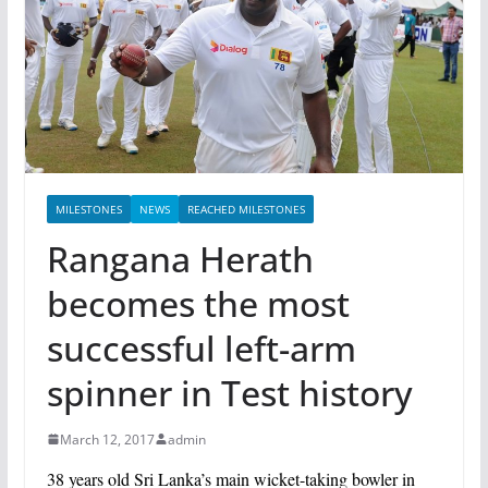
MILESTONES
NEWS
REACHED MILESTONES
Rangana Herath
becomes the most
successful left-arm
spinner in Test history
March 12, 2017
admin
38 years old Sri Lanka’s main wicket-taking bowler in