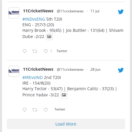
11CricketNews
@11cricketnews
·
11 Jul
#INDvsENG
5th T20I
ENG - 257/3 (20)
Harry Brook - 95(45) | Jos Buttler - 131(64) | Shivam
Dube -2/22
1
Twitter
11CricketNews
@11cricketnews
·
28 Jun
#IREvsIND
2nd T20I
IRE - 154/8(20)
Harry Tector - 53(47) | Benjamin Calitz - 37(23) |
Prince Yadav -3/22
Twitter
Load More