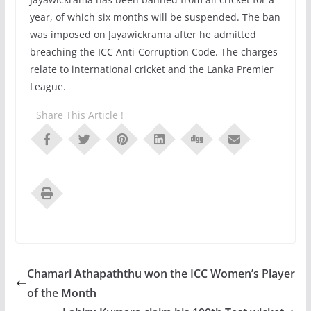
year, of which six months will be suspended. The ban
was imposed on Jayawickrama after he admitted
breaching the ICC Anti-Corruption Code. The charges
relate to international cricket and the Lanka Premier
League.
Share This Article !
Chamari Athapaththu won the ICC Women’s Player
of the Month