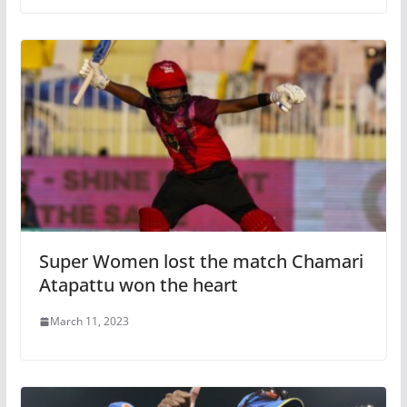
Super Women lost the match Chamari
Atapattu won the heart
March 11, 2023