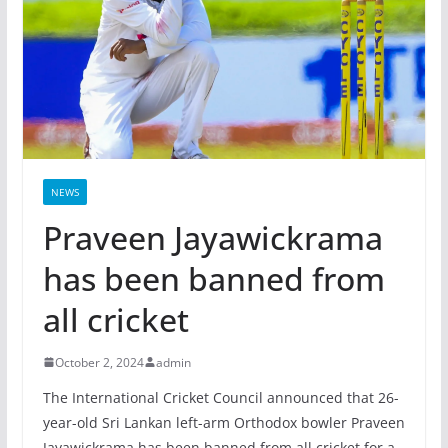
NEWS
Praveen Jayawickrama
has been banned from
all cricket
October 2, 2024
admin
The International Cricket Council announced that 26-
year-old Sri Lankan left-arm Orthodox bowler Praveen
Jayawickrama has been banned from all cricket for a