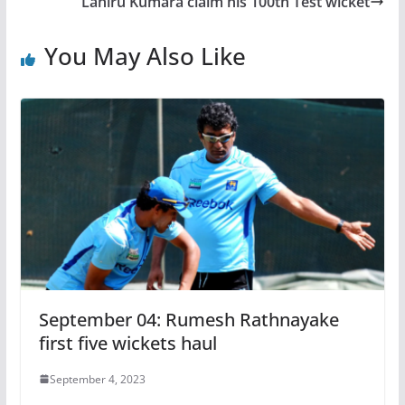
Lahiru Kumara claim his 100th Test wicket
You May Also Like
September 04: Rumesh Rathnayake
first five wickets haul
September 4, 2023