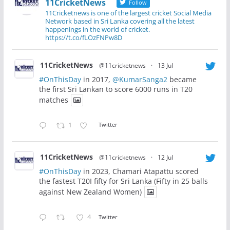
11CricketNews
Follow
11Cricketnews is one of the largest cricket Social Media
Network based in Sri Lanka covering all the latest
happenings in the world of cricket.
https://t.co/fLOzFNPw8D
11CricketNews
@11cricketnews
·
13 Jul
#OnThisDay
in 2017,
@KumarSanga2
became
the first Sri Lankan to score 6000 runs in T20
matches
1
Twitter
11CricketNews
@11cricketnews
·
12 Jul
#OnThisDay
in 2023, Chamari Atapattu scored
the fastest T20I fifty for Sri Lanka (Fifty in 25 balls
against New Zealand Women)
4
Twitter