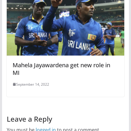
Mahela Jayawardena get new role in
MI
September 14, 2022
Leave a Reply
You must be
logged in
to post a comment.