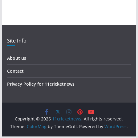
Site Info
About us
Contact
Privacy Policy for 11cricketnews
Copyright © 2026
11cricketnews
. All rights reserved.
Theme:
ColorMag
by ThemeGrill. Powered by
WordPress
.