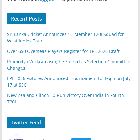
Recent Posts
Sri Lanka Cricket Announces 16-Member T20I Squad for
West Indies Tour
Over 650 Overseas Players Register for LPL 2026 Draft
Pramodya Wickramasinghe Sacked as Selection Committee
Changes
LPL 2026 Fixtures Announced: Tournament to Begin on July
17 at SSC
New Zealand Clinch 50-Run Victory Over India in Fourth
T20I
Twitter Feed