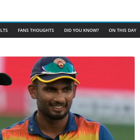
LTS
FANS THOUGHTS
DID YOU KNOW?
ON THIS DAY