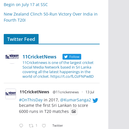
Begin on July 17 at SSC
New Zealand Clinch 50-Run Victory Over India in
Fourth T20I
Twitter Feed
11CricketNews
Follow
11Cricketnews is one of the largest cricket
Social Media Network based in Sri Lanka
covering all the latest happenings in the
world of cricket. https://t.co/fLOzFNPw8D
11CricketNews
@11cricketnews
·
13 Jul
#OnThisDay
in 2017,
@KumarSanga2
became the first Sri Lankan to score
6000 runs in T20 matches
1
Twitter