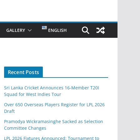
GALLERY
ENGLISH
Recent Posts
Sri Lanka Cricket Announces 16-Member T20I
Squad for West Indies Tour
Over 650 Overseas Players Register for LPL 2026
Draft
Pramodya Wickramasinghe Sacked as Selection
Committee Changes
LPL 2026 Fixtures Announced: Tournament to