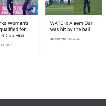
anka Women’s
WATCH: Aleem Dar
ualified for
was hit by the ball
ia Cup Final
September 30, 2022
 13, 2022