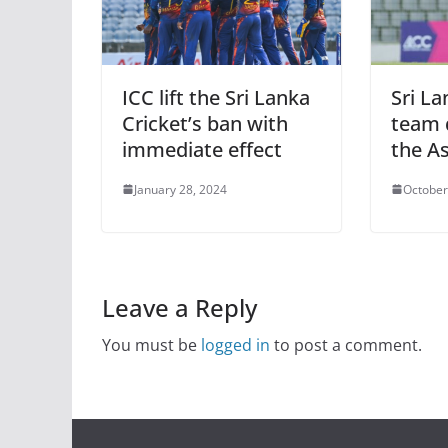
ICC lift the Sri Lanka
Sri L
Cricket’s ban with
team q
immediate effect
the As
January 28, 2024
October
Leave a Reply
You must be
logged in
to post a comment.