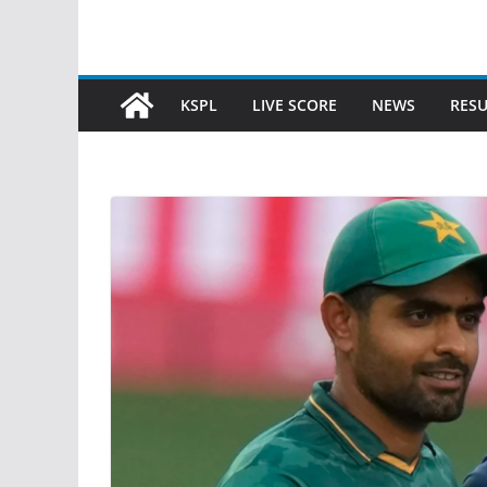
KSPL
LIVE SCORE
NEWS
RESU