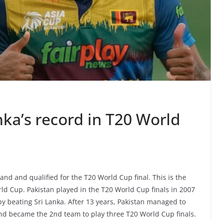
nka’s record in T20 World
and and qualified for the T20 World Cup final. This is the
rld Cup. Pakistan played in the T20 World Cup finals in 2007
 beating Sri Lanka. After 13 years, Pakistan managed to
and became the 2nd team to play three T20 World Cup finals.