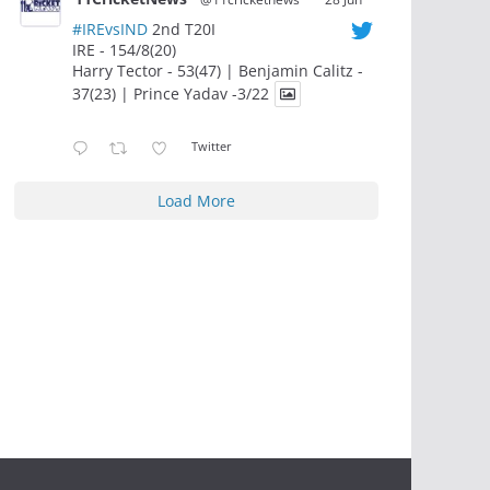
#IREvsIND
2nd T20I
IRE - 154/8(20)
Harry Tector - 53(47) | Benjamin Calitz -
37(23) | Prince Yadav -3/22
Twitter
Load More