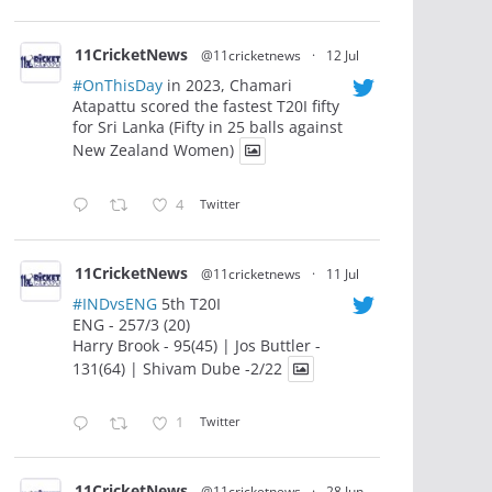
11CricketNews
@11cricketnews
·
12 Jul
#OnThisDay
in 2023, Chamari
Atapattu scored the fastest T20I fifty
for Sri Lanka (Fifty in 25 balls against
New Zealand Women)
4
Twitter
11CricketNews
@11cricketnews
·
11 Jul
#INDvsENG
5th T20I
ENG - 257/3 (20)
Harry Brook - 95(45) | Jos Buttler -
131(64) | Shivam Dube -2/22
1
Twitter
11CricketNews
@11cricketnews
·
28 Jun