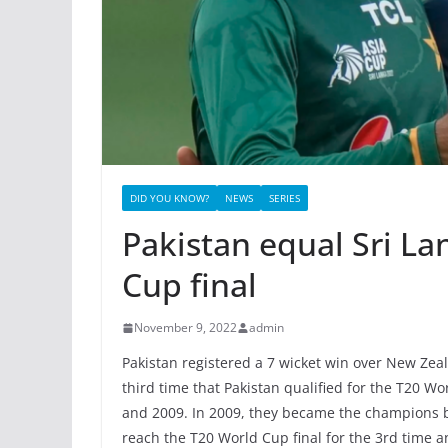
DID YOU KNOW?
NEWS
SERIES
Pakistan equal Sri La
Cup final
November 9, 2022
admin
Pakistan registered a 7 wicket win over New Zeal
third time that Pakistan qualified for the T20 Wo
and 2009. In 2009, they became the champions by
reach the T20 World Cup final for the 3rd time 