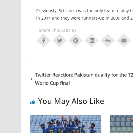
Previously, Sri Lanka was the only team to play
in 2014 and they were runners-up in 2009 and 2
Share This Article !
Twitter Reaction: Pakistan qualify for the T
World Cup final
You May Also Like