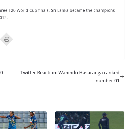
 three T20 World Cup finals. Sri Lanka became the champions
012.
20
Twitter Reaction: Wanindu Hasaranga ranked
number 01