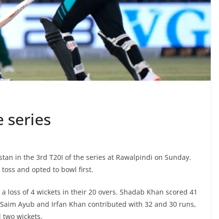
 series
tan in the 3rd T20I of the series at Rawalpindi on Sunday.
oss and opted to bowl first.
 a loss of 4 wickets in their 20 overs. Shadab Khan scored 41
 Saim Ayub and Irfan Khan contributed with 32 and 30 runs,
 two wickets.