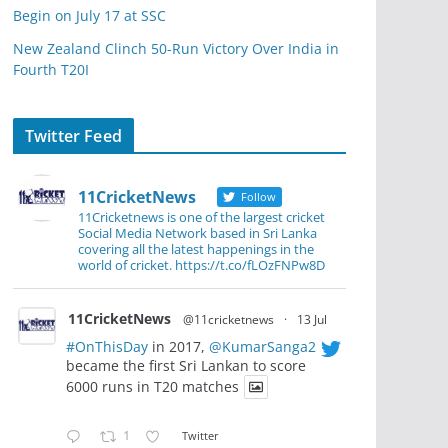
Begin on July 17 at SSC
New Zealand Clinch 50-Run Victory Over India in
Fourth T20I
Twitter Feed
11CricketNews
Follow
11Cricketnews is one of the largest cricket
Social Media Network based in Sri Lanka
covering all the latest happenings in the
world of cricket. https://t.co/fLOzFNPw8D
11CricketNews
@11cricketnews
·
13 Jul
#OnThisDay
in 2017,
@KumarSanga2
became the first Sri Lankan to score
6000 runs in T20 matches
1
Twitter