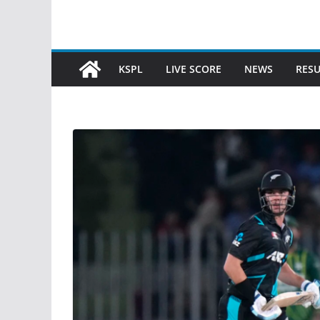
KSPL
LIVE SCORE
NEWS
RESU