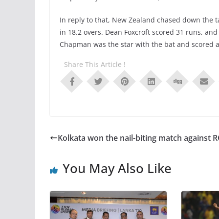
In reply to that, New Zealand chased down the ta
in 18.2 overs. Dean Foxcroft scored 31 runs, an
Chapman was the star with the bat and scored a
Share This Article !
Kolkata won the nail-biting match against 
You May Also Like