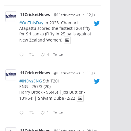
11CricketNews
@11cricketnews
·
12 Jul
#OnThisDay
in 2023, Chamari
Atapattu scored the fastest T20I fifty
for Sri Lanka (Fifty in 25 balls against
New Zealand Women)
4
Twitter
11CricketNews
@11cricketnews
·
11 Jul
#INDvsENG
5th T20I
ENG - 257/3 (20)
Harry Brook - 95(45) | Jos Buttler -
131(64) | Shivam Dube -2/22
1
Twitter
11CricketNews
@11cricketnews
·
28 Jun