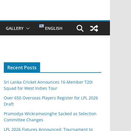
GALLERY
ENGLISH
Recent Posts
Sri Lanka Cricket Announces 16-Member T20I
Squad for West Indies Tour
Over 650 Overseas Players Register for LPL 2026
Draft
Pramodya Wickramasinghe Sacked as Selection
Committee Changes
LPL 2026 Fixtures Announced: Tournament to