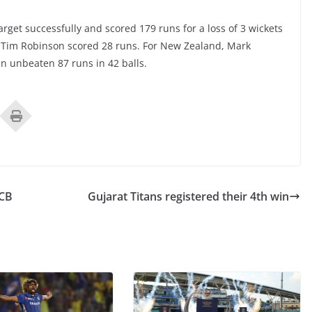
rget successfully and scored 179 runs for a loss of 3 wickets
d Tim Robinson scored 28 runs. For New Zealand, Mark
n unbeaten 87 runs in 42 balls.
RCB
Gujarat Titans registered their 4th win