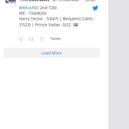
#IREvsIND
2nd T20I
IRE - 154/8(20)
Harry Tector - 53(47) | Benjamin Calitz -
37(23) | Prince Yadav -3/22
Twitter
Load More