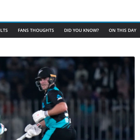
LTS
FANS THOUGHTS
DID YOU KNOW?
ON THIS DAY