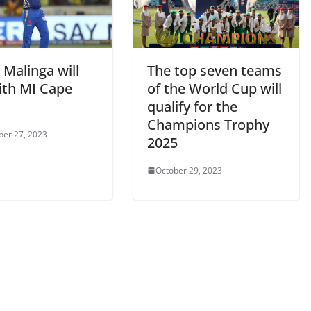
 Malinga will
The top seven teams
ith MI Cape
of the World Cup will
qualify for the
Champions Trophy
er 27, 2023
2025
October 29, 2023