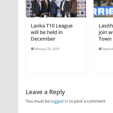
Lanka T10 League
Lasith
will be held in
join w
December
Town
February 26, 2024
Septemb
Leave a Reply
You must be
logged in
to post a comment.