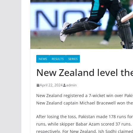
NEWS
RESULTS
SERIES
New Zealand level the
April 22, 2024
admin
New Zealand registered a 7-wicket win over Pakis
New Zealand captain Michael Bracewell won the t
After losing the toss, Pakistan made 178 runs for
runs, while skipper Babar Azam scored 37 runs.
respectively. For New Zealand, Ish Sodhi claimed